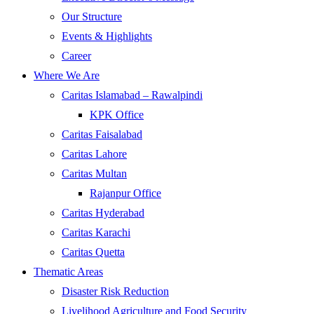
Our Structure
Events & Highlights
Career
Where We Are
Caritas Islamabad – Rawalpindi
KPK Office
Caritas Faisalabad
Caritas Lahore
Caritas Multan
Rajanpur Office
Caritas Hyderabad
Caritas Karachi
Caritas Quetta
Thematic Areas
Disaster Risk Reduction
Livelihood Agriculture and Food Security