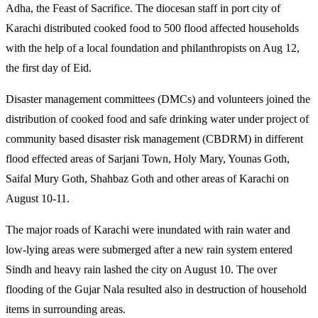
Adha, the Feast of Sacrifice. The diocesan staff in port city of
Karachi distributed cooked food to 500 flood affected households
with the help of a local foundation and philanthropists on Aug 12,
the first day of Eid.
Disaster management committees (DMCs) and volunteers joined the
distribution of cooked food and safe drinking water under project of
community based disaster risk management (CBDRM) in different
flood effected areas of Sarjani Town, Holy Mary, Younas Goth,
Saifal Mury Goth, Shahbaz Goth and other areas of Karachi on
August 10-11.
The major roads of Karachi were inundated with rain water and
low-lying areas were submerged after a new rain system entered
Sindh and heavy rain lashed the city on August 10. The over
flooding of the Gujar Nala resulted also in destruction of household
items in surrounding areas.