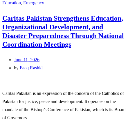
Education
,
Emergency
Caritas Pakistan Strengthens Education,
Organizational Development, and
Disaster Preparedness Through National
Coordination Meetings
June 11, 2026
by
Faeq Rashid
Caritas Pakistan is an expression of the concern of the Catholics of
Pakistan for justice, peace and development. It operates on the
mandate of the Bishop’s Conference of Pakistan, which is its Board
of Governors.