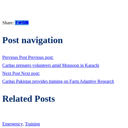
Share:
Post navigation
Previous Post
Previous post:
Caritas prepares volunteers amid Monsoon in Karachi
Next Post
Next post:
Caritas Pakistan provides training on Farm Adaptive Research
Related Posts
Emergency
,
Training