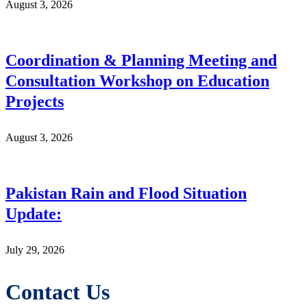
August 3, 2026
Coordination & Planning Meeting and
Consultation Workshop on Education
Projects
August 3, 2026
Pakistan Rain and Flood Situation
Update:
July 29, 2026
Contact Us