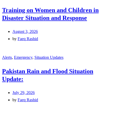
Training on Women and Children in
Disaster Situation and Response
August 3, 2026
by
Faeq Rashid
Alerts
,
Emergency
,
Situation Updates
Pakistan Rain and Flood Situation
Update:
July 29, 2026
by
Faeq Rashid