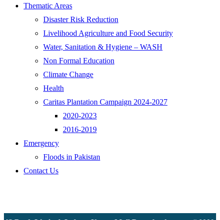
Thematic Areas
Disaster Risk Reduction
Livelihood Agriculture and Food Security
Water, Sanitation & Hygiene – WASH
Non Formal Education
Climate Change
Health
Caritas Plantation Campaign 2024-2027
2020-2023
2016-2019
Emergency
Floods in Pakistan
Contact Us