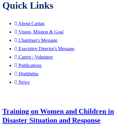
Quick Links
About Caritas
Vision, Mission & Goal
Chairman's Message
Executive Director's Message
Career / Volunteer
Publications
Highlights
News
Training on Women and Children in
Disaster Situation and Response