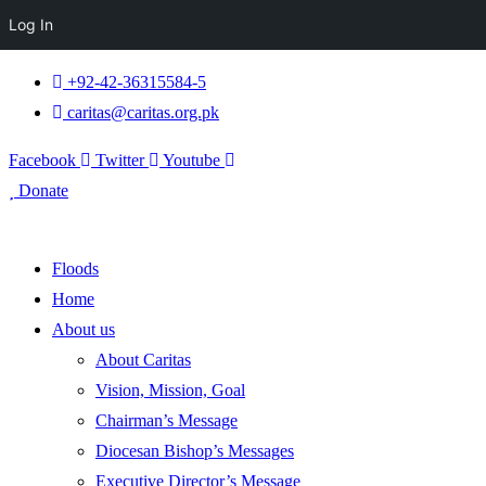
Log In
+92-42-36315584-5
caritas@caritas.org.pk
Facebook
Twitter
Youtube
Donate
Floods
Home
About us
About Caritas
Vision, Mission, Goal
Chairman’s Message
Diocesan Bishop’s Messages
Executive Director’s Message