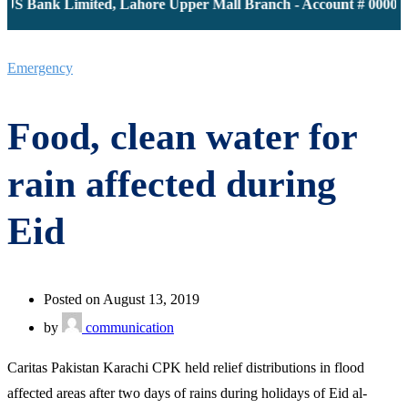
JS Bank Limited, Lahore Upper Mall Branch - Account # 0000116
Emergency
Food, clean water for
rain affected during
Eid
Posted on August 13, 2019
by
communication
Caritas Pakistan Karachi CPK held relief distributions in flood
affected areas after two days of rains during holidays of Eid al-