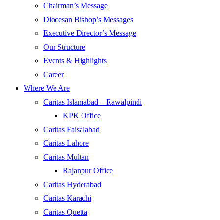
Chairman’s Message
Diocesan Bishop’s Messages
Executive Director’s Message
Our Structure
Events & Highlights
Career
Where We Are
Caritas Islamabad – Rawalpindi
KPK Office
Caritas Faisalabad
Caritas Lahore
Caritas Multan
Rajanpur Office
Caritas Hyderabad
Caritas Karachi
Caritas Quetta