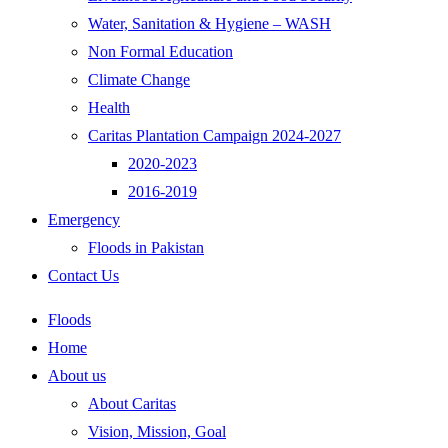
Water, Sanitation & Hygiene – WASH
Non Formal Education
Climate Change
Health
Caritas Plantation Campaign 2024-2027
2020-2023
2016-2019
Emergency
Floods in Pakistan
Contact Us
Floods
Home
About us
About Caritas
Vision, Mission, Goal