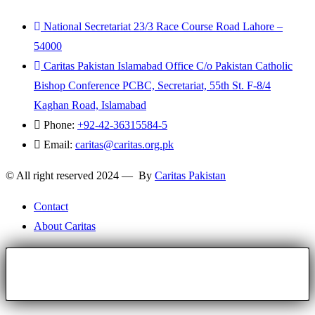
National Secretariat 23/3 Race Course Road Lahore –
54000
Caritas Pakistan Islamabad Office C/o Pakistan Catholic
Bishop Conference PCBC, Secretariat, 55th St. F-8/4
Kaghan Road, Islamabad
Phone:
+92-42-36315584-5
Email:
caritas@caritas.org.pk
© All right reserved 2024 — By
Caritas Pakistan
Contact
About Caritas