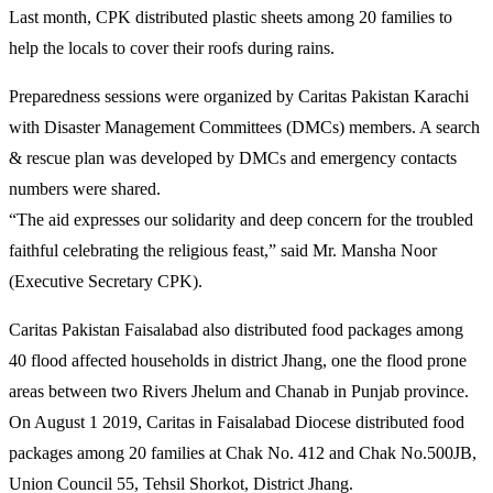
Last month, CPK distributed plastic sheets among 20 families to
help the locals to cover their roofs during rains.
Preparedness sessions were organized by Caritas Pakistan Karachi
with Disaster Management Committees (DMCs) members. A search
& rescue plan was developed by DMCs and emergency contacts
numbers were shared.
“The aid expresses our solidarity and deep concern for the troubled
faithful celebrating the religious feast,” said Mr. Mansha Noor
(Executive Secretary CPK).
Caritas Pakistan Faisalabad also distributed food packages among
40 flood affected households in district Jhang, one the flood prone
areas between two Rivers Jhelum and Chanab in Punjab province.
On August 1 2019, Caritas in Faisalabad Diocese distributed food
packages among 20 families at Chak No. 412 and Chak No.500JB,
Union Council 55, Tehsil Shorkot, District Jhang.