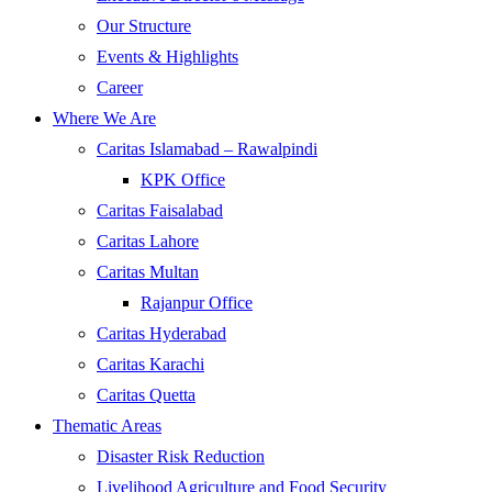
Our Structure
Events & Highlights
Career
Where We Are
Caritas Islamabad – Rawalpindi
KPK Office
Caritas Faisalabad
Caritas Lahore
Caritas Multan
Rajanpur Office
Caritas Hyderabad
Caritas Karachi
Caritas Quetta
Thematic Areas
Disaster Risk Reduction
Livelihood Agriculture and Food Security