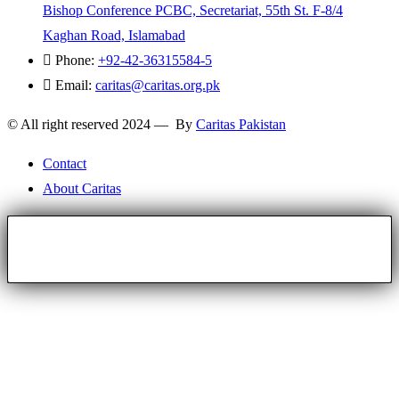
Bishop Conference PCBC, Secretariat, 55th St. F-8/4
Kaghan Road, Islamabad
Phone:
+92-42-36315584-5
Email:
caritas@caritas.org.pk
© All right reserved 2024 — By
Caritas Pakistan
Contact
About Caritas