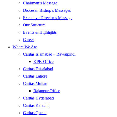
Chairman’s Message
Diocesan Bishop’s Messages
Executive Director’s Message
Our Structure
Events & Highlights
Career
Where We Are
Caritas Islamabad – Rawalpindi
KPK Office
Caritas Faisalabad
Caritas Lahore
Caritas Multan
Rajanpur Office
Caritas Hyderabad
Caritas Karachi
Caritas Quetta