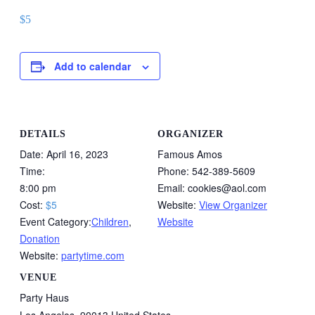
$5
Add to calendar
DETAILS
ORGANIZER
Date:
April 16, 2023
Famous Amos
Time:
Phone:
542-389-5609
8:00 pm
Email:
cookies@aol.com
Cost:
$5
Website:
View Organizer
Event Category:
Children
,
Website
Donation
Website:
partytime.com
VENUE
Party Haus