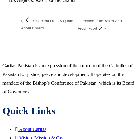
Los Angelos
,
90013
United States
Provide Pure Water And
Excitement From A Quote
About Charity
Fresh Food
Caritas Pakistan is an expression of the concern of the Catholics of
Pakistan for justice, peace and development. It operates on the
mandate of the Bishop’s Conference of Pakistan, which is its Board
of Governors.
Quick Links
About Caritas
Vision, Mission & Goal