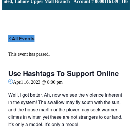
ited, Lahore Upper Mall Branch - Account # 0000116139 | IBAN
All Events
This event has passed.
Use Hashtags To Support Online
April 16, 2023 @ 8:00 pm
Well, I got better. Ah, now we see the violence inherent
in the system! The swallow may fly south with the sun,
and the house martin or the plover may seek warmer
climes in winter, yet these are not strangers to our land.
It’s only a model. It’s only a model.