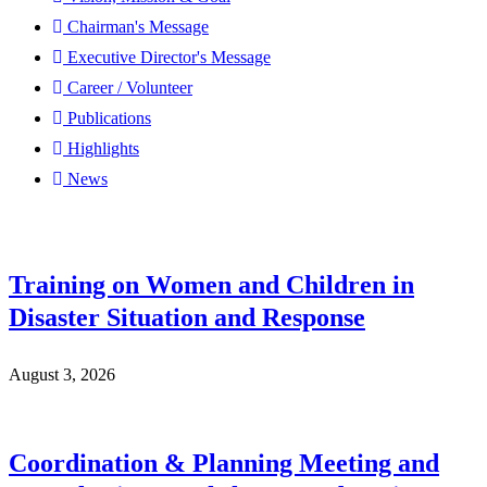
Chairman's Message
Executive Director's Message
Career / Volunteer
Publications
Highlights
News
Training on Women and Children in
Disaster Situation and Response
August 3, 2026
Coordination & Planning Meeting and