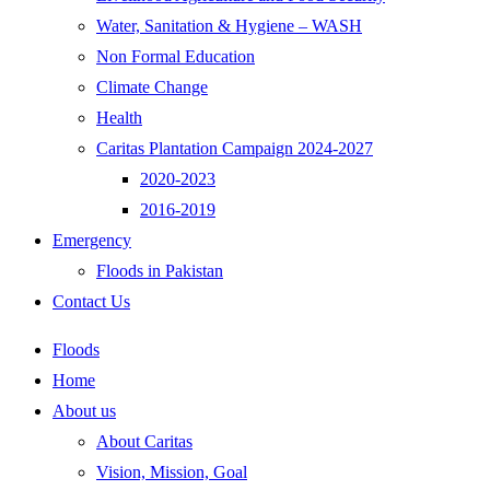
Water, Sanitation & Hygiene – WASH
Non Formal Education
Climate Change
Health
Caritas Plantation Campaign 2024-2027
2020-2023
2016-2019
Emergency
Floods in Pakistan
Contact Us
Floods
Home
About us
About Caritas
Vision, Mission, Goal