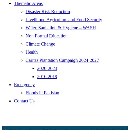
Thematic Areas
Disaster Risk Reduction
Livelihood Agriculture and Food Security
Water, Sanitation & Hygiene – WASH
Non Formal Education
Climate Change
Health
Caritas Plantation Campaign 2024-2027
2020-2023
2016-2019
Emergency
Floods in Pakistan
Contact Us