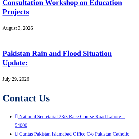
Consultation Workshop on Education
Projects
August 3, 2026
Pakistan Rain and Flood Situation
Update:
July 29, 2026
Contact Us
National Secretariat 23/3 Race Course Road Lahore –
54000
Caritas Pakistan Islamabad Office C/o Pakistan Catholic