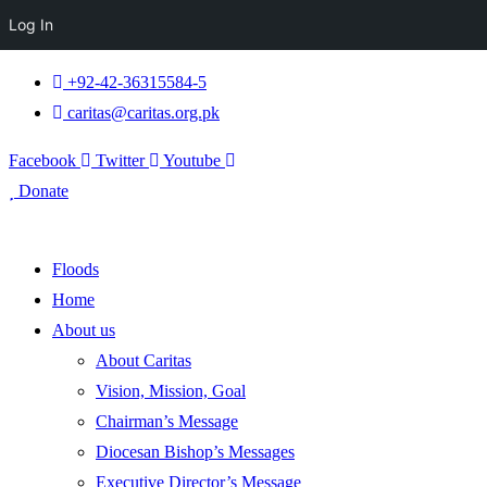
Log In
+92-42-36315584-5
caritas@caritas.org.pk
Facebook
Twitter
Youtube
Donate
Floods
Home
About us
About Caritas
Vision, Mission, Goal
Chairman’s Message
Diocesan Bishop’s Messages
Executive Director’s Message