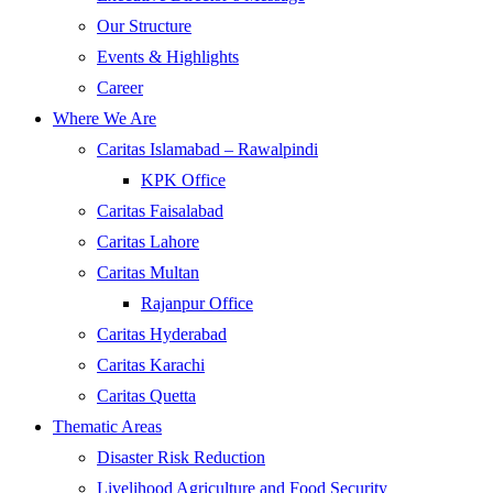
Our Structure
Events & Highlights
Career
Where We Are
Caritas Islamabad – Rawalpindi
KPK Office
Caritas Faisalabad
Caritas Lahore
Caritas Multan
Rajanpur Office
Caritas Hyderabad
Caritas Karachi
Caritas Quetta
Thematic Areas
Disaster Risk Reduction
Livelihood Agriculture and Food Security