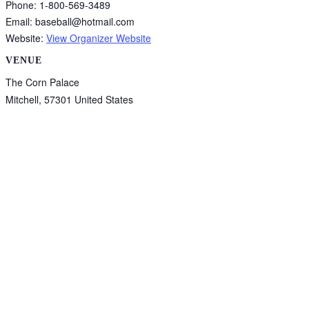
Phone:
1-800-569-3489
Email:
baseball@hotmail.com
Website:
View Organizer Website
VENUE
The Corn Palace
Mitchell
,
57301
United States