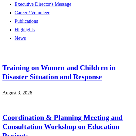
Executive Director's Message
Career / Volunteer
Publications
Highlights
News
Training on Women and Children in
Disaster Situation and Response
August 3, 2026
Coordination & Planning Meeting and
Consultation Workshop on Education
Projects