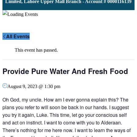
 Limited, Lahore Upper Mall Branch - Account # 0000116139 | 
All Events
This event has passed.
Provide Pure Water And Fresh Food
August 9, 2023 @ 1:30 pm
Oh God, my uncle. How am I ever gonna explain this? The
plans you refer to will soon be back in our hands. I suggest
you try it again, Luke. This time, let go your conscious self
and act on instinct. I want to come with you to Alderaan.
There’s nothing for me here now. I want to learn the ways of