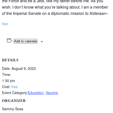
the Force and be a Jedi, like my father before me. As you
wish. I don’t know what you’re talking about. I am a member
of the Imperial Senate on a diplomatic mission to Alderaan–
free
Add to calendar
DETAILS
Date:
August 9, 2023
Time:
1:30 pm
Cost:
free
Event Category:
Education
,
Vaccine
ORGANIZER
Sammy Sosa