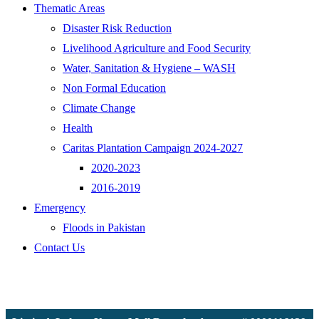
Thematic Areas
Disaster Risk Reduction
Livelihood Agriculture and Food Security
Water, Sanitation & Hygiene – WASH
Non Formal Education
Climate Change
Health
Caritas Plantation Campaign 2024-2027
2020-2023
2016-2019
Emergency
Floods in Pakistan
Contact Us