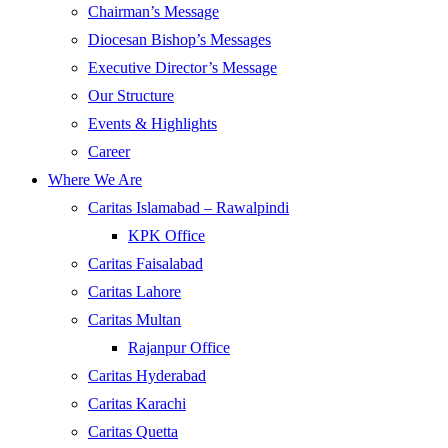
Chairman’s Message
Diocesan Bishop’s Messages
Executive Director’s Message
Our Structure
Events & Highlights
Career
Where We Are
Caritas Islamabad – Rawalpindi
KPK Office
Caritas Faisalabad
Caritas Lahore
Caritas Multan
Rajanpur Office
Caritas Hyderabad
Caritas Karachi
Caritas Quetta