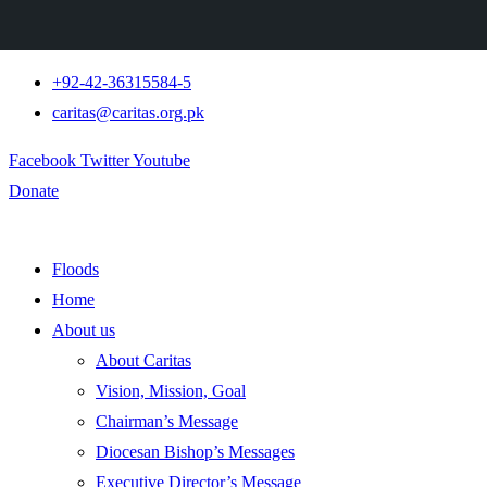
+92-42-36315584-5
caritas@caritas.org.pk
Facebook
Twitter
Youtube
Donate
Floods
Home
About us
About Caritas
Vision, Mission, Goal
Chairman’s Message
Diocesan Bishop’s Messages
Executive Director’s Message