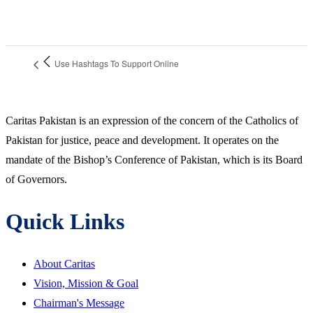
Use Hashtags To Support Online
Caritas Pakistan is an expression of the concern of the Catholics of
Pakistan for justice, peace and development. It operates on the
mandate of the Bishop’s Conference of Pakistan, which is its Board
of Governors.
Quick Links
About Caritas
Vision, Mission & Goal
Chairman's Message