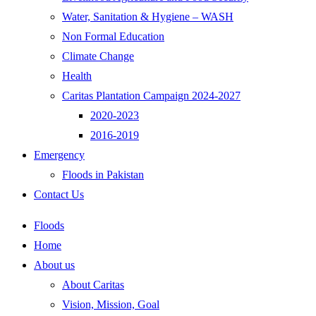
Water, Sanitation & Hygiene – WASH
Non Formal Education
Climate Change
Health
Caritas Plantation Campaign 2024-2027
2020-2023
2016-2019
Emergency
Floods in Pakistan
Contact Us
Floods
Home
About us
About Caritas
Vision, Mission, Goal