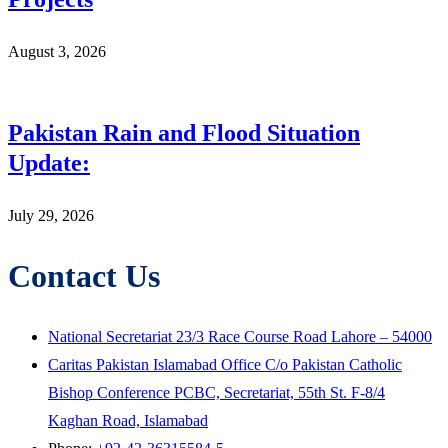
August 3, 2026
Pakistan Rain and Flood Situation
Update:
July 29, 2026
Contact Us
National Secretariat 23/3 Race Course Road Lahore – 54000
Caritas Pakistan Islamabad Office C/o Pakistan Catholic
Bishop Conference PCBC, Secretariat, 55th St. F-8/4
Kaghan Road, Islamabad