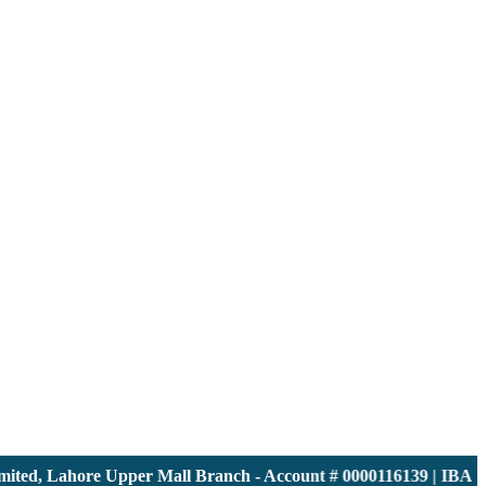
ed, Lahore Upper Mall Branch - Account # 0000116139 | IBAN: 