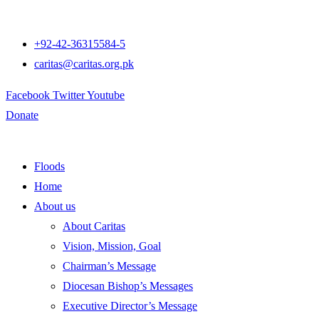
+92-42-36315584-5
caritas@caritas.org.pk
Facebook
Twitter
Youtube
Donate
Floods
Home
About us
About Caritas
Vision, Mission, Goal
Chairman’s Message
Diocesan Bishop’s Messages
Executive Director’s Message