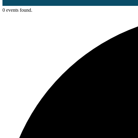
0 events found.