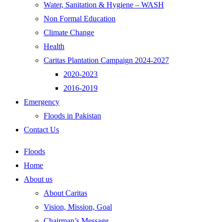
Water, Sanitation & Hygiene – WASH
Non Formal Education
Climate Change
Health
Caritas Plantation Campaign 2024-2027
2020-2023
2016-2019
Emergency
Floods in Pakistan
Contact Us
Floods
Home
About us
About Caritas
Vision, Mission, Goal
Chairman’s Message