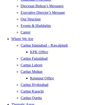
Diocesan Bishop’s Messages
Executive Director’s Message
Our Structure
Events & Highlights
Career
Where We Are
Caritas Islamabad – Rawalpindi
KPK Office
Caritas Faisalabad
Caritas Lahore
Caritas Multan
Rajanpur Office
Caritas Hyderabad
Caritas Karachi
Caritas Quetta
Thematic Areas