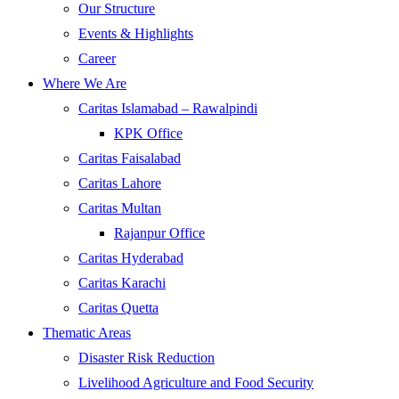
Our Structure
Events & Highlights
Career
Where We Are
Caritas Islamabad – Rawalpindi
KPK Office
Caritas Faisalabad
Caritas Lahore
Caritas Multan
Rajanpur Office
Caritas Hyderabad
Caritas Karachi
Caritas Quetta
Thematic Areas
Disaster Risk Reduction
Livelihood Agriculture and Food Security