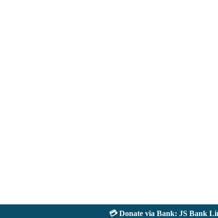
💳 Donate via Bank: JS Bank Limit