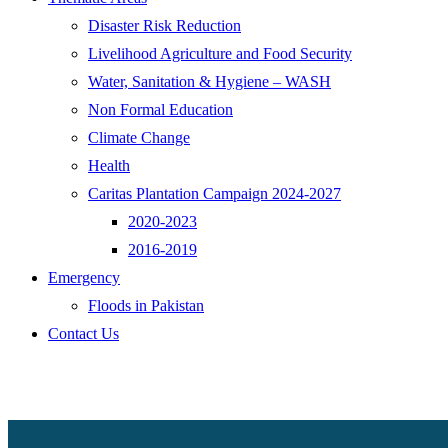
Disaster Risk Reduction
Livelihood Agriculture and Food Security
Water, Sanitation & Hygiene – WASH
Non Formal Education
Climate Change
Health
Caritas Plantation Campaign 2024-2027
2020-2023
2016-2019
Emergency
Floods in Pakistan
Contact Us