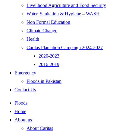
Livelihood Agriculture and Food Security
Water, Sanitation & Hygiene – WASH
Non Formal Education
Climate Change
Health
Caritas Plantation Campaign 2024-2027
2020-2023
2016-2019
Emergency
Floods in Pakistan
Contact Us
Floods
Home
About us
About Caritas