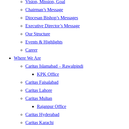
Vision, Mission, Goal
Chairman’s Message
Diocesan Bishop’s Messages
Executive Director’s Message
Our Structure
Events & Highlights
Career
Where We Are
Caritas Islamabad – Rawalpindi
KPK Office
Caritas Faisalabad
Caritas Lahore
Caritas Multan
Rajanpur Office
Caritas Hyderabad
Caritas Karachi