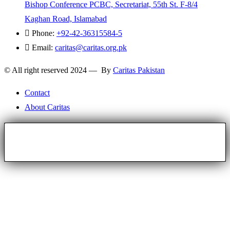
Bishop Conference PCBC, Secretariat, 55th St. F-8/4
Kaghan Road, Islamabad
Phone:
+92-42-36315584-5
Email:
caritas@caritas.org.pk
© All right reserved 2024 — By
Caritas Pakistan
Contact
About Caritas