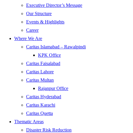
Executive Director’s Message
Our Structure
Events & Highlights
Career
Where We Are
Caritas Islamabad – Rawalpindi
KPK Office
Caritas Faisalabad
Caritas Lahore
Caritas Multan
Rajanpur Office
Caritas Hyderabad
Caritas Karachi
Caritas Quetta
Thematic Areas
Disaster Risk Reduction