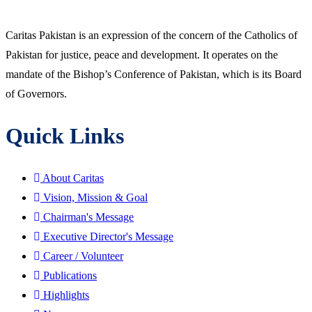
Caritas Pakistan is an expression of the concern of the Catholics of
Pakistan for justice, peace and development. It operates on the
mandate of the Bishop’s Conference of Pakistan, which is its Board
of Governors.
Quick Links
About Caritas
Vision, Mission & Goal
Chairman's Message
Executive Director's Message
Career / Volunteer
Publications
Highlights