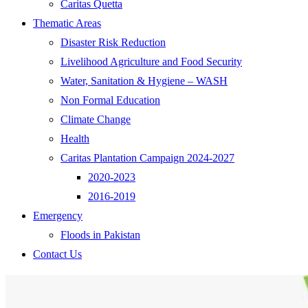
Caritas Quetta
Thematic Areas
Disaster Risk Reduction
Livelihood Agriculture and Food Security
Water, Sanitation & Hygiene – WASH
Non Formal Education
Climate Change
Health
Caritas Plantation Campaign 2024-2027
2020-2023
2016-2019
Emergency
Floods in Pakistan
Contact Us