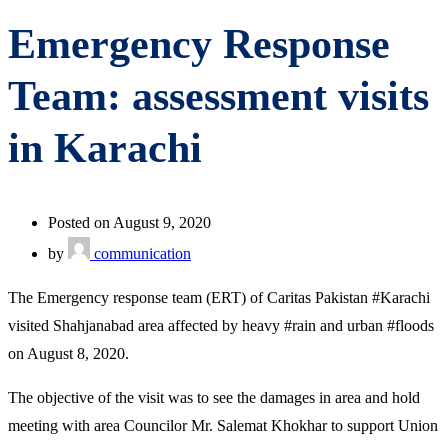
Emergency Response
Team: assessment visits
in Karachi
Posted on August 9, 2020
by
communication
The Emergency response team (ERT) of Caritas Pakistan #Karachi
visited Shahjanabad area affected by heavy #rain and urban #floods
on August 8, 2020.
The objective of the visit was to see the damages in area and hold
meeting with area Councilor Mr. Salemat Khokhar to support Union