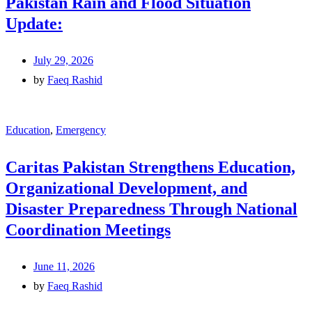
Pakistan Rain and Flood Situation
Update:
July 29, 2026
by
Faeq Rashid
Education
,
Emergency
Caritas Pakistan Strengthens Education,
Organizational Development, and
Disaster Preparedness Through National
Coordination Meetings
June 11, 2026
by
Faeq Rashid