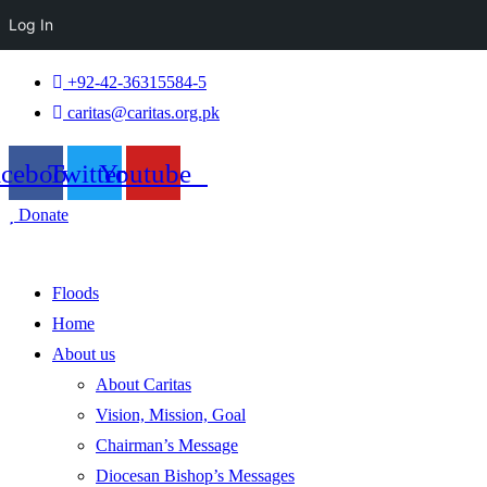
Log In
+92-42-36315584-5
caritas@caritas.org.pk
acebook
Twitter
Youtube
Donate
Floods
Home
About us
About Caritas
Vision, Mission, Goal
Chairman’s Message
Diocesan Bishop’s Messages