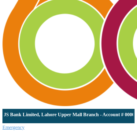
 Bank Limited, Lahore Upper Mall Branch - Account # 000011613
Emergency