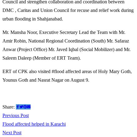
Council and strengthen collaboration and coordination between
DMC , Caritas and Union Council for recuse and relief work during
urban flooding in Shahjanabad.
Mr. Mansha Noor, Executive Secretary Lead the Team with Mr.
Amir Robin, National Regional Coordination (South) Mr. Safaraz
Anwar (Project Office) Mr. Javed Iqbal (Social Mobilizer) and Mr.
Saleem Daleep (Member of ERT Team).
ERT of CPK also visited #flood affected areas of Holy Mary Goth,
Younus Goth and Nasrat Nagar on August 9.
Share:
Post
Previous
Previous Post
post:
Flood affected helped in Karachi
navigation
Next
Next Post