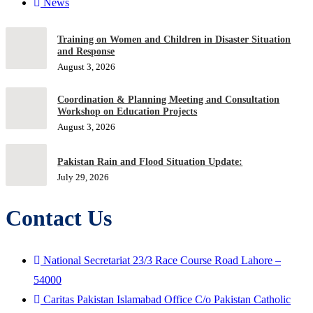
News
Training on Women and Children in Disaster Situation
and Response
August 3, 2026
Coordination & Planning Meeting and Consultation
Workshop on Education Projects
August 3, 2026
Pakistan Rain and Flood Situation Update:
July 29, 2026
Contact Us
National Secretariat 23/3 Race Course Road Lahore –
54000
Caritas Pakistan Islamabad Office C/o Pakistan Catholic