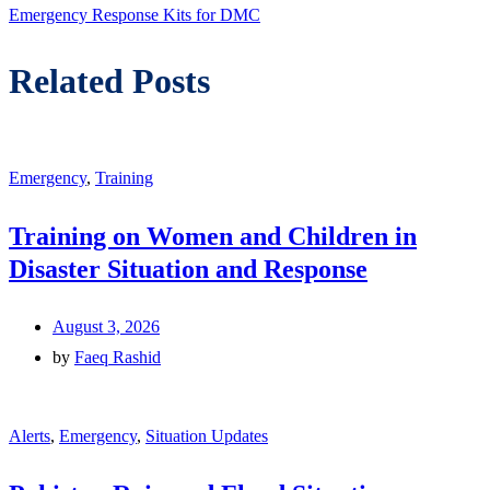
post:
Emergency Response Kits for DMC
Related Posts
Emergency
,
Training
Training on Women and Children in
Disaster Situation and Response
August 3, 2026
by
Faeq Rashid
Alerts
,
Emergency
,
Situation Updates