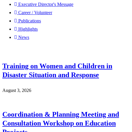
Executive Director's Message
Career / Volunteer
Publications
Highlights
News
Training on Women and Children in
Disaster Situation and Response
August 3, 2026
Coordination & Planning Meeting and
Consultation Workshop on Education