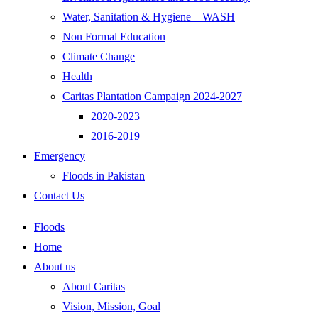
Water, Sanitation & Hygiene – WASH
Non Formal Education
Climate Change
Health
Caritas Plantation Campaign 2024-2027
2020-2023
2016-2019
Emergency
Floods in Pakistan
Contact Us
Floods
Home
About us
About Caritas
Vision, Mission, Goal