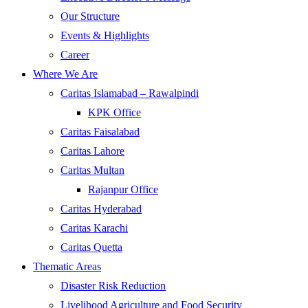
Our Structure
Events & Highlights
Career
Where We Are
Caritas Islamabad – Rawalpindi
KPK Office
Caritas Faisalabad
Caritas Lahore
Caritas Multan
Rajanpur Office
Caritas Hyderabad
Caritas Karachi
Caritas Quetta
Thematic Areas
Disaster Risk Reduction
Livelihood Agriculture and Food Security