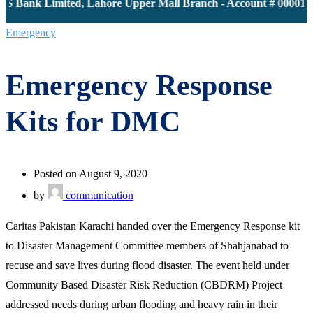
S Bank Limited, Lahore Upper Mall Branch - Account # 0000116
Emergency
Emergency Response
Kits for DMC
Posted on August 9, 2020
by
communication
Caritas Pakistan Karachi handed over the Emergency Response kit
to Disaster Management Committee members of Shahjanabad to
recuse and save lives during flood disaster. The event held under
Community Based Disaster Risk Reduction (CBDRM) Project
addressed needs during urban flooding and heavy rain in their