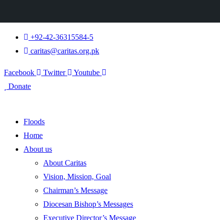
+92-42-36315584-5
caritas@caritas.org.pk
Facebook
Twitter
Youtube
Donate
Floods
Home
About us
About Caritas
Vision, Mission, Goal
Chairman’s Message
Diocesan Bishop’s Messages
Executive Director’s Message