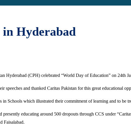
 in Hyderabad
kistan Hyderabad (CPH) celebrated “World Day of Education” on 24th 
r speeches and thanked Caritas Pakistan for this great educational opp
es in Schools which illustrated their commitment of learning and to be t
and presently educating around 500 dropouts through CCS under “Carita
d Faisalabad.