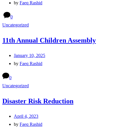
by
Faeq Rashid
0
Uncategorized
11th Annual Children Assembly
January 10, 2025
by
Faeq Rashid
0
Uncategorized
Disaster Risk Reduction
April 4, 2023
by
Faeq Rashid