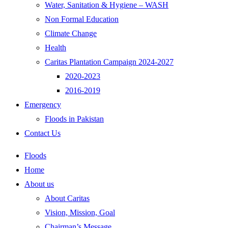
Water, Sanitation & Hygiene – WASH
Non Formal Education
Climate Change
Health
Caritas Plantation Campaign 2024-2027
2020-2023
2016-2019
Emergency
Floods in Pakistan
Contact Us
Floods
Home
About us
About Caritas
Vision, Mission, Goal
Chairman’s Message