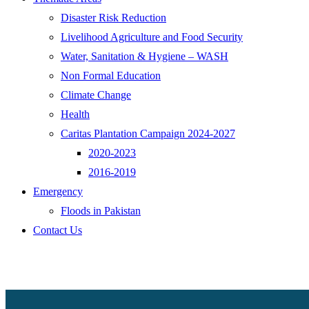
Disaster Risk Reduction
Livelihood Agriculture and Food Security
Water, Sanitation & Hygiene – WASH
Non Formal Education
Climate Change
Health
Caritas Plantation Campaign 2024-2027
2020-2023
2016-2019
Emergency
Floods in Pakistan
Contact Us