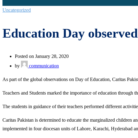
Uncategorized
Education Day observed
Posted on January 28, 2020
by
communication
As part of the global observations on Day of Education, Caritas Pa
Teachers and Students marked the importance of education through thei
The students in guidance of their teachers performed different activiti
Caritas Pakistan is determined to educate the marginalized children 
implemented in four diocesan units of Lahore, Karachi, Hyderabad an