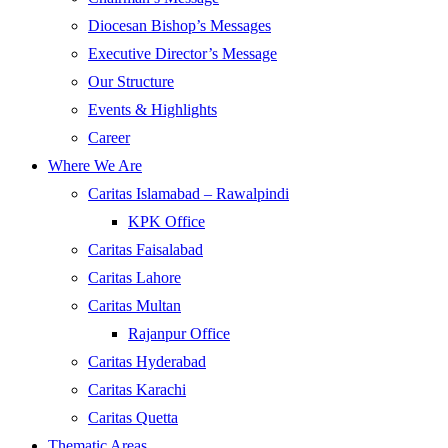
Diocesan Bishop’s Messages
Executive Director’s Message
Our Structure
Events & Highlights
Career
Where We Are
Caritas Islamabad – Rawalpindi
KPK Office
Caritas Faisalabad
Caritas Lahore
Caritas Multan
Rajanpur Office
Caritas Hyderabad
Caritas Karachi
Caritas Quetta
Thematic Areas