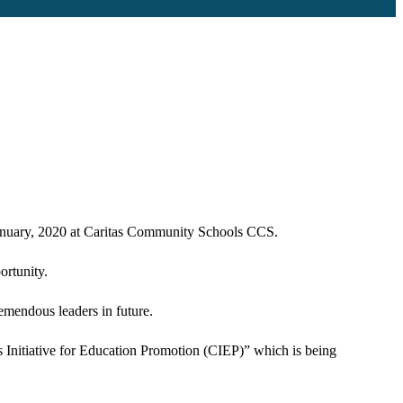
January, 2020 at Caritas Community Schools CCS.
ortunity.
remendous leaders in future.
s Initiative for Education Promotion (CIEP)” which is being