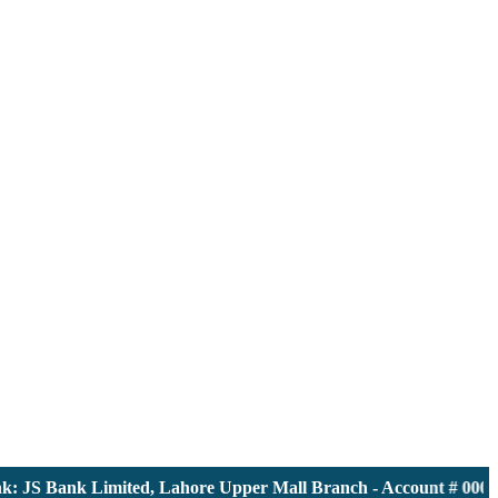
JS Bank Limited, Lahore Upper Mall Branch - Account # 000011