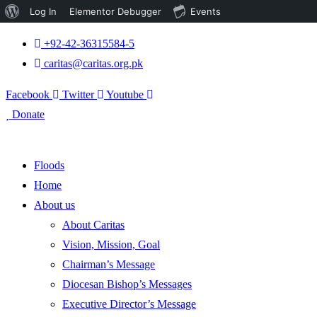
About
Log In
Elementor Debugger
Events
WordPress
+92-42-36315584-5
caritas@caritas.org.pk
Facebook
Twitter
Youtube
Donate
Floods
Home
About us
About Caritas
Vision, Mission, Goal
Chairman’s Message
Diocesan Bishop’s Messages
Executive Director’s Message