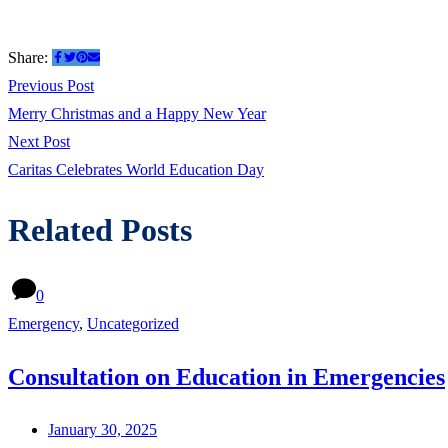
Share:
Post
Previous
Previous Post
post:
Merry Christmas and a Happy New Year
navigation
Next
Next Post
post:
Caritas Celebrates World Education Day
Related Posts
0
Emergency
,
Uncategorized
Consultation on Education in Emergencies
January 30, 2025