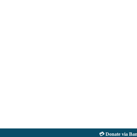
💳 Donate via Bank: 