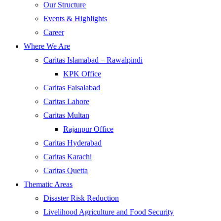
Our Structure
Events & Highlights
Career
Where We Are
Caritas Islamabad – Rawalpindi
KPK Office
Caritas Faisalabad
Caritas Lahore
Caritas Multan
Rajanpur Office
Caritas Hyderabad
Caritas Karachi
Caritas Quetta
Thematic Areas
Disaster Risk Reduction
Livelihood Agriculture and Food Security