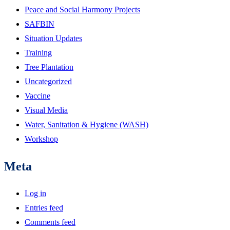
Peace and Social Harmony Projects
SAFBIN
Situation Updates
Training
Tree Plantation
Uncategorized
Vaccine
Visual Media
Water, Sanitation & Hygiene (WASH)
Workshop
Meta
Log in
Entries feed
Comments feed