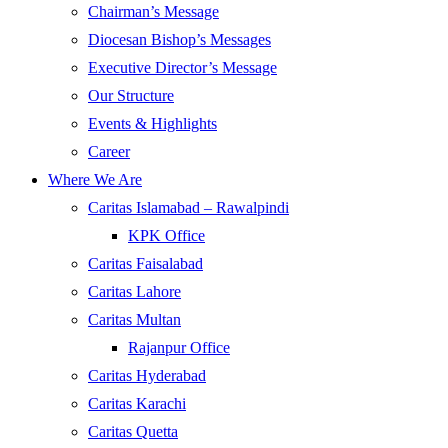
Chairman’s Message
Diocesan Bishop’s Messages
Executive Director’s Message
Our Structure
Events & Highlights
Career
Where We Are
Caritas Islamabad – Rawalpindi
KPK Office
Caritas Faisalabad
Caritas Lahore
Caritas Multan
Rajanpur Office
Caritas Hyderabad
Caritas Karachi
Caritas Quetta