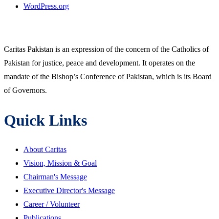
WordPress.org
Caritas Pakistan is an expression of the concern of the Catholics of
Pakistan for justice, peace and development. It operates on the
mandate of the Bishop’s Conference of Pakistan, which is its Board
of Governors.
Quick Links
About Caritas
Vision, Mission & Goal
Chairman's Message
Executive Director's Message
Career / Volunteer
Publications