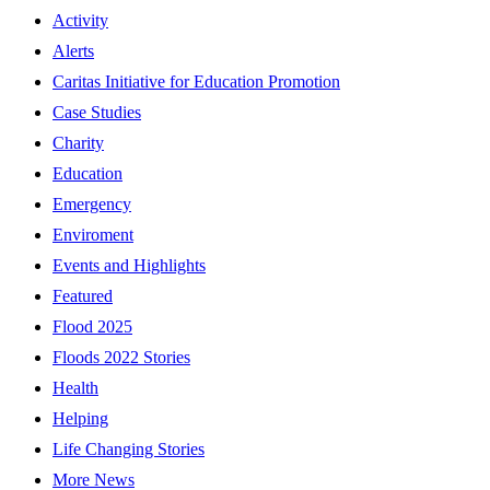
Activity
Alerts
Caritas Initiative for Education Promotion
Case Studies
Charity
Education
Emergency
Enviroment
Events and Highlights
Featured
Flood 2025
Floods 2022 Stories
Health
Helping
Life Changing Stories
More News