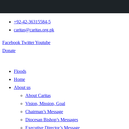
+92-42-36315584-5
caritas@caritas.org.pk
Facebook
Twitter
Youtube
Donate
Floods
Home
About us
About Caritas
Vision, Mission, Goal
Chairman’s Message
Diocesan Bishop’s Messages
Executive Director’s Message