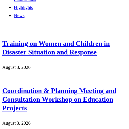
Highlights
News
Training on Women and Children in
Disaster Situation and Response
August 3, 2026
Coordination & Planning Meeting and
Consultation Workshop on Education
Projects
August 3, 2026