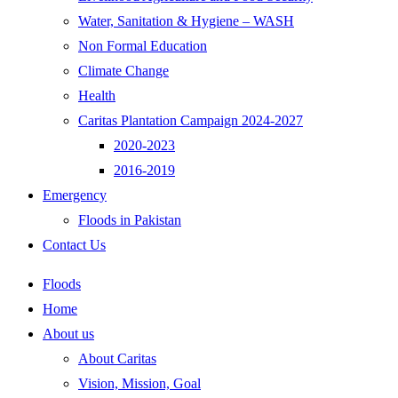
Water, Sanitation & Hygiene – WASH
Non Formal Education
Climate Change
Health
Caritas Plantation Campaign 2024-2027
2020-2023
2016-2019
Emergency
Floods in Pakistan
Contact Us
Floods
Home
About us
About Caritas
Vision, Mission, Goal