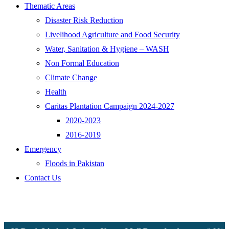
Thematic Areas
Disaster Risk Reduction
Livelihood Agriculture and Food Security
Water, Sanitation & Hygiene – WASH
Non Formal Education
Climate Change
Health
Caritas Plantation Campaign 2024-2027
2020-2023
2016-2019
Emergency
Floods in Pakistan
Contact Us