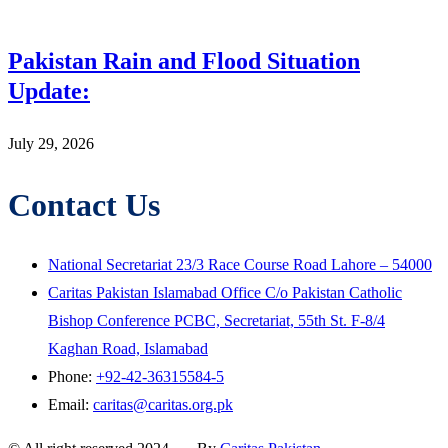
Pakistan Rain and Flood Situation
Update:
July 29, 2026
Contact Us
National Secretariat 23/3 Race Course Road Lahore – 54000
Caritas Pakistan Islamabad Office C/o Pakistan Catholic
Bishop Conference PCBC, Secretariat, 55th St. F-8/4
Kaghan Road, Islamabad
Phone:
+92-42-36315584-5
Email:
caritas@caritas.org.pk