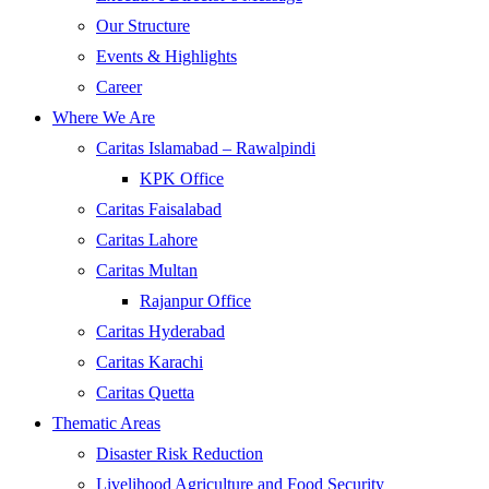
Our Structure
Events & Highlights
Career
Where We Are
Caritas Islamabad – Rawalpindi
KPK Office
Caritas Faisalabad
Caritas Lahore
Caritas Multan
Rajanpur Office
Caritas Hyderabad
Caritas Karachi
Caritas Quetta
Thematic Areas
Disaster Risk Reduction
Livelihood Agriculture and Food Security