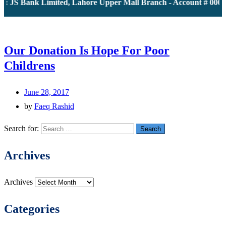
: JS Bank Limited, Lahore Upper Mall Branch - Account # 00001
Our Donation Is Hope For Poor
Childrens
June 28, 2017
by
Faeq Rashid
Search for:
Archives
Archives
Categories