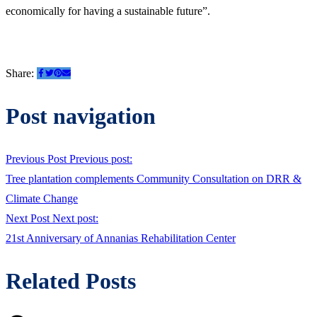
economically for having a sustainable future”.
Share:
Post navigation
Previous Post
Previous post:
Tree plantation complements Community Consultation on DRR &
Climate Change
Next Post
Next post:
21st Anniversary of Annanias Rehabilitation Center
Related Posts