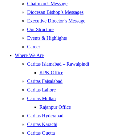
Chairman’s Message
Diocesan Bishop’s Messages
Executive Director’s Message
Our Structure
Events & Highlights
Career
Where We Are
Caritas Islamabad – Rawalpindi
KPK Office
Caritas Faisalabad
Caritas Lahore
Caritas Multan
Rajanpur Office
Caritas Hyderabad
Caritas Karachi
Caritas Quetta