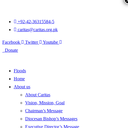
+92-42-36315584-5
caritas@caritas.org.pk
Facebook
Twitter
Youtube
Donate
Floods
Home
About us
About Caritas
Vision, Mission, Goal
Chairman’s Message
Diocesan Bishop’s Messages
Executive Director’s Message