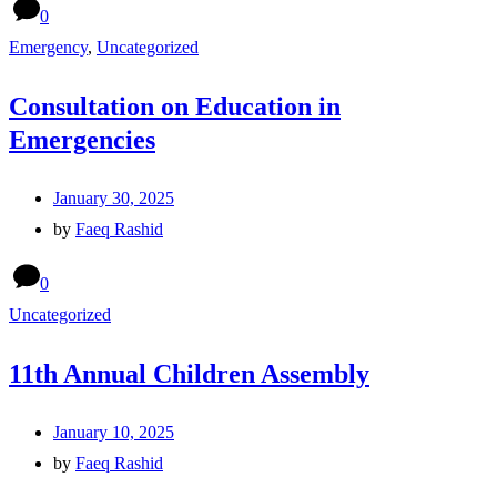
0
Emergency
,
Uncategorized
Consultation on Education in
Emergencies
January 30, 2025
by
Faeq Rashid
0
Uncategorized
11th Annual Children Assembly
January 10, 2025
by
Faeq Rashid