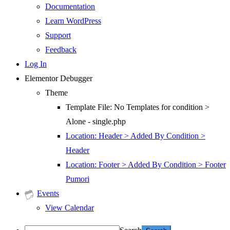
Documentation
Learn WordPress
Support
Feedback
Log In
Elementor Debugger
Theme
Template File: No Templates for condition >
Alone - single.php
Location: Header > Added By Condition >
Header
Location: Footer > Added By Condition > Footer
Pumori
Events
View Calendar