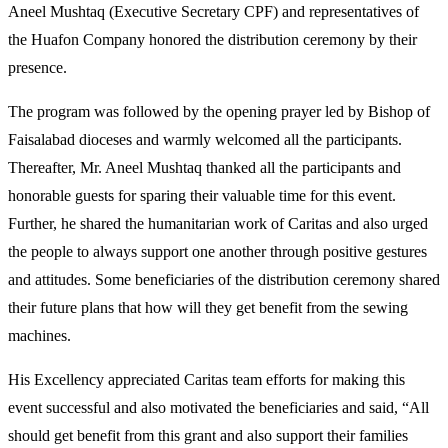
Aneel Mushtaq (Executive Secretary CPF) and representatives of
the Huafon Company honored the distribution ceremony by their
presence.
The program was followed by the opening prayer led by Bishop of
Faisalabad dioceses and warmly welcomed all the participants.
Thereafter, Mr. Aneel Mushtaq thanked all the participants and
honorable guests for sparing their valuable time for this event.
Further, he shared the humanitarian work of Caritas and also urged
the people to always support one another through positive gestures
and attitudes. Some beneficiaries of the distribution ceremony shared
their future plans that how will they get benefit from the sewing
machines.
His Excellency appreciated Caritas team efforts for making this
event successful and also motivated the beneficiaries and said, “All
should get benefit from this grant and also support their families