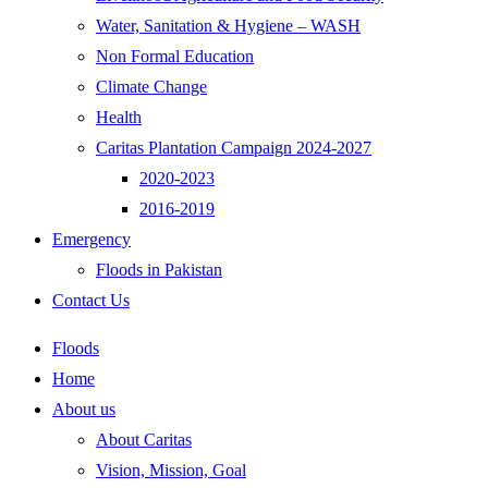
Water, Sanitation & Hygiene – WASH
Non Formal Education
Climate Change
Health
Caritas Plantation Campaign 2024-2027
2020-2023
2016-2019
Emergency
Floods in Pakistan
Contact Us
Floods
Home
About us
About Caritas
Vision, Mission, Goal