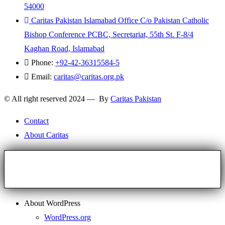
54000
Caritas Pakistan Islamabad Office C/o Pakistan Catholic
Bishop Conference PCBC, Secretariat, 55th St. F-8/4
Kaghan Road, Islamabad
Phone:
+92-42-36315584-5
Email:
caritas@caritas.org.pk
© All right reserved 2024 — By
Caritas Pakistan
Contact
About Caritas
About WordPress
WordPress.org