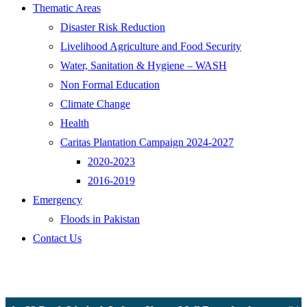
Thematic Areas
Disaster Risk Reduction
Livelihood Agriculture and Food Security
Water, Sanitation & Hygiene – WASH
Non Formal Education
Climate Change
Health
Caritas Plantation Campaign 2024-2027
2020-2023
2016-2019
Emergency
Floods in Pakistan
Contact Us