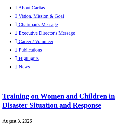
About Caritas
Vision, Mission & Goal
Chairman's Message
Executive Director's Message
Career / Volunteer
Publications
Highlights
News
Training on Women and Children in
Disaster Situation and Response
August 3, 2026