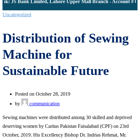
nk: JS Bank Limited, Lahore Upper Mall Branch - Account # 000
Uncategorized
Distribution of Sewing
Machine for
Sustainable Future
Posted on October 28, 2019
by
communication
Sewing machines were distributed among 30 skilled and deprived
deserving women by Caritas Pakistan Faisalabad (CPF) on 23rd
October, 2019. His Excellency Bishop Dr. Indrias Rehmat, Mr.