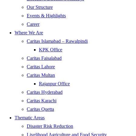
Our Structure
Events & Highlights
Career
Where We Are
Caritas Islamabad – Rawalpindi
KPK Office
Caritas Faisalabad
Caritas Lahore
Caritas Multan
Rajanpur Office
Caritas Hyderabad
Caritas Karachi
Caritas Quetta
Thematic Areas
Disaster Risk Reduction
Livelihood Agriculture and Food Security