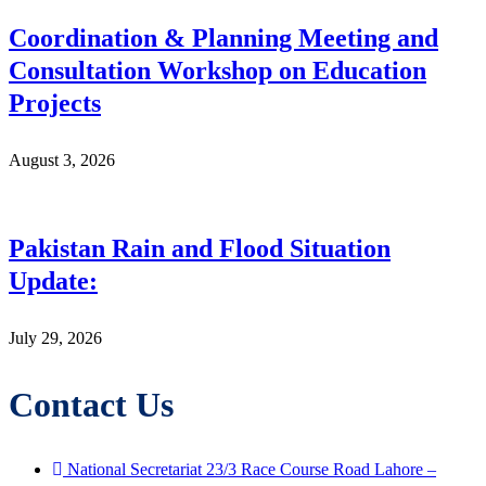
Coordination & Planning Meeting and
Consultation Workshop on Education
Projects
August 3, 2026
Pakistan Rain and Flood Situation
Update:
July 29, 2026
Contact Us
National Secretariat 23/3 Race Course Road Lahore –