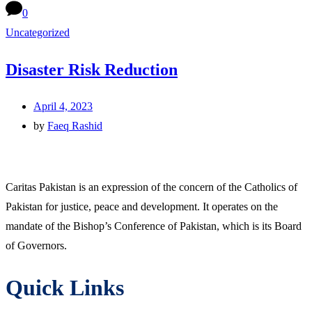
0
Uncategorized
Disaster Risk Reduction
April 4, 2023
by
Faeq Rashid
Caritas Pakistan is an expression of the concern of the Catholics of
Pakistan for justice, peace and development. It operates on the
mandate of the Bishop’s Conference of Pakistan, which is its Board
of Governors.
Quick Links