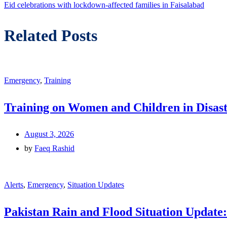
Eid celebrations with lockdown-affected families in Faisalabad
Related Posts
Emergency
,
Training
Training on Women and Children in Disast
August 3, 2026
by
Faeq Rashid
Alerts
,
Emergency
,
Situation Updates
Pakistan Rain and Flood Situation Update: