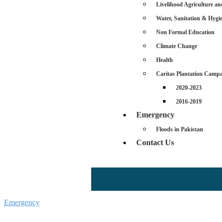
Livelihood Agriculture an
Water, Sanitation & Hyg
Non Formal Education
Climate Change
Health
Caritas Plantation Camp
2020-2023
2016-2019
Emergency
Floods in Pakistan
Contact Us
Emergency