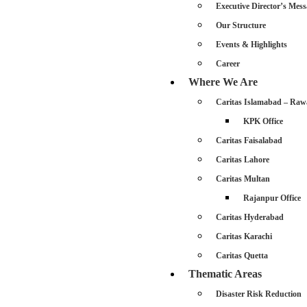
Executive Director’s Mess
Our Structure
Events & Highlights
Career
Where We Are
Caritas Islamabad – Raw
KPK Office
Caritas Faisalabad
Caritas Lahore
Caritas Multan
Rajanpur Office
Caritas Hyderabad
Caritas Karachi
Caritas Quetta
Thematic Areas
Disaster Risk Reduction