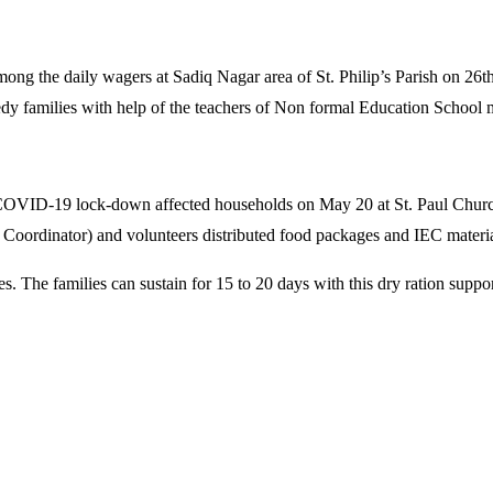
 among the daily wagers at Sadiq Nagar area of St. Philip’s Parish on
y families with help of the teachers of Non formal Education School 
COVID-19 lock-down affected households on May 20 at St. Paul Church 
oordinator) and volunteers distributed food packages and IEC materia
s. The families can sustain for 15 to 20 days with this dry ration supp