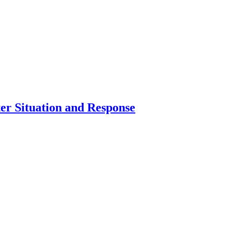
er Situation and Response