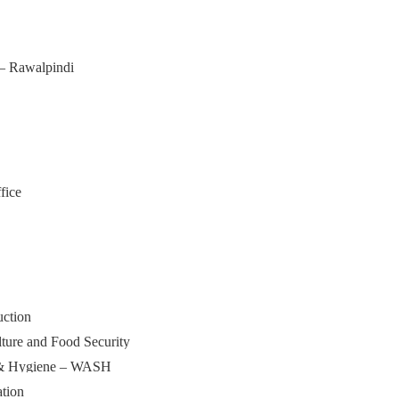
 – Rawalpindi
fice
uction
lture and Food Security
n & Hygiene – WASH
tion