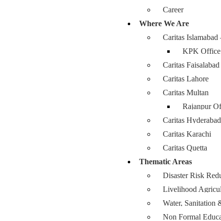
Career
Where We Are
Caritas Islamabad
KPK Office
Caritas Faisalabad
Caritas Lahore
Caritas Multan
Rajanpur Of
Caritas Hyderabad
Caritas Karachi
Caritas Quetta
Thematic Areas
Disaster Risk Red
Livelihood Agricu
Water, Sanitatio
Non Formal Educa