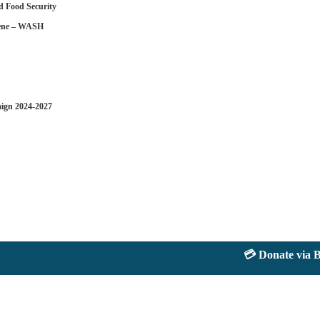
d Food Security
iene – WASH
aign 2024-2027
💳 Donate via Bank