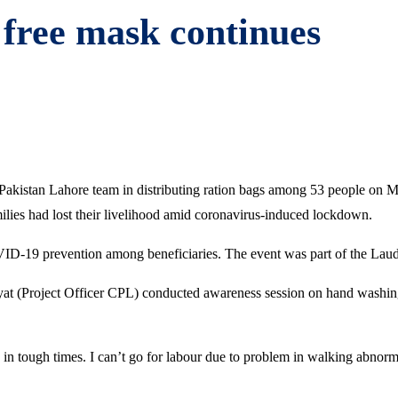
 free mask continues
 Pakistan Lahore team in distributing ration bags among 53 people on
amilies had lost their livelihood amid coronavirus-induced lockdown.
ID-19 prevention among beneficiaries. The event was part of the Laud
 (Project Officer CPL) conducted awareness session on hand washing
in tough times. I can’t go for labour due to problem in walking abnorm