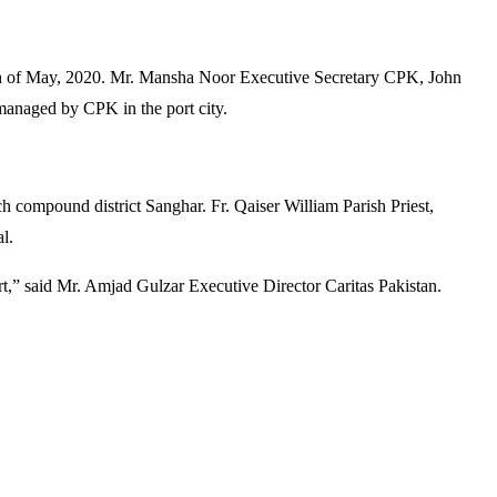
 26th of May, 2020. Mr. Mansha Noor Executive Secretary CPK, John
managed by CPK in the port city.
compound district Sanghar. Fr. Qaiser William Parish Priest,
l.
ort,” said Mr. Amjad Gulzar Executive Director Caritas Pakistan.