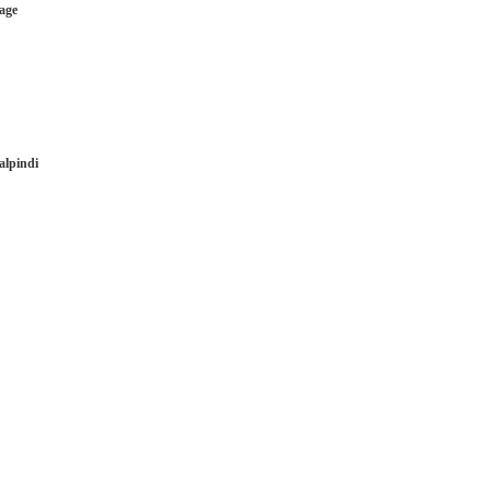
age
alpindi