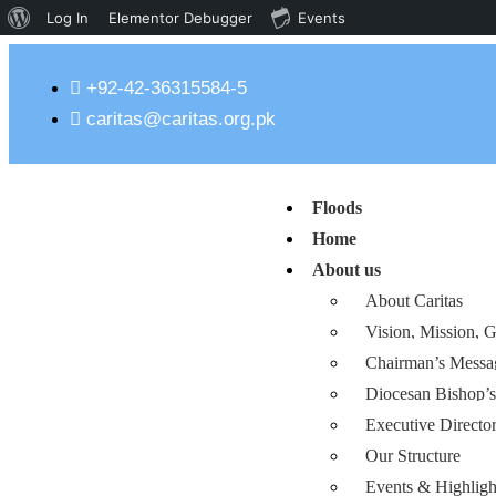
Log In
Elementor Debugger
Events
+92-42-36315584-5
caritas@caritas.org.pk
Floods
Home
About us
About Caritas
Vision, Mission, G
Chairman’s Messa
Diocesan Bishop’
Executive Directo
Our Structure
Events & Highligh