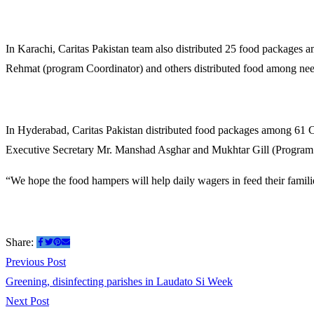
In Karachi, Caritas Pakistan team also distributed 25 food packages
Rehmat (program Coordinator) and others distributed food among need
In Hyderabad, Caritas Pakistan distributed food packages among 61 
Executive Secretary Mr. Manshad Asghar and Mukhtar Gill (Program C
“We hope the food hampers will help daily wagers in feed their familie
Share:
Previous Post
Greening, disinfecting parishes in Laudato Si Week
Next Post