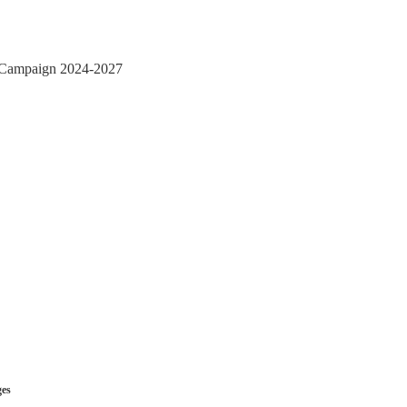
n Campaign 2024-2027
ges