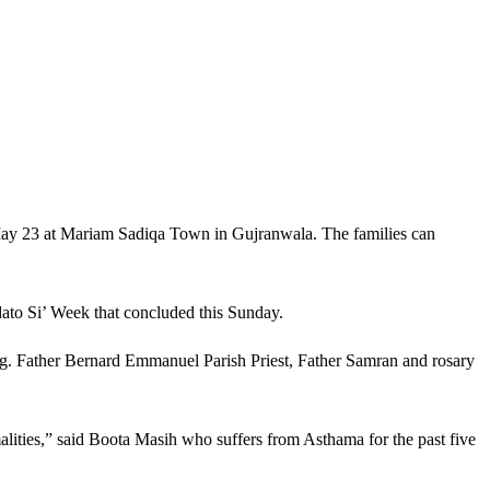
 May 23 at Mariam Sadiqa Town in Gujranwala. The families can
ato Si’ Week that concluded this Sunday.
. Father Bernard Emmanuel Parish Priest, Father Samran and rosary
alities,” said Boota Masih who suffers from Asthama for the past five