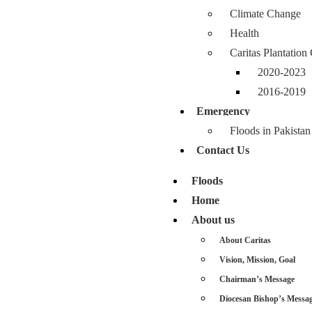
Climate Change
Health
Caritas Plantatio
2020-2023
2016-2019
Emergency
Floods in Pakistan
Contact Us
Floods
Home
About us
About Caritas
Vision, Mission, Goal
Chairman’s Message
Diocesan Bishop’s Messa