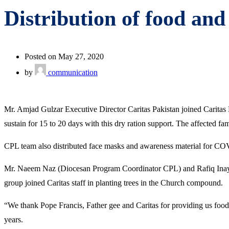
Distribution of food and
Posted on May 27, 2020
by
communication
Mr. Amjad Gulzar Executive Director Caritas Pakistan joined Caritas
sustain for 15 to 20 days with this dry ration support. The affected f
CPL team also distributed face masks and awareness material for COV
Mr. Naeem Naz (Diocesan Program Coordinator CPL) and Rafiq Inayat
group joined Caritas staff in planting trees in the Church compound.
“We thank Pope Francis, Father gee and Caritas for providing us food 
years.