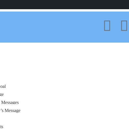
oal
ge
s Messages
r’s Message
ts