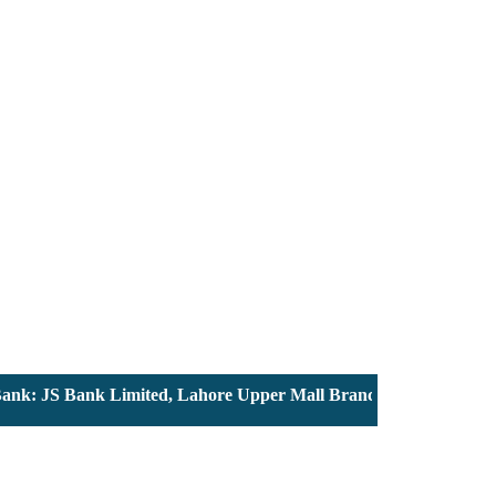
: JS Bank Limited, Lahore Upper Mall Branch - Account # 00001