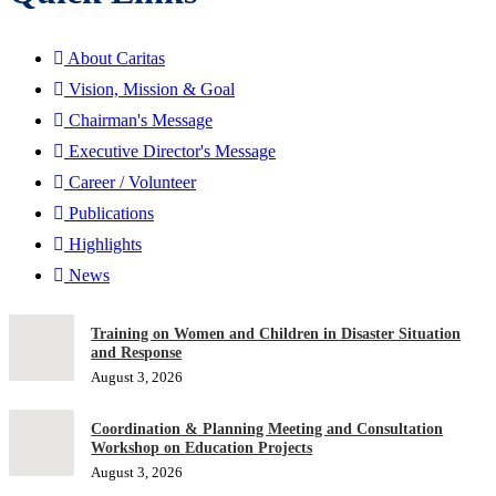
About Caritas
Vision, Mission & Goal
Chairman's Message
Executive Director's Message
Career / Volunteer
Publications
Highlights
News
Training on Women and Children in Disaster Situation
and Response
August 3, 2026
Coordination & Planning Meeting and Consultation
Workshop on Education Projects
August 3, 2026