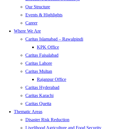
Our Structure
Events & Highlights
Career
Where We Are
Caritas Islamabad – Rawalpindi
KPK Office
Caritas Faisalabad
Caritas Lahore
Caritas Multan
Rajanpur Office
Caritas Hyderabad
Caritas Karachi
Caritas Quetta
Thematic Areas
Disaster Risk Reduction
Livelihood Agriculture and Food Security