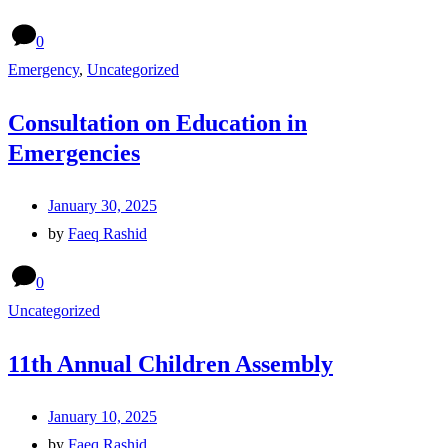
0
Emergency
,
Uncategorized
Consultation on Education in
Emergencies
January 30, 2025
by
Faeq Rashid
0
Uncategorized
11th Annual Children Assembly
January 10, 2025
by
Faeq Rashid