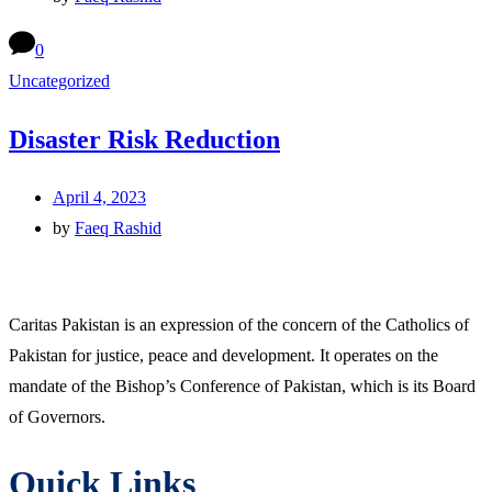
0
Uncategorized
Disaster Risk Reduction
April 4, 2023
by
Faeq Rashid
Caritas Pakistan is an expression of the concern of the Catholics of
Pakistan for justice, peace and development. It operates on the
mandate of the Bishop’s Conference of Pakistan, which is its Board
of Governors.
Quick Links