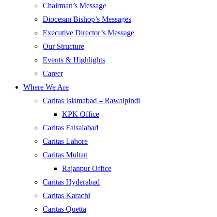
Chairman’s Message
Diocesan Bishop’s Messages
Executive Director’s Message
Our Structure
Events & Highlights
Career
Where We Are
Caritas Islamabad – Rawalpindi
KPK Office
Caritas Faisalabad
Caritas Lahore
Caritas Multan
Rajanpur Office
Caritas Hyderabad
Caritas Karachi
Caritas Quetta