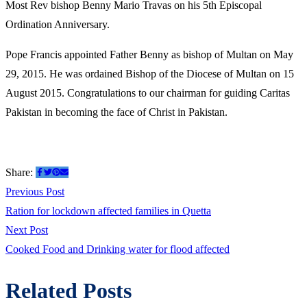
Most Rev bishop Benny Mario Travas on his 5th Episcopal
Ordination Anniversary.
Pope Francis appointed Father Benny as bishop of Multan on May
29, 2015. He was ordained Bishop of the Diocese of Multan on 15
August 2015. Congratulations to our chairman for guiding Caritas
Pakistan in becoming the face of Christ in Pakistan.
Share:
Post
Previous
Previous Post
post:
Ration for lockdown affected families in Quetta
navigation
Next
Next Post
post:
Cooked Food and Drinking water for flood affected
Related Posts