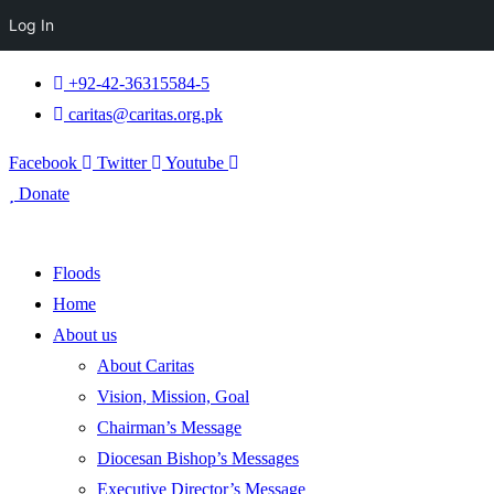
Log In
+92-42-36315584-5
caritas@caritas.org.pk
Facebook
Twitter
Youtube
Donate
Floods
Home
About us
About Caritas
Vision, Mission, Goal
Chairman’s Message
Diocesan Bishop’s Messages
Executive Director’s Message