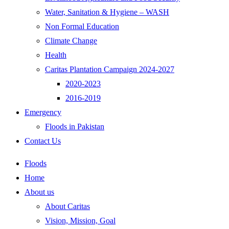
Water, Sanitation & Hygiene – WASH
Non Formal Education
Climate Change
Health
Caritas Plantation Campaign 2024-2027
2020-2023
2016-2019
Emergency
Floods in Pakistan
Contact Us
Floods
Home
About us
About Caritas
Vision, Mission, Goal