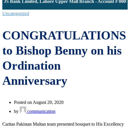
 JS Bank Limited, Lahore Upper Mall Branch - Account # 00001
Uncategorized
CONGRATULATIONS
to Bishop Benny on his
Ordination
Anniversary
Posted on August 20, 2020
by
communication
Caritas Pakistan Multan team presented bouquet to His Excellency