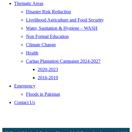
Thematic Areas
Disaster Risk Reduction
Livelihood Agriculture and Food Security
Water, Sanitation & Hygiene – WASH
Non Formal Education
Climate Change
Health
Caritas Plantation Campaign 2024-2027
2020-2023
2016-2019
Emergency
Floods in Pakistan
Contact Us