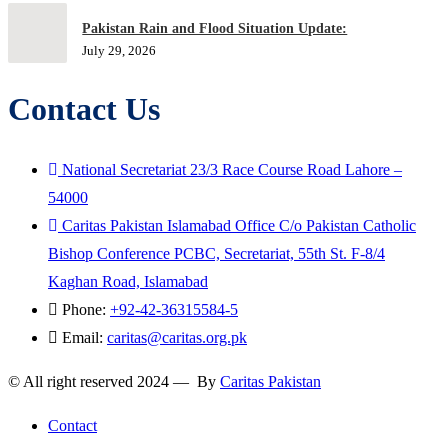
Pakistan Rain and Flood Situation Update:
July 29, 2026
Contact Us
National Secretariat 23/3 Race Course Road Lahore –
54000
Caritas Pakistan Islamabad Office C/o Pakistan Catholic
Bishop Conference PCBC, Secretariat, 55th St. F-8/4
Kaghan Road, Islamabad
Phone:
+92-42-36315584-5
Email:
caritas@caritas.org.pk
© All right reserved 2024 — By
Caritas Pakistan
Contact