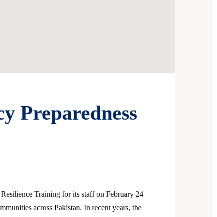
cy Preparedness
silience Training for its staff on February 24–
ommunities across Pakistan. In recent years, the