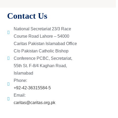
Contact Us
National Secretariat 23/3 Race
Course Road Lahore – 54000
Caritas Pakistan Islamabad Office
C/o Pakistan Catholic Bishop
Conference PCBC, Secretariat,
55th St. F-8/4 Kaghan Road,
Islamabad
Phone:
+92-42-36315584-5
Email:
caritas@caritas.org.pk