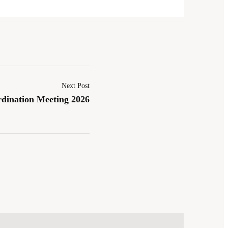
Next Post
dination Meeting 2026