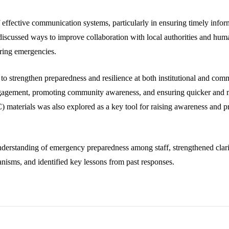
ffective communication systems, particularly in ensuring timely inform
 discussed ways to improve collaboration with local authorities and human
uring emergencies.
s to strengthen preparedness and resilience at both institutional and c
gagement, promoting community awareness, and ensuring quicker and m
materials was also explored as a key tool for raising awareness and pr
nderstanding of emergency preparedness among staff, strengthened cla
sms, and identified key lessons from past responses.