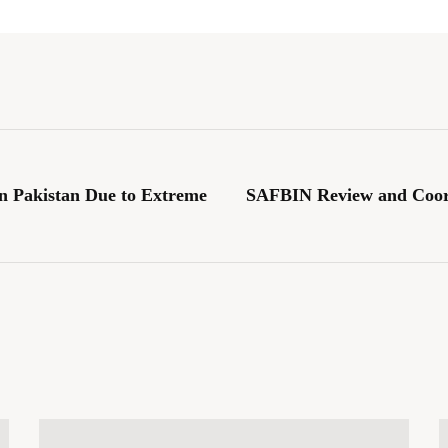
 Pakistan Due to Extreme
SAFBIN Review and Coor