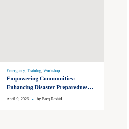
Emergency
,
Training
,
Workshop
Empowering Communities:
Enhancing Disaster Preparedness
and Mitigation in Pakistan 2026
April 9, 2026
by
Faeq Rashid