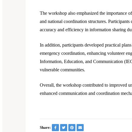
The workshop also emphasized the importance of e
and national coordination structures. Participants
accuracy and efficiency in information sharing d
In addition, participants developed practical plan
emergency coordination, enhancing volunteer en
Information, Education, and Communication (IEC) 
vulnerable communities.
Overall, the workshop contributed to improved u
enhanced communication and coordination mechani
Share: