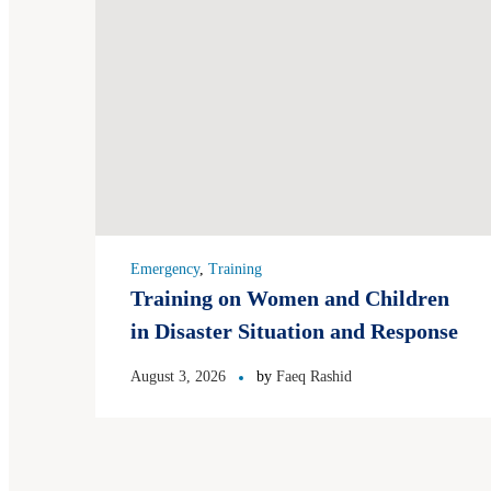
Emergency
,
Training
Training on Women and Children
in Disaster Situation and Response
August 3, 2026
by
Faeq Rashid