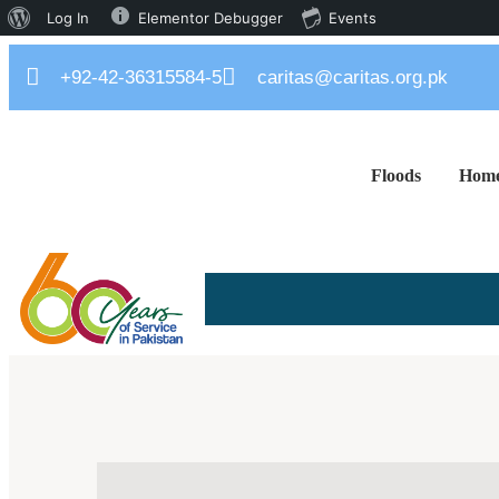
Log In
Elementor Debugger
Events
+92-42-36315584-5
caritas@caritas.org.pk
Floods
Hom