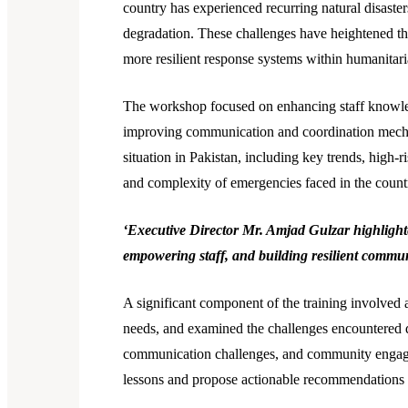
country has experienced recurring natural disasters
degradation. These challenges have heightened th
more resilient response systems within humanitari
The workshop focused on enhancing staff knowled
improving communication and coordination mechan
situation in Pakistan, including key trends, high-
and complexity of emergencies faced in the count
‘Executive Director Mr. Amjad Gulzar highlighted
empowering staff, and building resilient communi
A significant component of the training involved a
needs, and examined the challenges encountered d
communication challenges, and community engageme
lessons and propose actionable recommendations 