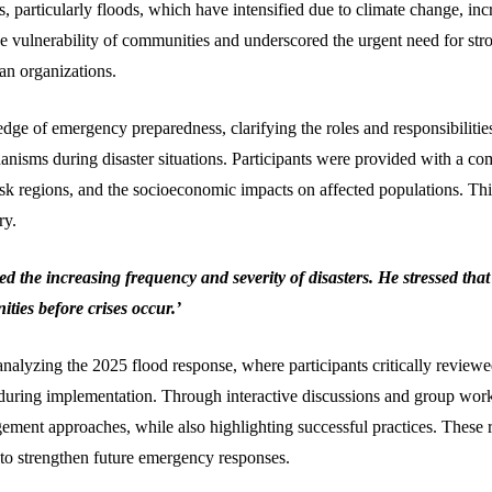
, particularly floods, which have intensified due to climate change, incr
e vulnerability of communities and underscored the urgent need for st
an organizations.
ge of emergency preparedness, clarifying the roles and responsibili
isms during disaster situations. Participants were provided with a co
risk regions, and the socioeconomic impacts on affected populations. Th
ry.
 the increasing frequency and severity of disasters. He stressed tha
ties before crises occur.’
nalyzing the 2025 flood response, where participants critically reviewed
uring implementation. Through interactive discussions and group work, 
nt approaches, while also highlighting successful practices. These ref
to strengthen future emergency responses.