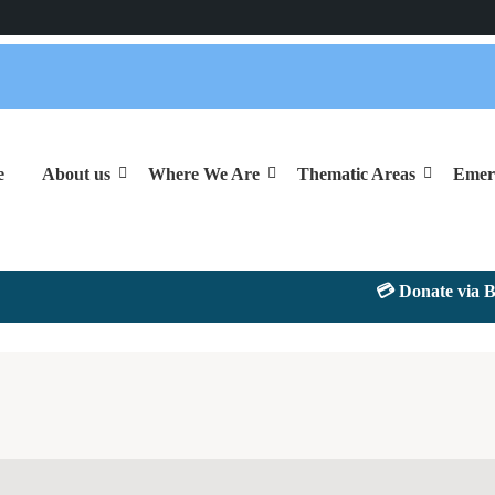
e
About us
Where We Are
Thematic Areas
Emer
💳 Donate via Bank