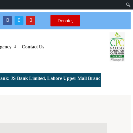
Donate
gency
Contact Us
: JS Bank Limited, Lahore Upper Mall Branch - Account # 0000