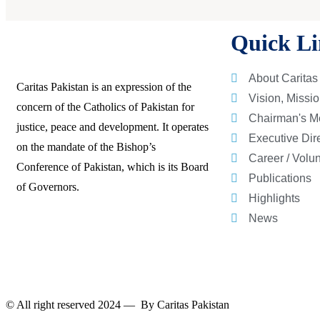
Quick Li
About Caritas
Caritas Pakistan is an expression of the
Vision, Missi
concern of the Catholics of Pakistan for
Chairman's M
justice, peace and development. It operates
Executive Dir
on the mandate of the Bishop’s
Career / Volu
Conference of Pakistan, which is its Board
Publications
of Governors.
Highlights
News
© All right reserved 2024 — By
Caritas Pakistan