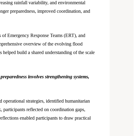
easing rainfall variability, and environmental
ronger preparedness, improved coordination, and
ties of Emergency Response Teams (ERT), and
mprehensive overview of the evolving flood
is helped build a shared understanding of the scale
t preparedness involves strengthening systems,
 operational strategies, identified humanitarian
participants reflected on coordination gaps,
lections enabled participants to draw practical