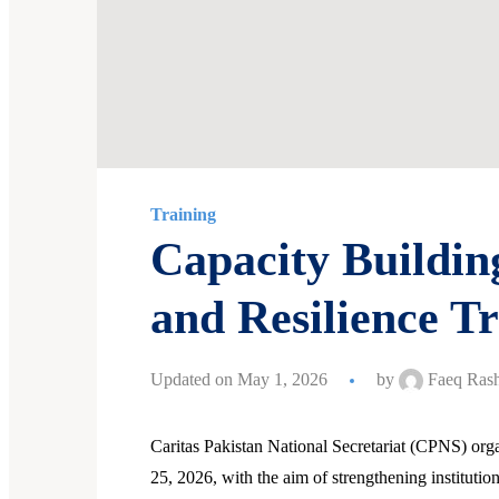
Training
Capacity Buildi
and Resilience Tr
Updated on May 1, 2026
by
Faeq Rash
Caritas Pakistan National Secretariat (CPNS) or
25, 2026, with the aim of strengthening institutio