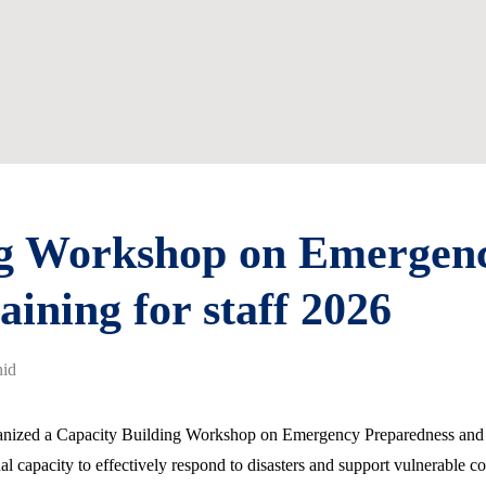
ng Workshop on Emergen
aining for staff 2026
id
ganized a Capacity Building Workshop on Emergency Preparedness and Re
nal capacity to effectively respond to disasters and support vulnerable c