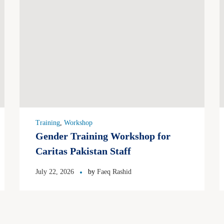
Training
,
Workshop
Gender Training Workshop for
Caritas Pakistan Staff
July 22, 2026
by
Faeq Rashid