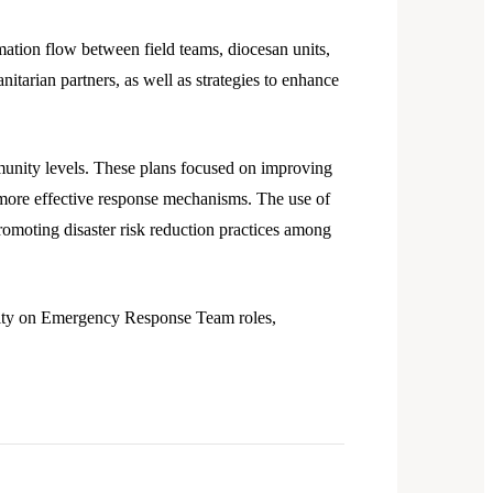
ation flow between field teams, diocesan units,
itarian partners, as well as strategies to enhance
ommunity levels. These plans focused on improving
ore effective response mechanisms. The use of
omoting disaster risk reduction practices among
rity on Emergency Response Team roles,