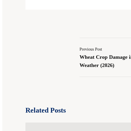
Previous Post
Wheat Crop Damage in
Weather (2026)
Related Posts