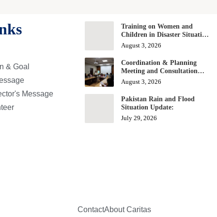
nks
Training on Women and
Children in Disaster Situation
and Response
August 3, 2026
Coordination & Planning
on & Goal
Meeting and Consultation
Workshop on Education
essage
August 3, 2026
Projects
ector's Message
Pakistan Rain and Flood
nteer
Situation Update:
July 29, 2026
Contact
About Caritas