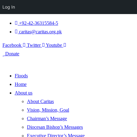
Log In
+92-42-36315584-5
caritas@caritas.org.pk
Facebook
Twitter
Youtube
Donate
Floods
Home
About us
About Caritas
Vision, Mission, Goal
Chairman’s Message
Diocesan Bishop’s Messages
Executive Director’s Message