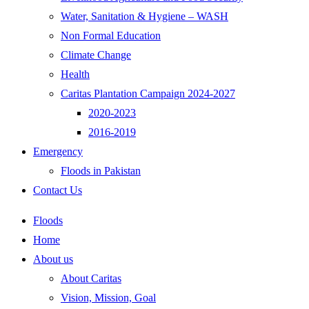
Water, Sanitation & Hygiene – WASH
Non Formal Education
Climate Change
Health
Caritas Plantation Campaign 2024-2027
2020-2023
2016-2019
Emergency
Floods in Pakistan
Contact Us
Floods
Home
About us
About Caritas
Vision, Mission, Goal