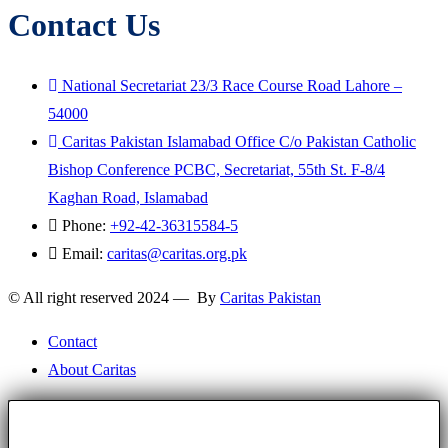
Contact Us
National Secretariat 23/3 Race Course Road Lahore –
54000
Caritas Pakistan Islamabad Office C/o Pakistan Catholic
Bishop Conference PCBC, Secretariat, 55th St. F-8/4
Kaghan Road, Islamabad
Phone:
+92-42-36315584-5
Email:
caritas@caritas.org.pk
© All right reserved 2024 — By
Caritas Pakistan
Contact
About Caritas