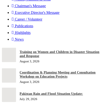
Chairman's Message
Executive Director's Message
Career / Volunteer
Publications
Highlights
News
Training on Women and Children in Disaster Situation
and Response
August 3, 2026
Coordination & Planning Meeting and Consultation
Workshop on Education Projects
August 3, 2026
Pakistan Rain and Flood Situation Update:
July 29, 2026