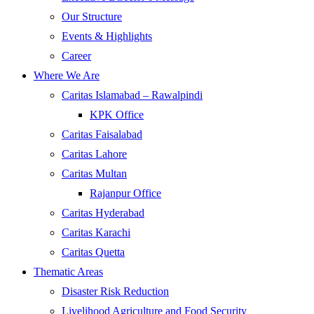
Our Structure
Events & Highlights
Career
Where We Are
Caritas Islamabad – Rawalpindi
KPK Office
Caritas Faisalabad
Caritas Lahore
Caritas Multan
Rajanpur Office
Caritas Hyderabad
Caritas Karachi
Caritas Quetta
Thematic Areas
Disaster Risk Reduction
Livelihood Agriculture and Food Security