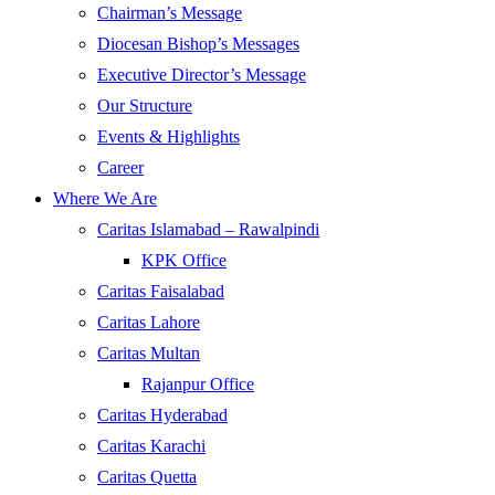
Chairman’s Message
Diocesan Bishop’s Messages
Executive Director’s Message
Our Structure
Events & Highlights
Career
Where We Are
Caritas Islamabad – Rawalpindi
KPK Office
Caritas Faisalabad
Caritas Lahore
Caritas Multan
Rajanpur Office
Caritas Hyderabad
Caritas Karachi
Caritas Quetta