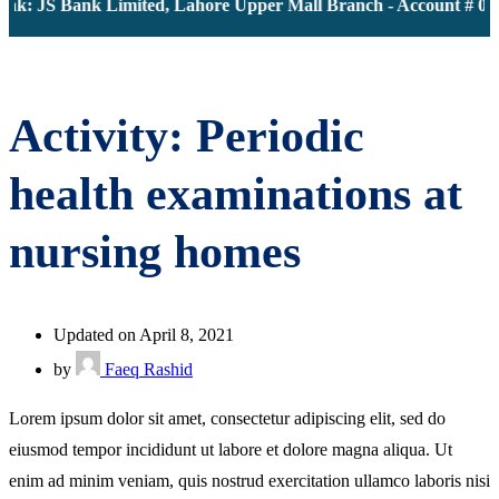
nk: JS Bank Limited, Lahore Upper Mall Branch - Account # 00
Activity: Periodic
health examinations at
nursing homes
Updated on April 8, 2021
by
Faeq Rashid
Lorem ipsum dolor sit amet, consectetur adipiscing elit, sed do
eiusmod tempor incididunt ut labore et dolore magna aliqua. Ut
enim ad minim veniam, quis nostrud exercitation ullamco laboris nisi