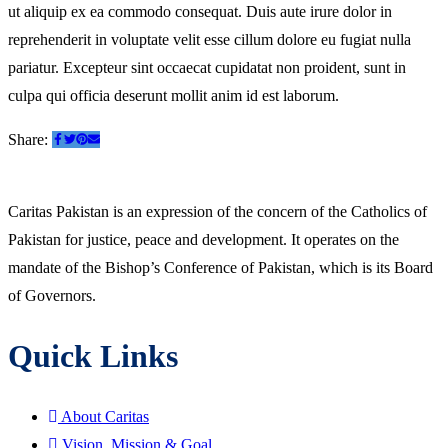
ut aliquip ex ea commodo consequat. Duis aute irure dolor in
reprehenderit in voluptate velit esse cillum dolore eu fugiat nulla
pariatur. Excepteur sint occaecat cupidatat non proident, sunt in
culpa qui officia deserunt mollit anim id est laborum.
Share:
Caritas Pakistan is an expression of the concern of the Catholics of
Pakistan for justice, peace and development. It operates on the
mandate of the Bishop’s Conference of Pakistan, which is its Board
of Governors.
Quick Links
About Caritas
Vision, Mission & Goal