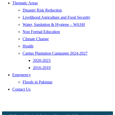
Thematic Areas
Disaster Risk Reduction
Livelihood Agriculture and Food Security
Water, Sanitation & Hygiene – WASH
Non Formal Education
Climate Change
Health
Caritas Plantation Campaign 2024-2027
2020-2023
2016-2019
Emergency
Floods in Pakistan
Contact Us