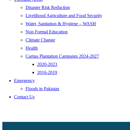
Disaster Risk Reduction
Livelihood Agriculture and Food Security
Water, Sanitation & Hygiene – WASH
Non Formal Education
Climate Change
Health
Caritas Plantation Campaign 2024-2027
2020-2023
2016-2019
Emergency
Floods in Pakistan
Contact Us