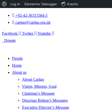
About
Log In
Elementor Debugger
Events
WordPress
+92-42-36315584-5
caritas@caritas.org.pk
Facebook
Twitter
Youtube
Donate
Floods
Home
About us
About Caritas
Vision, Mission, Goal
Chairman’s Message
Diocesan Bishop’s Messages
Executive Director’s Message