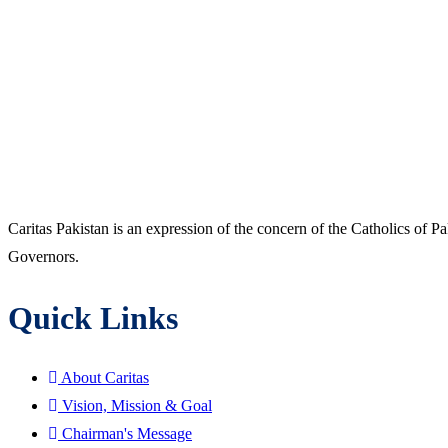
Caritas Pakistan is an expression of the concern of the Catholics of P
Governors.
Quick Links
About Caritas
Vision, Mission & Goal
Chairman's Message