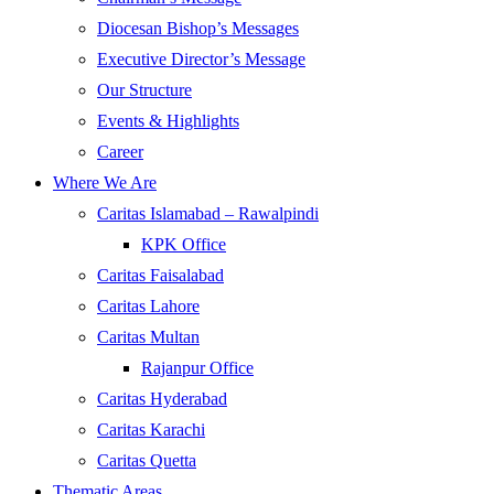
Diocesan Bishop’s Messages
Executive Director’s Message
Our Structure
Events & Highlights
Career
Where We Are
Caritas Islamabad – Rawalpindi
KPK Office
Caritas Faisalabad
Caritas Lahore
Caritas Multan
Rajanpur Office
Caritas Hyderabad
Caritas Karachi
Caritas Quetta
Thematic Areas