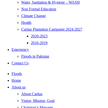
Water, Sanitation & Hygiene – WASH
Non Formal Education
Climate Change
Health
Caritas Plantation Campaign 2024-2027
2020-2023
2016-2019
Emergency
Floods in Pakistan
Contact Us
Floods
Home
About us
About Caritas
Vision, Mission, Goal
Chairman’s Message