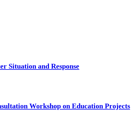
er Situation and Response
sultation Workshop on Education Projects