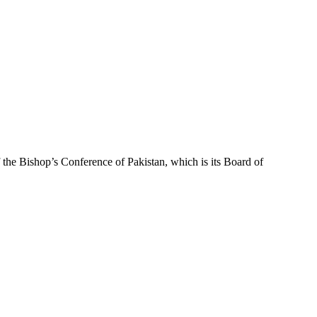
f the Bishop’s Conference of Pakistan, which is its Board of