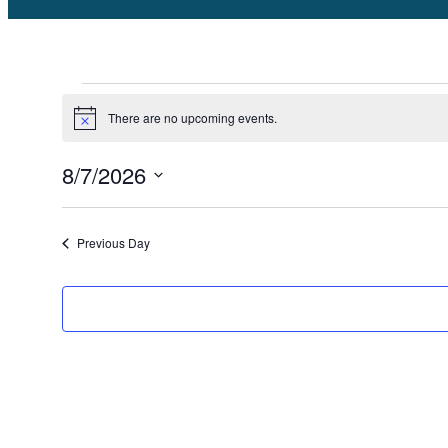
Events
There are no upcoming events.
Notice
for
8/7/2026
August
Select
date.
Previous Day
7,
2026