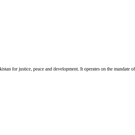
akistan for justice, peace and development. It operates on the mandate o