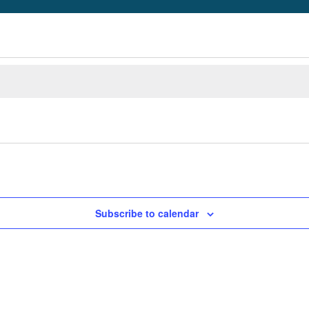
Subscribe to calendar