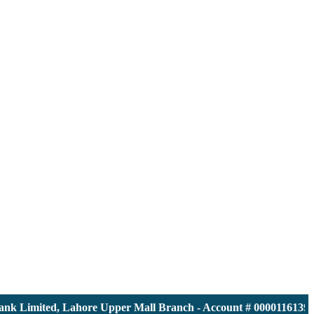
 Limited, Lahore Upper Mall Branch - Account # 0000116139 | I