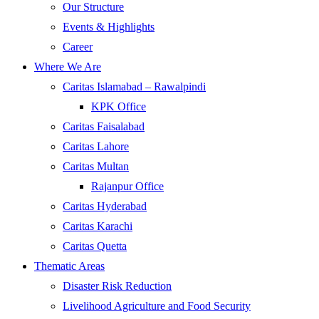
Our Structure
Events & Highlights
Career
Where We Are
Caritas Islamabad – Rawalpindi
KPK Office
Caritas Faisalabad
Caritas Lahore
Caritas Multan
Rajanpur Office
Caritas Hyderabad
Caritas Karachi
Caritas Quetta
Thematic Areas
Disaster Risk Reduction
Livelihood Agriculture and Food Security