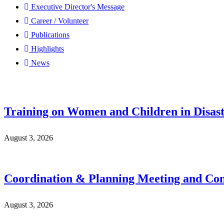
Executive Director's Message
Career / Volunteer
Publications
Highlights
News
Training on Women and Children in Disast
August 3, 2026
Coordination & Planning Meeting and Con
August 3, 2026