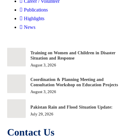
Career / Volunteer
Publications
Highlights
News
Training on Women and Children in Disaster
Situation and Response
August 3, 2026
Coordination & Planning Meeting and
Consultation Workshop on Education Projects
August 3, 2026
Pakistan Rain and Flood Situation Update:
July 29, 2026
Contact Us