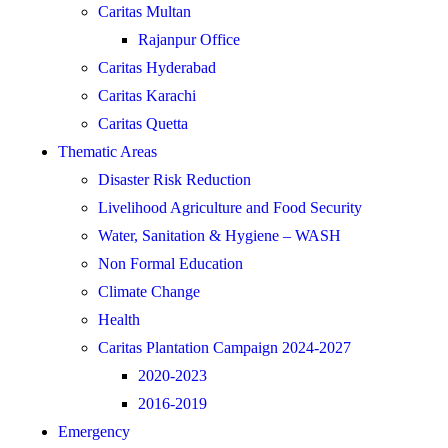
Caritas Multan
Rajanpur Office
Caritas Hyderabad
Caritas Karachi
Caritas Quetta
Thematic Areas
Disaster Risk Reduction
Livelihood Agriculture and Food Security
Water, Sanitation & Hygiene – WASH
Non Formal Education
Climate Change
Health
Caritas Plantation Campaign 2024-2027
2020-2023
2016-2019
Emergency