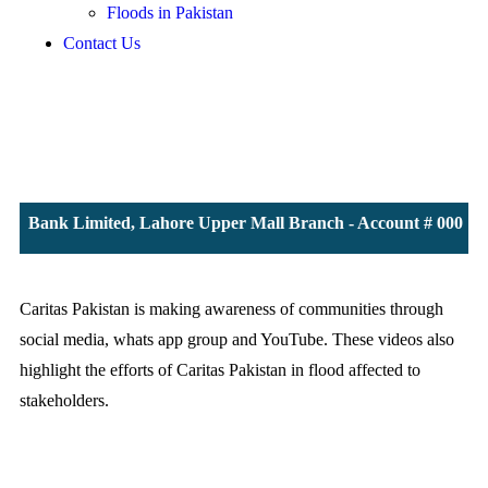
Floods in Pakistan
Contact Us
 JS Bank Limited, Lahore Upper Mall Branch - Account # 000011
Caritas Pakistan is making awareness of communities through
social media, whats app group and YouTube. These videos also
highlight the efforts of Caritas Pakistan in flood affected to
stakeholders.