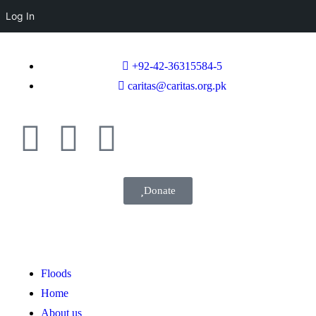
Log In
+92-42-36315584-5
caritas@caritas.org.pk
Donate
Floods
Home
About us