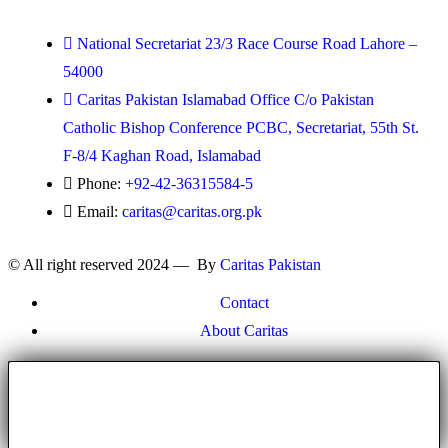
National Secretariat 23/3 Race Course Road Lahore –
54000
Caritas Pakistan Islamabad Office C/o Pakistan
Catholic Bishop Conference PCBC, Secretariat, 55th St.
F-8/4 Kaghan Road, Islamabad
Phone:
+92-42-36315584-5
Email:
caritas@caritas.org.pk
© All right reserved 2024 — By
Caritas Pakistan
Contact
About Caritas