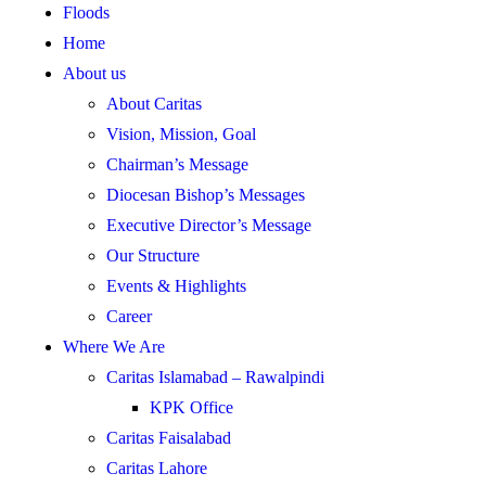
Floods
Home
About us
About Caritas
Vision, Mission, Goal
Chairman’s Message
Diocesan Bishop’s Messages
Executive Director’s Message
Our Structure
Events & Highlights
Career
Where We Are
Caritas Islamabad – Rawalpindi
KPK Office
Caritas Faisalabad
Caritas Lahore