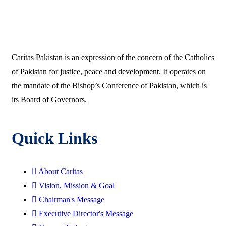
Caritas Pakistan is an expression of the concern of the Catholics
of Pakistan for justice, peace and development. It operates on
the mandate of the Bishop’s Conference of Pakistan, which is
its Board of Governors.
Quick Links
About Caritas
Vision, Mission & Goal
Chairman's Message
Executive Director's Message