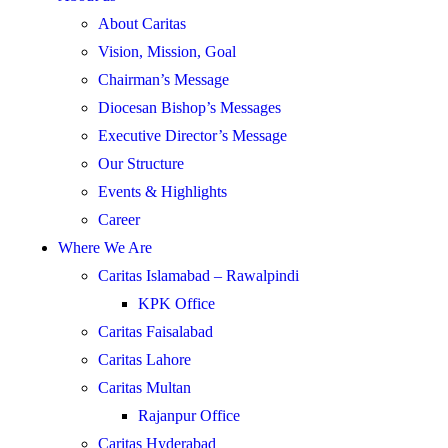
About Caritas
Vision, Mission, Goal
Chairman’s Message
Diocesan Bishop’s Messages
Executive Director’s Message
Our Structure
Events & Highlights
Career
Where We Are
Caritas Islamabad – Rawalpindi
KPK Office
Caritas Faisalabad
Caritas Lahore
Caritas Multan
Rajanpur Office
Caritas Hyderabad