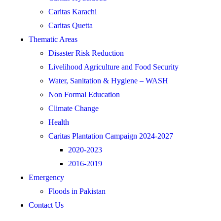
Caritas Karachi
Caritas Quetta
Thematic Areas
Disaster Risk Reduction
Livelihood Agriculture and Food Security
Water, Sanitation & Hygiene – WASH
Non Formal Education
Climate Change
Health
Caritas Plantation Campaign 2024-2027
2020-2023
2016-2019
Emergency
Floods in Pakistan
Contact Us