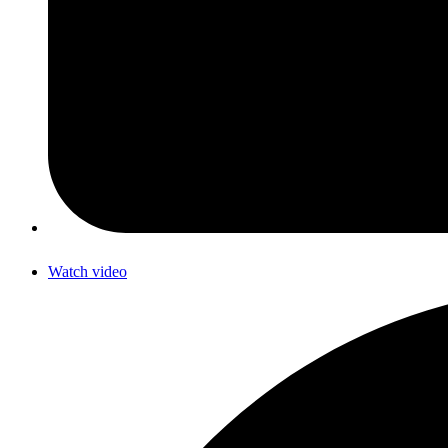
Watch video