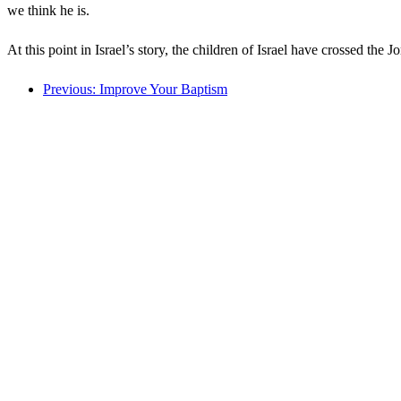
we think he is.
At this point in Israel’s story, the children of Israel have crossed th
Previous: Improve Your Baptism