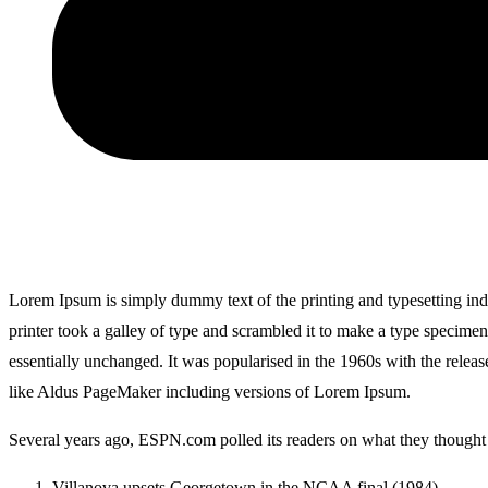
Lorem Ipsum is simply dummy text of the printing and typesetting i
printer took a galley of type and scrambled it to make a type specimen 
essentially unchanged. It was popularised in the 1960s with the relea
like Aldus PageMaker including versions of Lorem Ipsum.
Several years ago, ESPN.com polled its readers on what they thought w
Villanova upsets Georgetown in the NCAA final (1984)