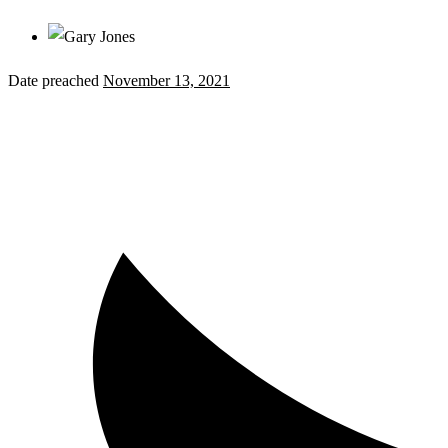
Date preached
November 13, 2021