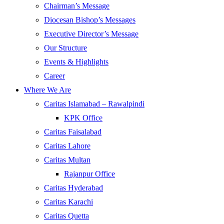
Chairman’s Message
Diocesan Bishop’s Messages
Executive Director’s Message
Our Structure
Events & Highlights
Career
Where We Are
Caritas Islamabad – Rawalpindi
KPK Office
Caritas Faisalabad
Caritas Lahore
Caritas Multan
Rajanpur Office
Caritas Hyderabad
Caritas Karachi
Caritas Quetta