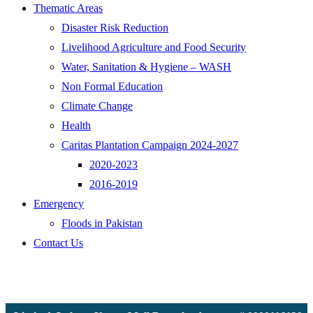
Thematic Areas
Disaster Risk Reduction
Livelihood Agriculture and Food Security
Water, Sanitation & Hygiene – WASH
Non Formal Education
Climate Change
Health
Caritas Plantation Campaign 2024-2027
2020-2023
2016-2019
Emergency
Floods in Pakistan
Contact Us