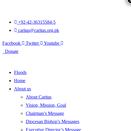
+92-42-36315584-5
caritas@caritas.org.pk
Facebook
Twitter
Youtube
Donate
Floods
Home
About us
About Caritas
Vision, Mission, Goal
Chairman’s Message
Diocesan Bishop’s Messages
Executive Director’s Message