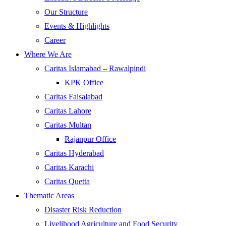
Our Structure
Events & Highlights
Career
Where We Are
Caritas Islamabad – Rawalpindi
KPK Office
Caritas Faisalabad
Caritas Lahore
Caritas Multan
Rajanpur Office
Caritas Hyderabad
Caritas Karachi
Caritas Quetta
Thematic Areas
Disaster Risk Reduction
Livelihood Agriculture and Food Security