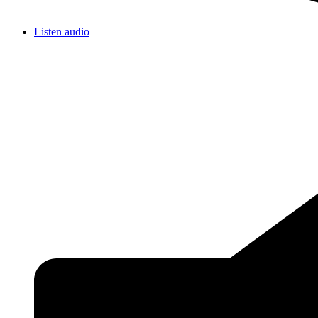
Listen audio