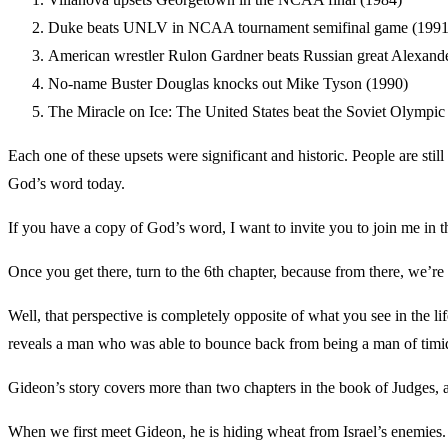
Duke beats UNLV in NCAA tournament semifinal game (1991
American wrestler Rulon Gardner beats Russian great Alexande
No-name Buster Douglas knocks out Mike Tyson (1990)
The Miracle on Ice: The United States beat the Soviet Olympic
Each one of these upsets were significant and historic. People are stil
God’s word today.
If you have a copy of God’s word, I want to invite you to join me in 
Once you get there, turn to the 6th chapter, because from there, we’r
Well, that perspective is completely opposite of what you see in the lif
reveals a man who was able to bounce back from being a man of timid 
Gideon’s story covers more than two chapters in the book of Judges, an
When we first meet Gideon, he is hiding wheat from Israel’s enemies. H