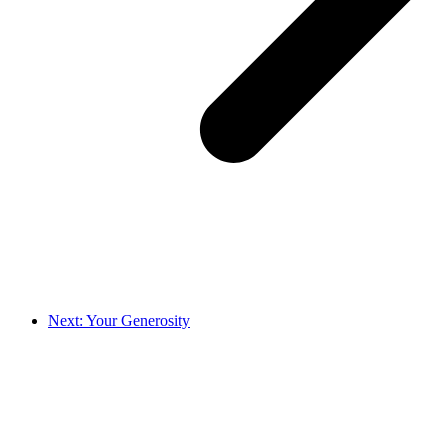
Next: Your Generosity