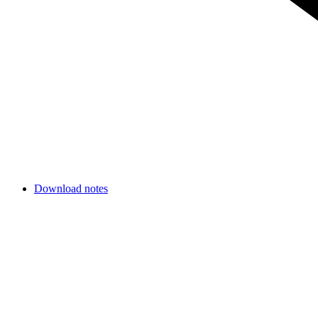
Download notes