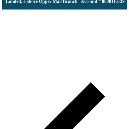
imited, Lahore Upper Mall Branch - Account # 0000116139 | IBA