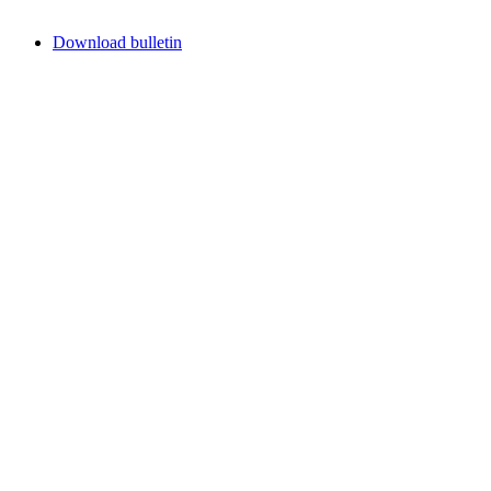
Download bulletin