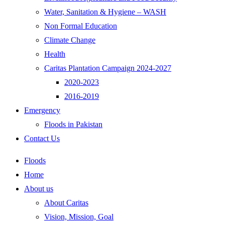
Water, Sanitation & Hygiene – WASH
Non Formal Education
Climate Change
Health
Caritas Plantation Campaign 2024-2027
2020-2023
2016-2019
Emergency
Floods in Pakistan
Contact Us
Floods
Home
About us
About Caritas
Vision, Mission, Goal