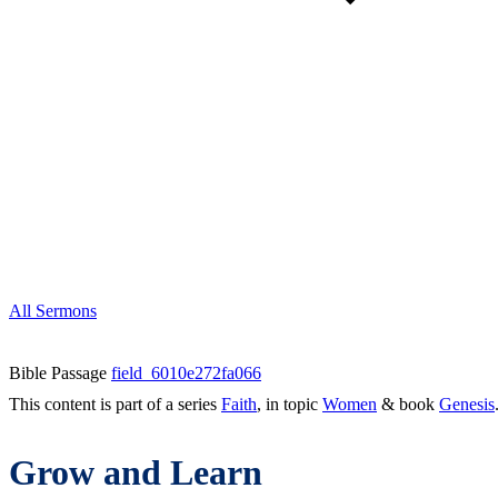
All Sermons
Bible Passage
field_6010e272fa066
This content is part of a series
Faith
, in topic
Women
& book
Genesis
Grow and Learn