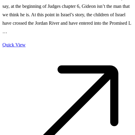
say, at the beginning of Judges chapter 6, Gideon isn’t the man that
we think he is. At this point in Israel’s story, the children of Israel
have crossed the Jordan River and have entered into the Promised L
…
Quick View