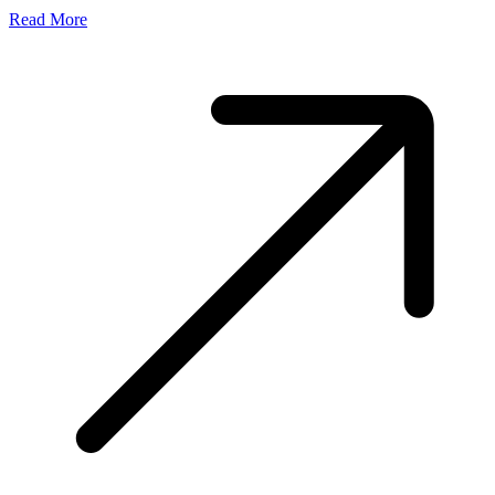
Read More