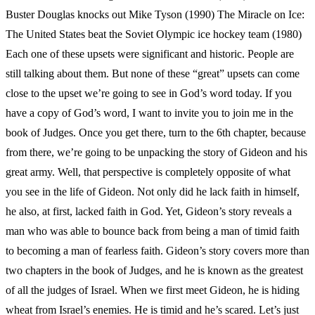
Buster Douglas knocks out Mike Tyson (1990) The Miracle on Ice:
The United States beat the Soviet Olympic ice hockey team (1980)
Each one of these upsets were significant and historic. People are
still talking about them. But none of these “great” upsets can come
close to the upset we’re going to see in God’s word today. If you
have a copy of God’s word, I want to invite you to join me in the
book of Judges. Once you get there, turn to the 6th chapter, because
from there, we’re going to be unpacking the story of Gideon and his
great army. Well, that perspective is completely opposite of what
you see in the life of Gideon. Not only did he lack faith in himself,
he also, at first, lacked faith in God. Yet, Gideon’s story reveals a
man who was able to bounce back from being a man of timid faith
to becoming a man of fearless faith. Gideon’s story covers more than
two chapters in the book of Judges, and he is known as the greatest
of all the judges of Israel. When we first meet Gideon, he is hiding
wheat from Israel’s enemies. He is timid and he’s scared. Let’s just