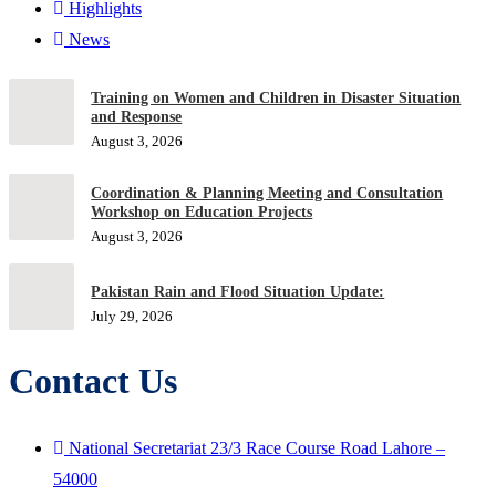
Highlights
News
Training on Women and Children in Disaster Situation
and Response
August 3, 2026
Coordination & Planning Meeting and Consultation
Workshop on Education Projects
August 3, 2026
Pakistan Rain and Flood Situation Update:
July 29, 2026
Contact Us
National Secretariat 23/3 Race Course Road Lahore –
54000