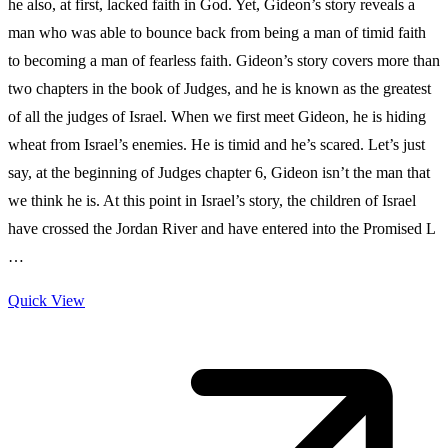
he also, at first, lacked faith in God. Yet, Gideon’s story reveals a
man who was able to bounce back from being a man of timid faith
to becoming a man of fearless faith. Gideon’s story covers more than
two chapters in the book of Judges, and he is known as the greatest
of all the judges of Israel. When we first meet Gideon, he is hiding
wheat from Israel’s enemies. He is timid and he’s scared. Let’s just
say, at the beginning of Judges chapter 6, Gideon isn’t the man that
we think he is. At this point in Israel’s story, the children of Israel
have crossed the Jordan River and have entered into the Promised L
…
Quick View