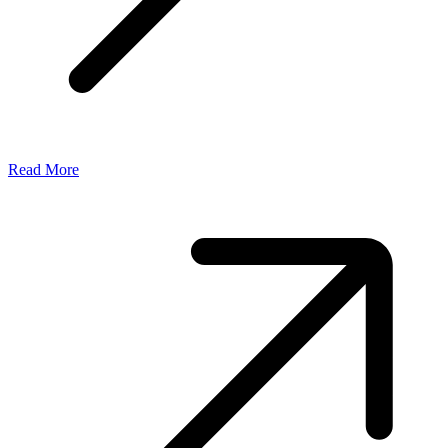
Read More