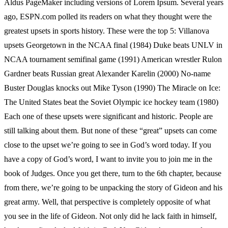
Aldus PageMaker including versions of Lorem Ipsum. Several years
ago, ESPN.com polled its readers on what they thought were the
greatest upsets in sports history. These were the top 5: Villanova
upsets Georgetown in the NCAA final (1984) Duke beats UNLV in
NCAA tournament semifinal game (1991) American wrestler Rulon
Gardner beats Russian great Alexander Karelin (2000) No-name
Buster Douglas knocks out Mike Tyson (1990) The Miracle on Ice:
The United States beat the Soviet Olympic ice hockey team (1980)
Each one of these upsets were significant and historic. People are
still talking about them. But none of these “great” upsets can come
close to the upset we’re going to see in God’s word today. If you
have a copy of God’s word, I want to invite you to join me in the
book of Judges. Once you get there, turn to the 6th chapter, because
from there, we’re going to be unpacking the story of Gideon and his
great army. Well, that perspective is completely opposite of what
you see in the life of Gideon. Not only did he lack faith in himself,