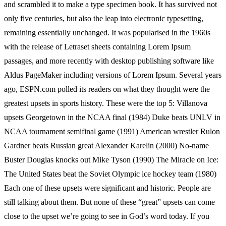
and scrambled it to make a type specimen book. It has survived not
only five centuries, but also the leap into electronic typesetting,
remaining essentially unchanged. It was popularised in the 1960s
with the release of Letraset sheets containing Lorem Ipsum
passages, and more recently with desktop publishing software like
Aldus PageMaker including versions of Lorem Ipsum. Several years
ago, ESPN.com polled its readers on what they thought were the
greatest upsets in sports history. These were the top 5: Villanova
upsets Georgetown in the NCAA final (1984) Duke beats UNLV in
NCAA tournament semifinal game (1991) American wrestler Rulon
Gardner beats Russian great Alexander Karelin (2000) No-name
Buster Douglas knocks out Mike Tyson (1990) The Miracle on Ice:
The United States beat the Soviet Olympic ice hockey team (1980)
Each one of these upsets were significant and historic. People are
still talking about them. But none of these “great” upsets can come
close to the upset we’re going to see in God’s word today. If you