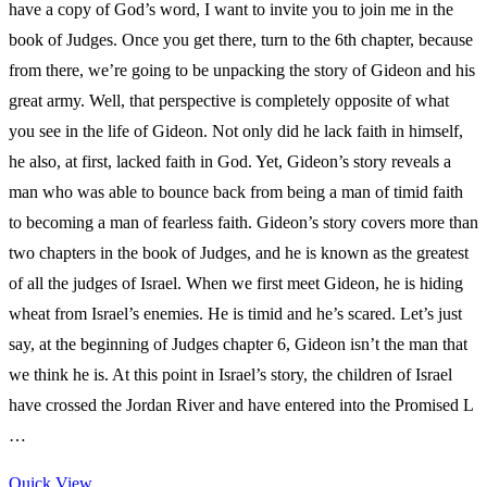
have a copy of God’s word, I want to invite you to join me in the
book of Judges. Once you get there, turn to the 6th chapter, because
from there, we’re going to be unpacking the story of Gideon and his
great army. Well, that perspective is completely opposite of what
you see in the life of Gideon. Not only did he lack faith in himself,
he also, at first, lacked faith in God. Yet, Gideon’s story reveals a
man who was able to bounce back from being a man of timid faith
to becoming a man of fearless faith. Gideon’s story covers more than
two chapters in the book of Judges, and he is known as the greatest
of all the judges of Israel. When we first meet Gideon, he is hiding
wheat from Israel’s enemies. He is timid and he’s scared. Let’s just
say, at the beginning of Judges chapter 6, Gideon isn’t the man that
we think he is. At this point in Israel’s story, the children of Israel
have crossed the Jordan River and have entered into the Promised L
…
Quick View