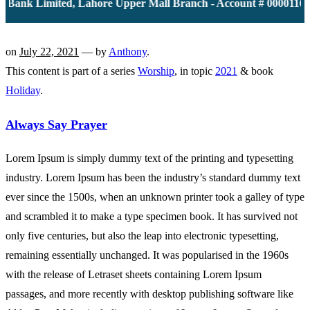
ank Limited, Lahore Upper Mall Branch - Account # 0000116139
on
July 22, 2021
— by
Anthony
.
This content is part of a series
Worship
, in topic
2021
& book
Holiday
.
Always Say Prayer
Lorem Ipsum is simply dummy text of the printing and typesetting
industry. Lorem Ipsum has been the industry’s standard dummy text
ever since the 1500s, when an unknown printer took a galley of type
and scrambled it to make a type specimen book. It has survived not
only five centuries, but also the leap into electronic typesetting,
remaining essentially unchanged. It was popularised in the 1960s
with the release of Letraset sheets containing Lorem Ipsum
passages, and more recently with desktop publishing software like