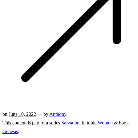
on
June 10, 2022
— by
Anthony
.
This content is part of a series
Salvation
, in topic
Women
& book
Genesis
.