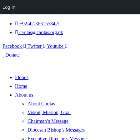
Log In
+92-42-36315584-5
caritas@caritas.org.pk
Facebook
Twitter
Youtube
Donate
Floods
Home
About us
About Caritas
Vision, Mission, Goal
Chairman’s Message
Diocesan Bishop’s Messages
Executive Director’s Message