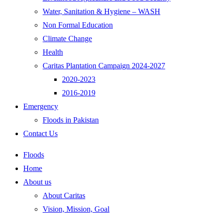
Water, Sanitation & Hygiene – WASH
Non Formal Education
Climate Change
Health
Caritas Plantation Campaign 2024-2027
2020-2023
2016-2019
Emergency
Floods in Pakistan
Contact Us
Floods
Home
About us
About Caritas
Vision, Mission, Goal