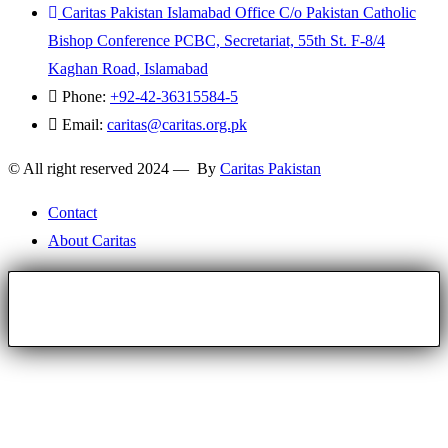
Caritas Pakistan Islamabad Office C/o Pakistan Catholic
Bishop Conference PCBC, Secretariat, 55th St. F-8/4
Kaghan Road, Islamabad
Phone:
+92-42-36315584-5
Email:
caritas@caritas.org.pk
© All right reserved 2024 — By
Caritas Pakistan
Contact
About Caritas