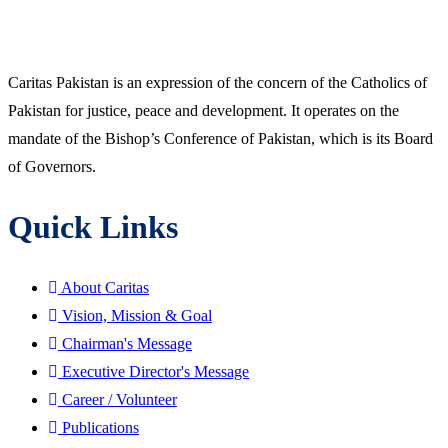
Caritas Pakistan is an expression of the concern of the Catholics of
Pakistan for justice, peace and development. It operates on the
mandate of the Bishop’s Conference of Pakistan, which is its Board
of Governors.
Quick Links
About Caritas
Vision, Mission & Goal
Chairman's Message
Executive Director's Message
Career / Volunteer
Publications