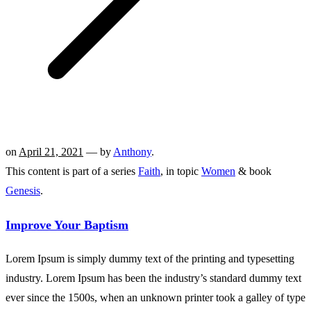
on
April 21, 2021
— by
Anthony
.
This content is part of a series
Faith
, in topic
Women
& book
Genesis
.
Improve Your Baptism
Lorem Ipsum is simply dummy text of the printing and typesetting
industry. Lorem Ipsum has been the industry’s standard dummy text
ever since the 1500s, when an unknown printer took a galley of type