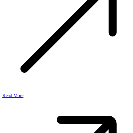
Read More