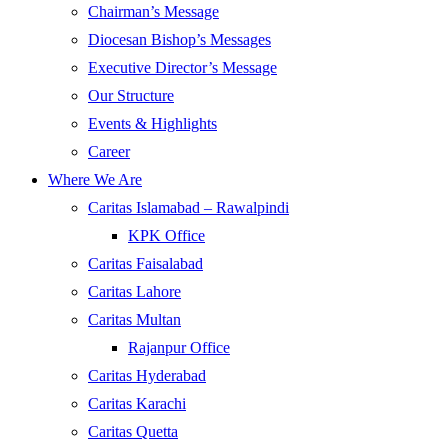
Chairman’s Message
Diocesan Bishop’s Messages
Executive Director’s Message
Our Structure
Events & Highlights
Career
Where We Are
Caritas Islamabad – Rawalpindi
KPK Office
Caritas Faisalabad
Caritas Lahore
Caritas Multan
Rajanpur Office
Caritas Hyderabad
Caritas Karachi
Caritas Quetta