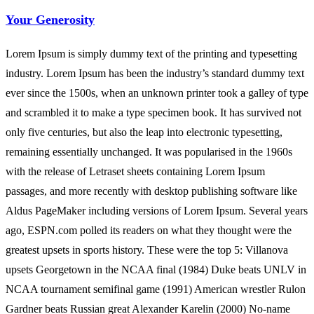
Your Generosity
Lorem Ipsum is simply dummy text of the printing and typesetting
industry. Lorem Ipsum has been the industry’s standard dummy text
ever since the 1500s, when an unknown printer took a galley of type
and scrambled it to make a type specimen book. It has survived not
only five centuries, but also the leap into electronic typesetting,
remaining essentially unchanged. It was popularised in the 1960s
with the release of Letraset sheets containing Lorem Ipsum
passages, and more recently with desktop publishing software like
Aldus PageMaker including versions of Lorem Ipsum. Several years
ago, ESPN.com polled its readers on what they thought were the
greatest upsets in sports history. These were the top 5: Villanova
upsets Georgetown in the NCAA final (1984) Duke beats UNLV in
NCAA tournament semifinal game (1991) American wrestler Rulon
Gardner beats Russian great Alexander Karelin (2000) No-name