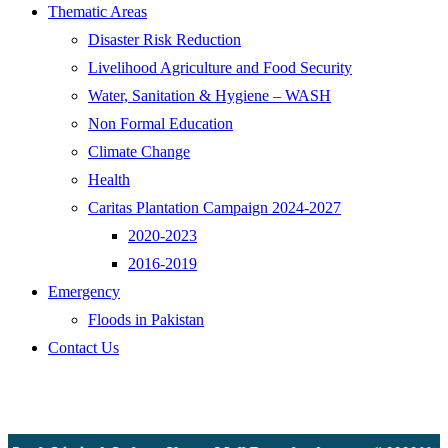
Thematic Areas
Disaster Risk Reduction
Livelihood Agriculture and Food Security
Water, Sanitation & Hygiene – WASH
Non Formal Education
Climate Change
Health
Caritas Plantation Campaign 2024-2027
2020-2023
2016-2019
Emergency
Floods in Pakistan
Contact Us