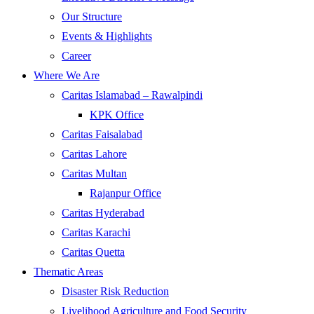
Our Structure
Events & Highlights
Career
Where We Are
Caritas Islamabad – Rawalpindi
KPK Office
Caritas Faisalabad
Caritas Lahore
Caritas Multan
Rajanpur Office
Caritas Hyderabad
Caritas Karachi
Caritas Quetta
Thematic Areas
Disaster Risk Reduction
Livelihood Agriculture and Food Security