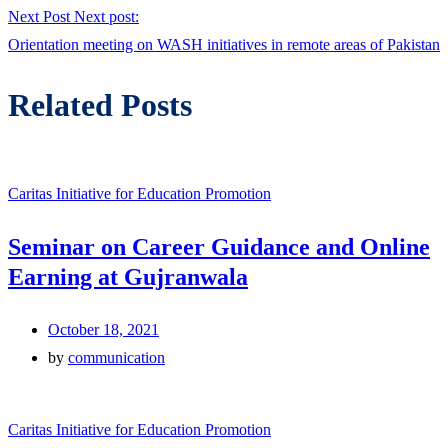
Next Post
Next post:
Orientation meeting on WASH initiatives in remote areas of Pakistan
Related Posts
Caritas Initiative for Education Promotion
Seminar on Career Guidance and Online
Earning at Gujranwala
October 18, 2021
by
communication
Caritas Initiative for Education Promotion