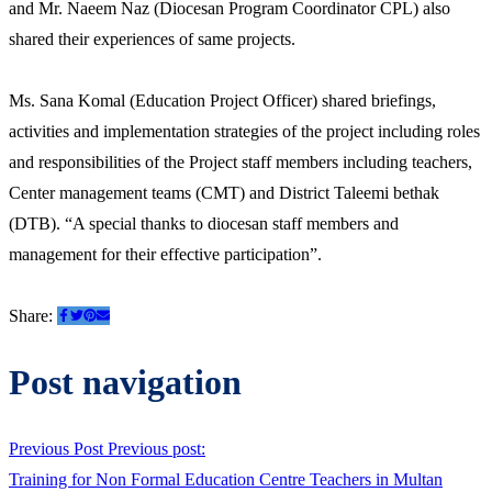
and Mr. Naeem Naz (Diocesan Program Coordinator CPL) also
shared their experiences of same projects.
Ms. Sana Komal (Education Project Officer) shared briefings,
activities and implementation strategies of the project including roles
and responsibilities of the Project staff members including teachers,
Center management teams (CMT) and District Taleemi bethak
(DTB). “A special thanks to diocesan staff members and
management for their effective participation”.
Share:
Post navigation
Previous Post
Previous post:
Training for Non Formal Education Centre Teachers in Multan