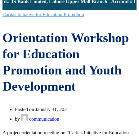
nk: JS Bank Limited, Lahore Upper Mall Branch - Account # 00
Caritas Initiative for Education Promotion
Orientation Workshop
for Education
Promotion and Youth
Development
Posted on January 31, 2021
by
communication
A project orientation meeting on “Caritas Initiative for Education