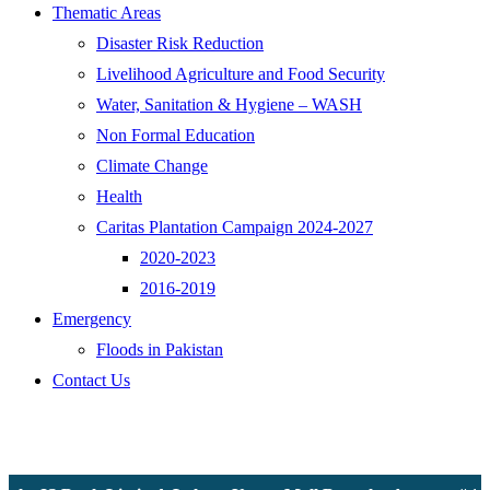
Thematic Areas
Disaster Risk Reduction
Livelihood Agriculture and Food Security
Water, Sanitation & Hygiene – WASH
Non Formal Education
Climate Change
Health
Caritas Plantation Campaign 2024-2027
2020-2023
2016-2019
Emergency
Floods in Pakistan
Contact Us