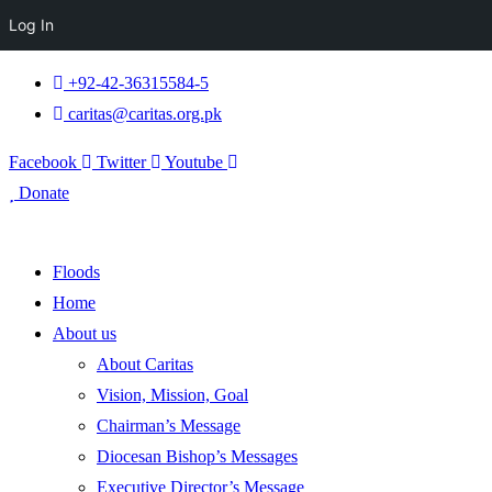
Log In
+92-42-36315584-5
caritas@caritas.org.pk
Facebook
Twitter
Youtube
Donate
Floods
Home
About us
About Caritas
Vision, Mission, Goal
Chairman’s Message
Diocesan Bishop’s Messages
Executive Director’s Message