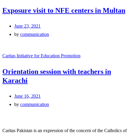
Exposure visit to NFE centers in Multan
June 23, 2021
by
communication
Caritas Initiative for Education Promotion
Orientation session with teachers in
Karachi
June 16, 2021
by
communication
Caritas Pakistan is an expression of the concern of the Catholics of