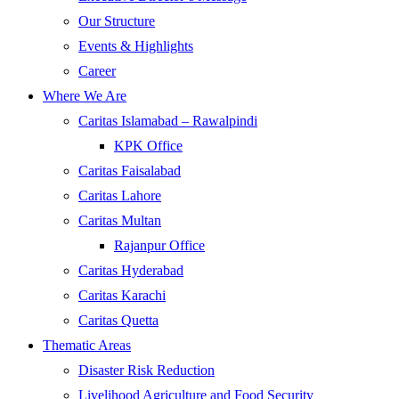
Our Structure
Events & Highlights
Career
Where We Are
Caritas Islamabad – Rawalpindi
KPK Office
Caritas Faisalabad
Caritas Lahore
Caritas Multan
Rajanpur Office
Caritas Hyderabad
Caritas Karachi
Caritas Quetta
Thematic Areas
Disaster Risk Reduction
Livelihood Agriculture and Food Security