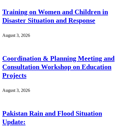
Training on Women and Children in
Disaster Situation and Response
August 3, 2026
Coordination & Planning Meeting and
Consultation Workshop on Education
Projects
August 3, 2026
Pakistan Rain and Flood Situation
Update: