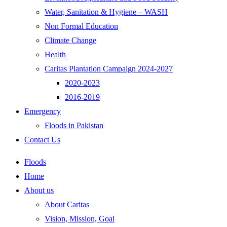
Water, Sanitation & Hygiene – WASH
Non Formal Education
Climate Change
Health
Caritas Plantation Campaign 2024-2027
2020-2023
2016-2019
Emergency
Floods in Pakistan
Contact Us
Floods
Home
About us
About Caritas
Vision, Mission, Goal