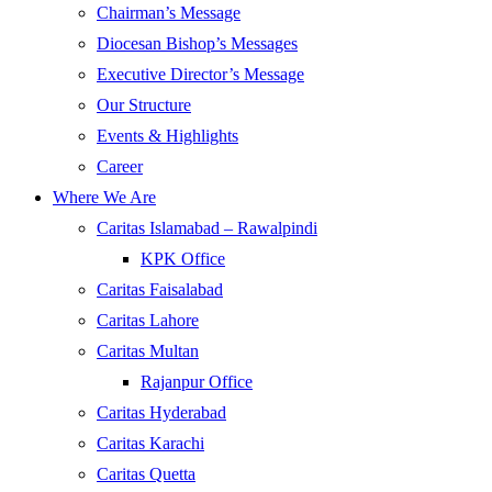
Chairman’s Message
Diocesan Bishop’s Messages
Executive Director’s Message
Our Structure
Events & Highlights
Career
Where We Are
Caritas Islamabad – Rawalpindi
KPK Office
Caritas Faisalabad
Caritas Lahore
Caritas Multan
Rajanpur Office
Caritas Hyderabad
Caritas Karachi
Caritas Quetta