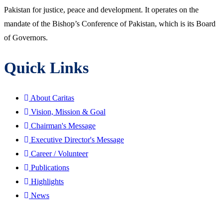
Pakistan for justice, peace and development. It operates on the
mandate of the Bishop’s Conference of Pakistan, which is its Board
of Governors.
Quick Links
About Caritas
Vision, Mission & Goal
Chairman's Message
Executive Director's Message
Career / Volunteer
Publications
Highlights
News