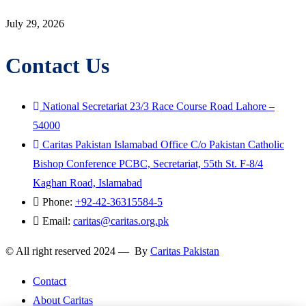
July 29, 2026
Contact Us
National Secretariat 23/3 Race Course Road Lahore –
54000
Caritas Pakistan Islamabad Office C/o Pakistan Catholic
Bishop Conference PCBC, Secretariat, 55th St. F-8/4
Kaghan Road, Islamabad
Phone:
+92-42-36315584-5
Email:
caritas@caritas.org.pk
© All right reserved 2024 — By
Caritas Pakistan
Contact
About Caritas