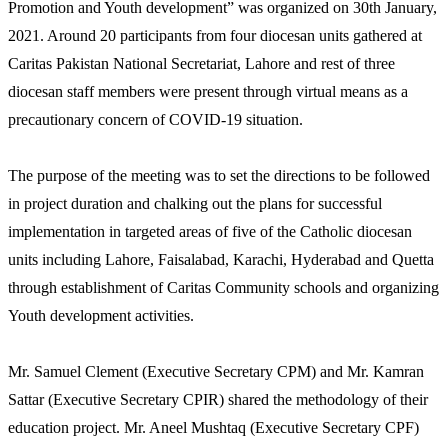
Promotion and Youth development” was organized on 30th January,
2021. Around 20 participants from four diocesan units gathered at
Caritas Pakistan National Secretariat, Lahore and rest of three
diocesan staff members were present through virtual means as a
precautionary concern of COVID-19 situation.
The purpose of the meeting was to set the directions to be followed
in project duration and chalking out the plans for successful
implementation in targeted areas of five of the Catholic diocesan
units including Lahore, Faisalabad, Karachi, Hyderabad and Quetta
through establishment of Caritas Community schools and organizing
Youth development activities.
Mr. Samuel Clement (Executive Secretary CPM) and Mr. Kamran
Sattar (Executive Secretary CPIR) shared the methodology of their
education project. Mr. Aneel Mushtaq (Executive Secretary CPF)