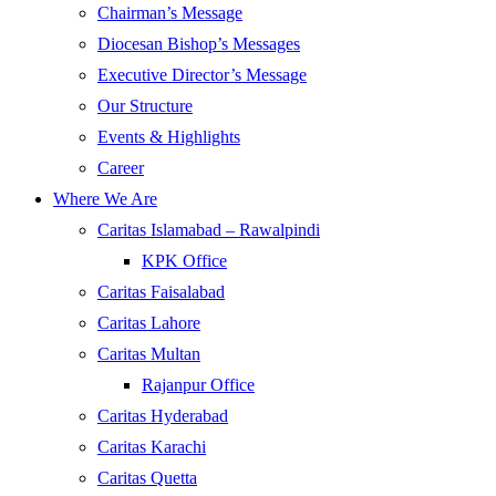
Chairman’s Message
Diocesan Bishop’s Messages
Executive Director’s Message
Our Structure
Events & Highlights
Career
Where We Are
Caritas Islamabad – Rawalpindi
KPK Office
Caritas Faisalabad
Caritas Lahore
Caritas Multan
Rajanpur Office
Caritas Hyderabad
Caritas Karachi
Caritas Quetta