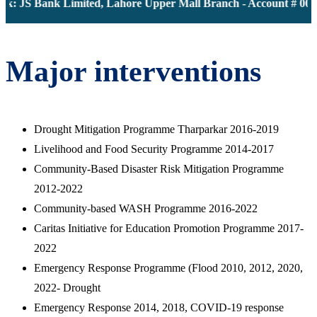
k: JS Bank Limited, Lahore Upper Mall Branch - Account # 0000
Major interventions
Drought Mitigation Programme Tharparkar 2016-2019
Livelihood and Food Security Programme 2014-2017
Community-Based Disaster Risk Mitigation Programme
2012-2022
Community-based WASH Programme 2016-2022
Caritas Initiative for Education Promotion Programme 2017-
2022
Emergency Response Programme (Flood 2010, 2012, 2020,
2022- Drought
Emergency Response 2014, 2018, COVID-19 response