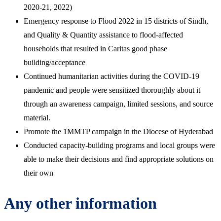
2020-21, 2022)
Emergency response to Flood 2022 in 15 districts of Sindh,
and Quality & Quantity assistance to flood-affected
households that resulted in Caritas good phase
building/acceptance
Continued humanitarian activities during the COVID-19
pandemic and people were sensitized thoroughly about it
through an awareness campaign, limited sessions, and source
material.
Promote the 1MMTP campaign in the Diocese of Hyderabad
Conducted capacity-building programs and local groups were
able to make their decisions and find appropriate solutions on
their own
Any other information