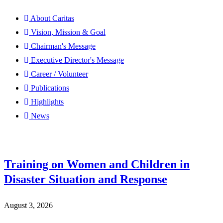
About Caritas
Vision, Mission & Goal
Chairman's Message
Executive Director's Message
Career / Volunteer
Publications
Highlights
News
Training on Women and Children in
Disaster Situation and Response
August 3, 2026