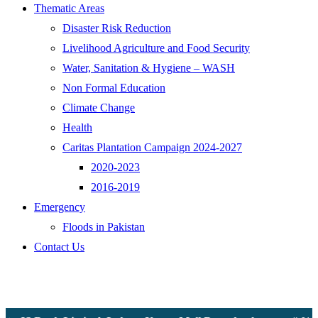
Thematic Areas
Disaster Risk Reduction
Livelihood Agriculture and Food Security
Water, Sanitation & Hygiene – WASH
Non Formal Education
Climate Change
Health
Caritas Plantation Campaign 2024-2027
2020-2023
2016-2019
Emergency
Floods in Pakistan
Contact Us