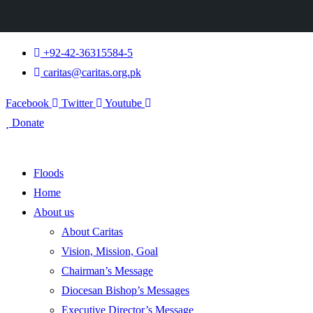
+92-42-36315584-5
caritas@caritas.org.pk
Facebook
Twitter
Youtube
Donate
Floods
Home
About us
About Caritas
Vision, Mission, Goal
Chairman’s Message
Diocesan Bishop’s Messages
Executive Director’s Message