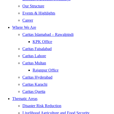
Our Structure
Events & Highlights
Career
Where We Are
Caritas Islamabad – Rawalpindi
KPK Office
Caritas Faisalabad
Caritas Lahore
Caritas Multan
Rajanpur Office
Caritas Hyderabad
Caritas Karachi
Caritas Quetta
Thematic Areas
Disaster Risk Reduction
Livelihood Agriculture and Food Security