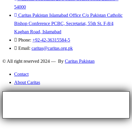
54000
Caritas Pakistan Islamabad Office C/o Pakistan Catholic
Bishop Conference PCBC, Secretariat, 55th St. F-8/4
Kaghan Road, Islamabad
Phone:
+92-42-36315584-5
Email:
caritas@caritas.org.pk
© All right reserved 2024 — By
Caritas Pakistan
Contact
About Caritas