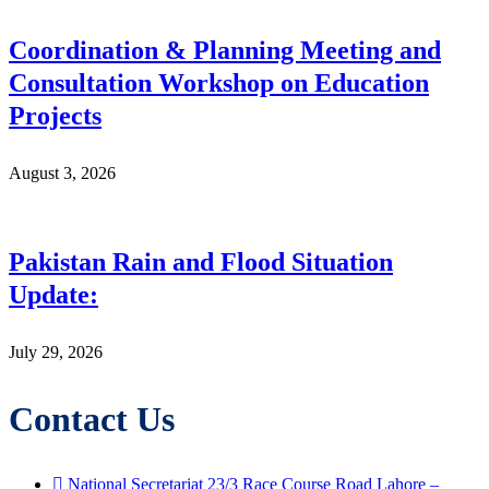
Coordination & Planning Meeting and
Consultation Workshop on Education
Projects
August 3, 2026
Pakistan Rain and Flood Situation
Update:
July 29, 2026
Contact Us
National Secretariat 23/3 Race Course Road Lahore –