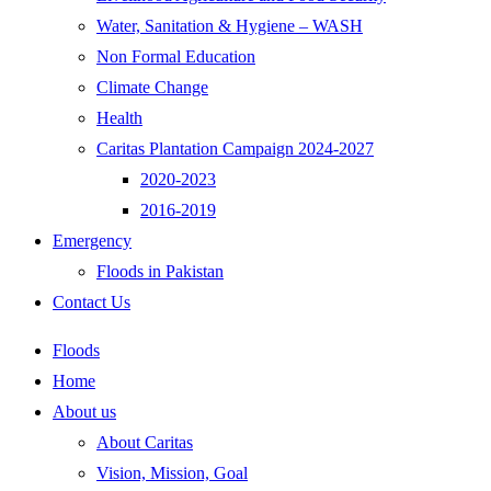
Water, Sanitation & Hygiene – WASH
Non Formal Education
Climate Change
Health
Caritas Plantation Campaign 2024-2027
2020-2023
2016-2019
Emergency
Floods in Pakistan
Contact Us
Floods
Home
About us
About Caritas
Vision, Mission, Goal