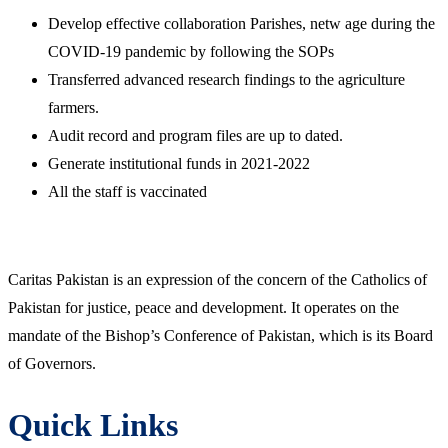
Develop effective collaboration Parishes, netw age during the
COVID-19 pandemic by following the SOPs
Transferred advanced research findings to the agriculture
farmers.
Audit record and program files are up to dated.
Generate institutional funds in 2021-2022
All the staff is vaccinated
Caritas Pakistan is an expression of the concern of the Catholics of
Pakistan for justice, peace and development. It operates on the
mandate of the Bishop’s Conference of Pakistan, which is its Board
of Governors.
Quick Links