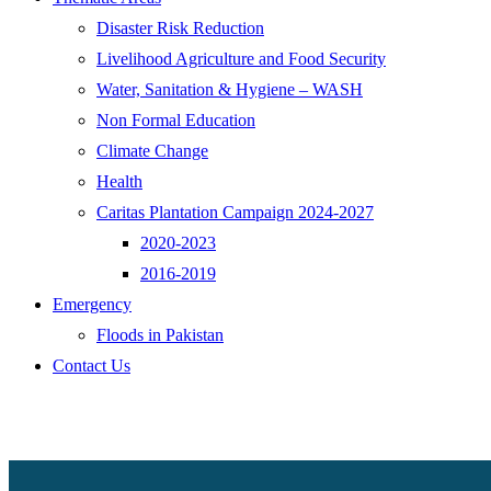
Disaster Risk Reduction
Livelihood Agriculture and Food Security
Water, Sanitation & Hygiene – WASH
Non Formal Education
Climate Change
Health
Caritas Plantation Campaign 2024-2027
2020-2023
2016-2019
Emergency
Floods in Pakistan
Contact Us