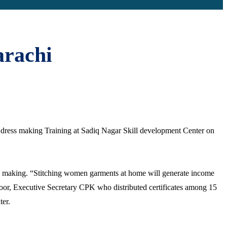
arachi
nd dress making Training at Sadiq Nagar Skill development Center on
ess making. “Stitching women garments at home will generate income
 Noor, Executive Secretary CPK who distributed certificates among 15
ter.