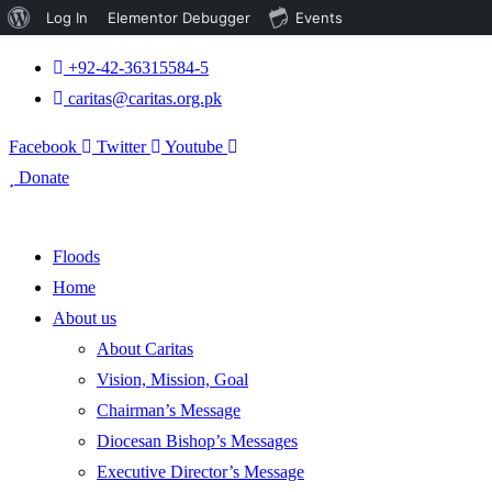
About
Log In
Elementor Debugger
Events
WordPress
+92-42-36315584-5
caritas@caritas.org.pk
Facebook
Twitter
Youtube
Donate
Floods
Home
About us
About Caritas
Vision, Mission, Goal
Chairman’s Message
Diocesan Bishop’s Messages
Executive Director’s Message