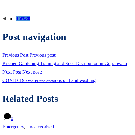
Share:
Post navigation
Previous Post
Previous post:
Kitchen Gardening Training and Seed Distribution in Gujranwala
Next Post
Next post:
COVID-19 awareness sessions on hand washing
Related Posts
0
Emergency
,
Uncategorized