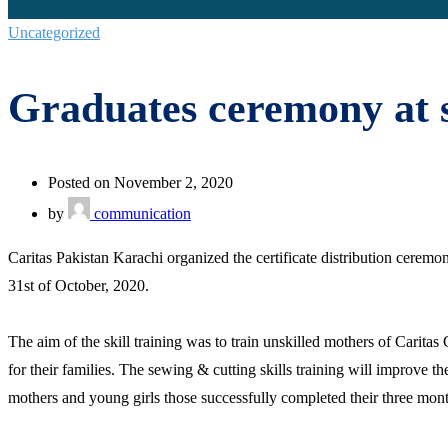
Uncategorized
Graduates ceremony at s
Posted on November 2, 2020
by
communication
Caritas Pakistan Karachi organized the certificate distribution cere
31st of October, 2020.
The aim of the skill training was to train unskilled mothers of Cari
for their families. The sewing & cutting skills training will improve
mothers and young girls those successfully completed their three mont