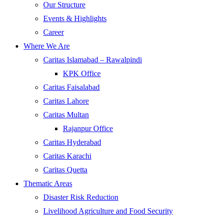
Our Structure
Events & Highlights
Career
Where We Are
Caritas Islamabad – Rawalpindi
KPK Office
Caritas Faisalabad
Caritas Lahore
Caritas Multan
Rajanpur Office
Caritas Hyderabad
Caritas Karachi
Caritas Quetta
Thematic Areas
Disaster Risk Reduction
Livelihood Agriculture and Food Security