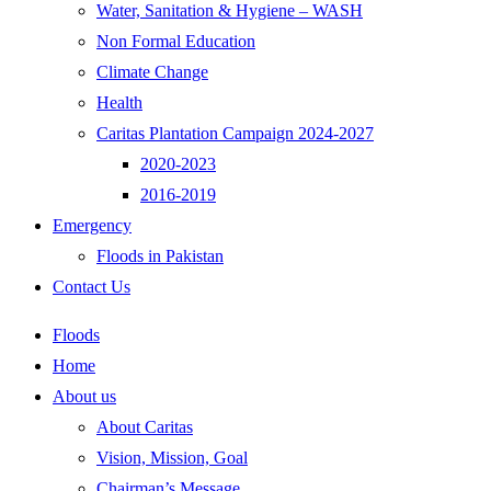
Water, Sanitation & Hygiene – WASH
Non Formal Education
Climate Change
Health
Caritas Plantation Campaign 2024-2027
2020-2023
2016-2019
Emergency
Floods in Pakistan
Contact Us
Floods
Home
About us
About Caritas
Vision, Mission, Goal
Chairman’s Message