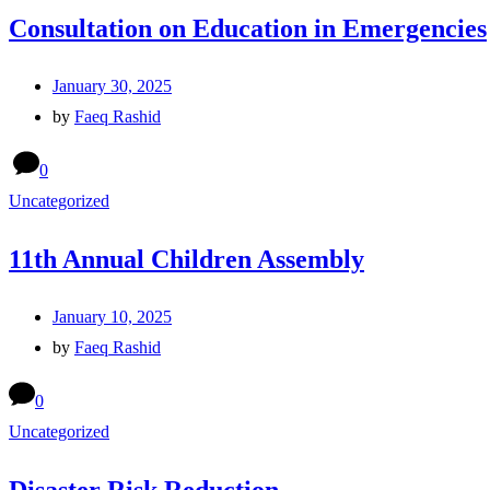
Consultation on Education in Emergencies
January 30, 2025
by
Faeq Rashid
0
Uncategorized
11th Annual Children Assembly
January 10, 2025
by
Faeq Rashid
0
Uncategorized
Disaster Risk Reduction