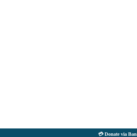
💳 Donate via Bank: