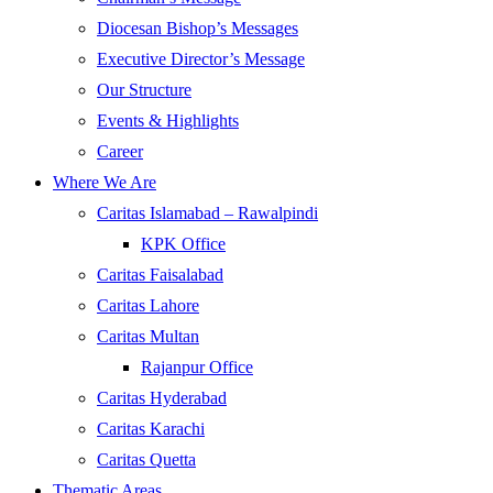
Diocesan Bishop’s Messages
Executive Director’s Message
Our Structure
Events & Highlights
Career
Where We Are
Caritas Islamabad – Rawalpindi
KPK Office
Caritas Faisalabad
Caritas Lahore
Caritas Multan
Rajanpur Office
Caritas Hyderabad
Caritas Karachi
Caritas Quetta
Thematic Areas