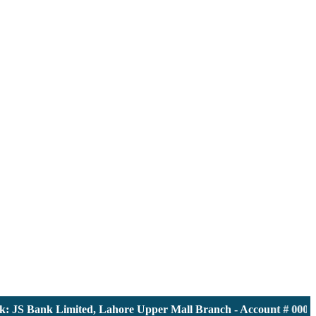
 JS Bank Limited, Lahore Upper Mall Branch - Account # 000011