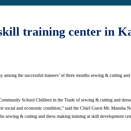
kill training center in K
mony among the successful trainees’ of three months sewing & cutting a
tas Community School Children in the Trade of sewing & cutting and dr
 their social and economic condition,” said the Chief Guest Mr. Mansha
hs sewing & cutting and dress making training at skill development cen