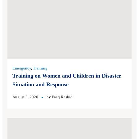
Emergency
,
Training
Training on Women and Children in Disaster
Situation and Response
August 3, 2026
by
Faeq Rashid