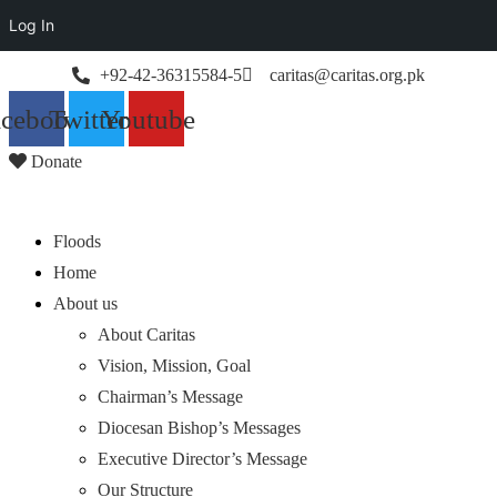
Log In
+92-42-36315584-5
caritas@caritas.org.pk
acebook
Twitter
Youtube
Donate
Floods
Home
About us
About Caritas
Vision, Mission, Goal
Chairman’s Message
Diocesan Bishop’s Messages
Executive Director’s Message
Our Structure