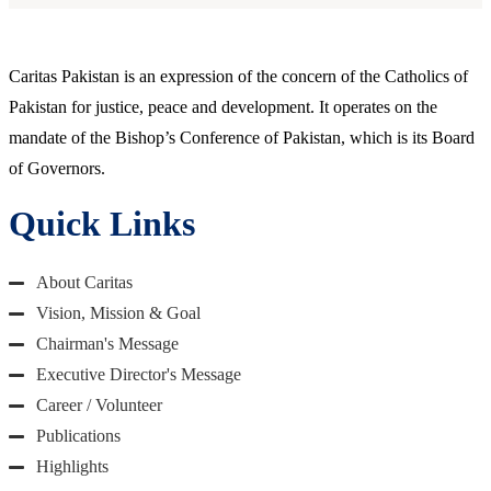
Caritas Pakistan is an expression of the concern of the Catholics of
Pakistan for justice, peace and development. It operates on the
mandate of the Bishop’s Conference of Pakistan, which is its Board
of Governors.
Quick Links
About Caritas
Vision, Mission & Goal
Chairman's Message
Executive Director's Message
Career / Volunteer
Publications
Highlights