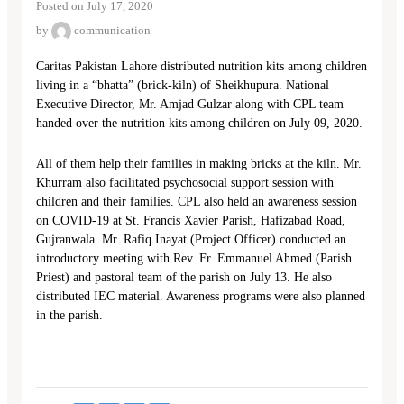
Posted on July 17, 2020
by
communication
Caritas Pakistan Lahore distributed nutrition kits among children
living in a “bhatta” (brick-kiln) of Sheikhupura. National
Executive Director, Mr. Amjad Gulzar along with CPL team
handed over the nutrition kits among children on July 09, 2020.
All of them help their families in making bricks at the kiln. Mr.
Khurram also facilitated psychosocial support session with
children and their families. CPL also held an awareness session
on COVID-19 at St. Francis Xavier Parish, Hafizabad Road,
Gujranwala. Mr. Rafiq Inayat (Project Officer) conducted an
introductory meeting with Rev. Fr. Emmanuel Ahmed (Parish
Priest) and pastoral team of the parish on July 13. He also
distributed IEC material. Awareness programs were also planned
in the parish.