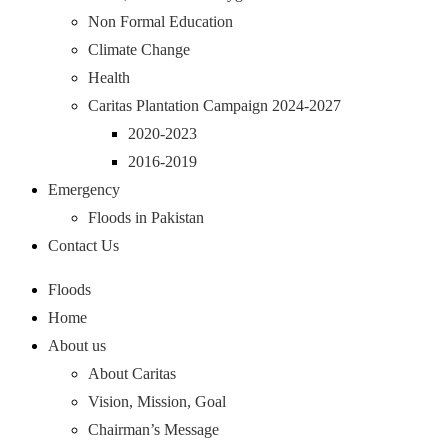
Non Formal Education
Climate Change
Health
Caritas Plantation Campaign 2024-2027
2020-2023
2016-2019
Emergency
Floods in Pakistan
Contact Us
Floods
Home
About us
About Caritas
Vision, Mission, Goal
Chairman’s Message