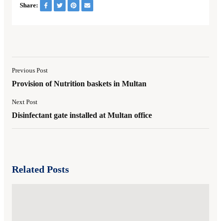
Share:
Previous Post
Provision of Nutrition baskets in Multan
Next Post
Disinfectant gate installed at Multan office
Related Posts