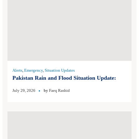
Alerts
,
Emergency
,
Situation Updates
Pakistan Rain and Flood Situation Update:
July 29, 2026
by
Faeq Rashid