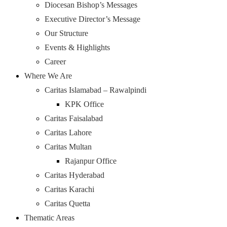
Diocesan Bishop’s Messages
Executive Director’s Message
Our Structure
Events & Highlights
Career
Where We Are
Caritas Islamabad – Rawalpindi
KPK Office
Caritas Faisalabad
Caritas Lahore
Caritas Multan
Rajanpur Office
Caritas Hyderabad
Caritas Karachi
Caritas Quetta
Thematic Areas