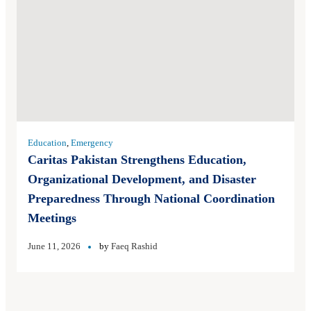
Education
,
Emergency
Caritas Pakistan Strengthens Education,
Organizational Development, and Disaster
Preparedness Through National Coordination
Meetings
June 11, 2026
by
Faeq Rashid