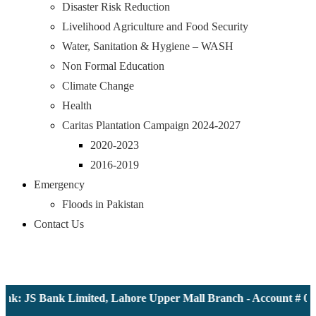
Disaster Risk Reduction
Livelihood Agriculture and Food Security
Water, Sanitation & Hygiene – WASH
Non Formal Education
Climate Change
Health
Caritas Plantation Campaign 2024-2027
2020-2023
2016-2019
Emergency
Floods in Pakistan
Contact Us
nk: JS Bank Limited, Lahore Upper Mall Branch - Account # 000