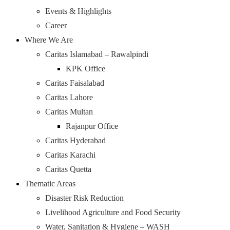
Events & Highlights
Career
Where We Are
Caritas Islamabad – Rawalpindi
KPK Office
Caritas Faisalabad
Caritas Lahore
Caritas Multan
Rajanpur Office
Caritas Hyderabad
Caritas Karachi
Caritas Quetta
Thematic Areas
Disaster Risk Reduction
Livelihood Agriculture and Food Security
Water, Sanitation & Hygiene – WASH