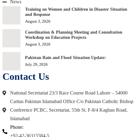
News
Training on Women and Children in Disaster Situation
and Response
August 3, 2026
Coordination & Planning Meeting and Consultation
Workshop on Education Projects
August 3, 2026
Pakistan Rain and Flood Situation Update:
July 29, 2026
Contact Us
National Secretariat 23/3 Race Course Road Lahore – 54000
Caritas Pakistan Islamabad Office C/o Pakistan Catholic Bishop
Conference PCBC, Secretariat, 55th St. F-8/4 Kaghan Road,
Islamabad
Phone:
+92-42-36315584-5