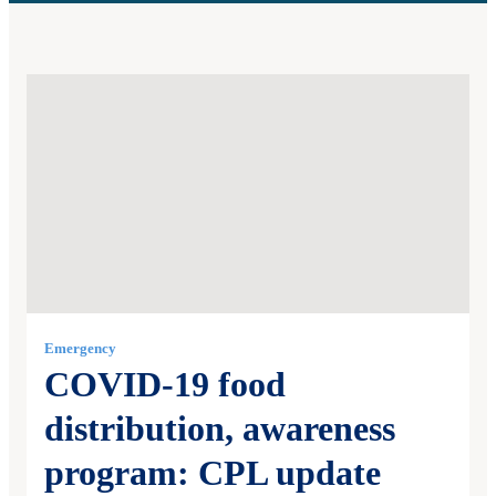
Emergency
COVID-19 food
distribution, awareness
program: CPL update