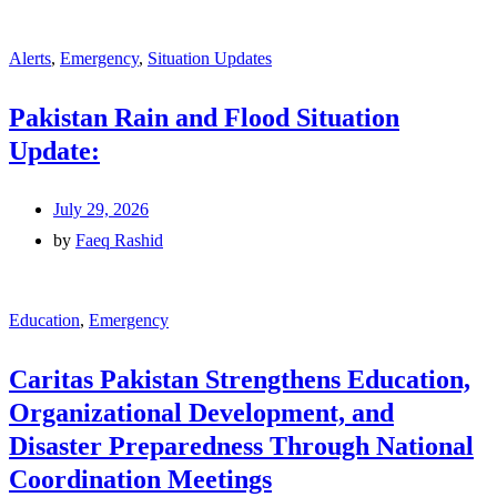
Alerts
,
Emergency
,
Situation Updates
Pakistan Rain and Flood Situation
Update:
July 29, 2026
by
Faeq Rashid
Education
,
Emergency
Caritas Pakistan Strengthens Education,
Organizational Development, and
Disaster Preparedness Through National
Coordination Meetings