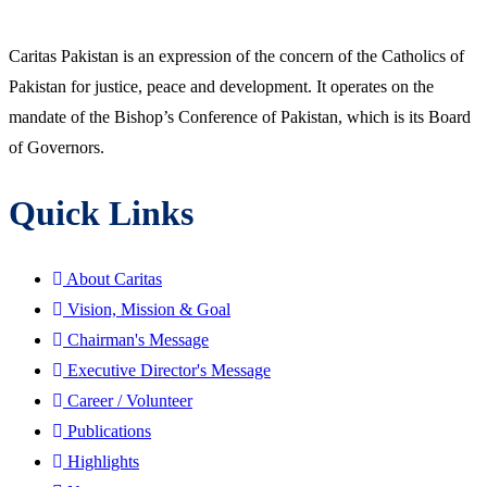
Caritas Pakistan is an expression of the concern of the Catholics of
Pakistan for justice, peace and development. It operates on the
mandate of the Bishop’s Conference of Pakistan, which is its Board
of Governors.
Quick Links
About Caritas
Vision, Mission & Goal
Chairman's Message
Executive Director's Message
Career / Volunteer
Publications
Highlights