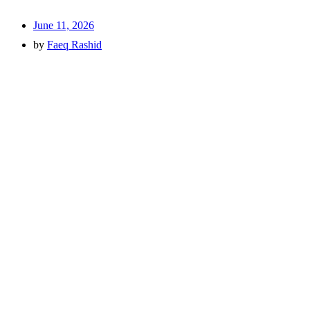
June 11, 2026
by
Faeq Rashid