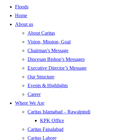
Floods
Home
About us
About Caritas
Vision, Mission, Goal
Chairman’s Message
Diocesan Bishop’s Messages
Executive Director’s Message
Our Structure
Events & Highlights
Career
Where We Are
Caritas Islamabad – Rawalpindi
KPK Office
Caritas Faisalabad
Caritas Lahore