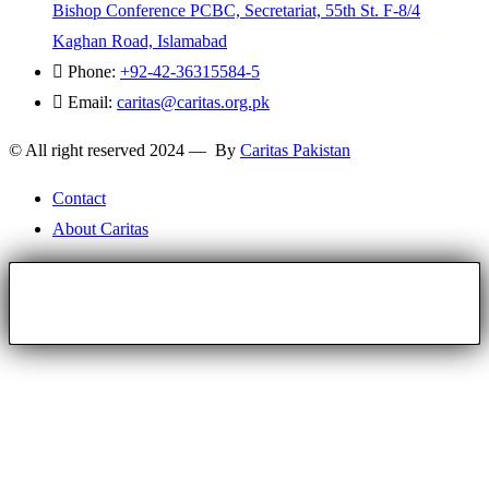
Bishop Conference PCBC, Secretariat, 55th St. F-8/4
Kaghan Road, Islamabad
Phone:
+92-42-36315584-5
Email:
caritas@caritas.org.pk
© All right reserved 2024 — By
Caritas Pakistan
Contact
About Caritas