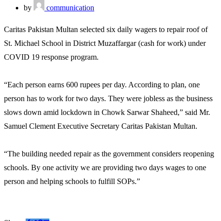
by
communication
Caritas Pakistan Multan selected six daily wagers to repair roof of
St. Michael School in District Muzaffargar (cash for work) under
COVID 19 response program.
“Each person earns 600 rupees per day. According to plan, one
person has to work for two days. They were jobless as the business
slows down amid lockdown in Chowk Sarwar Shaheed,” said Mr.
Samuel Clement Executive Secretary Caritas Pakistan Multan.
“The building needed repair as the government considers reopening
schools. By one activity we are providing two days wages to one
person and helping schools to fulfill SOPs.”