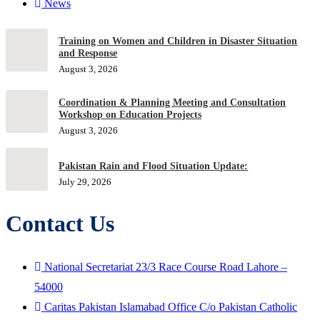
News
Training on Women and Children in Disaster Situation
and Response
August 3, 2026
Coordination & Planning Meeting and Consultation
Workshop on Education Projects
August 3, 2026
Pakistan Rain and Flood Situation Update:
July 29, 2026
Contact Us
National Secretariat 23/3 Race Course Road Lahore –
54000
Caritas Pakistan Islamabad Office C/o Pakistan Catholic