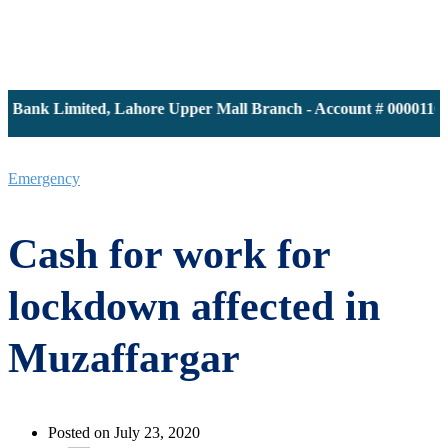
ank Limited, Lahore Upper Mall Branch - Account # 0000116139 
Emergency
Cash for work for
lockdown affected in
Muzaffargar
Posted on July 23, 2020