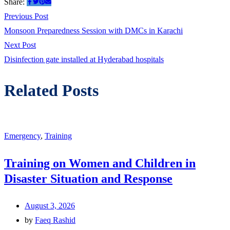
Share:
Post
Previous
Previous Post
post:
Monsoon Preparedness Session with DMCs in Karachi
navigation
Next
Next Post
post:
Disinfection gate installed at Hyderabad hospitals
Related Posts
Emergency
,
Training
Training on Women and Children in
Disaster Situation and Response
August 3, 2026
by
Faeq Rashid