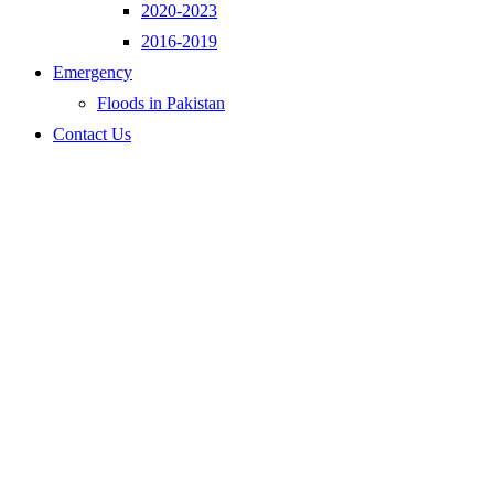
2020-2023
2016-2019
Emergency
Floods in Pakistan
Contact Us