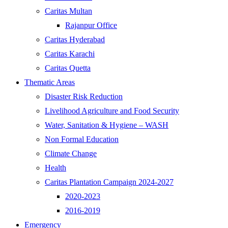
Caritas Multan
Rajanpur Office
Caritas Hyderabad
Caritas Karachi
Caritas Quetta
Thematic Areas
Disaster Risk Reduction
Livelihood Agriculture and Food Security
Water, Sanitation & Hygiene – WASH
Non Formal Education
Climate Change
Health
Caritas Plantation Campaign 2024-2027
2020-2023
2016-2019
Emergency