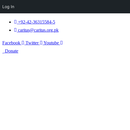
Log In
+92-42-36315584-5
caritas@caritas.org.pk
Facebook
Twitter
Youtube
Donate