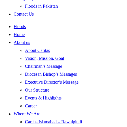
Floods in Pakistan
Contact Us
Floods
Home
About us
About Caritas
Vision, Mission, Goal
Chairman’s Message
Diocesan Bishop’s Messages
Executive Director’s Message
Our Structure
Events & Highlights
Career
Where We Are
Caritas Islamabad – Rawalpindi