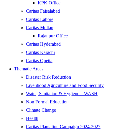
KPK Office
Caritas Faisalabad
Caritas Lahore
Caritas Multan
Rajanpur Office
Caritas Hyderabad
Caritas Karachi
Caritas Quetta
Thematic Areas
Disaster Risk Reduction
Livelihood Agriculture and Food Security
Water, Sanitation & Hygiene – WASH
Non Formal Education
Climate Change
Health
Caritas Plantation Campaign 2024-2027