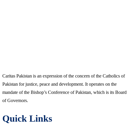
Caritas Pakistan is an expression of the concern of the Catholics of
Pakistan for justice, peace and development. It operates on the
mandate of the Bishop’s Conference of Pakistan, which is its Board
of Governors.
Quick Links