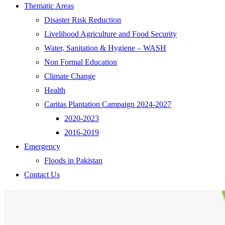
Thematic Areas
Disaster Risk Reduction
Livelihood Agriculture and Food Security
Water, Sanitation & Hygiene – WASH
Non Formal Education
Climate Change
Health
Caritas Plantation Campaign 2024-2027
2020-2023
2016-2019
Emergency
Floods in Pakistan
Contact Us