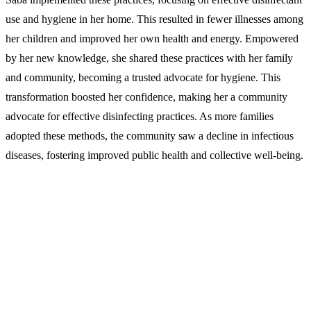
use and hygiene in her home. This resulted in fewer illnesses among
her children and improved her own health and energy. Empowered
by her new knowledge, she shared these practices with her family
and community, becoming a trusted advocate for hygiene. This
transformation boosted her confidence, making her a community
advocate for effective disinfecting practices. As more families
adopted these methods, the community saw a decline in infectious
diseases, fostering improved public health and collective well-being.