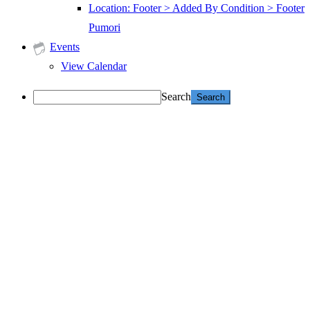
Location: Footer > Added By Condition > Footer
Pumori
Events
View Calendar
Search