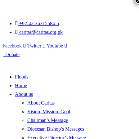
+92-42-36315584-5
caritas@caritas.org.pk
Facebook
Twitter
Youtube
Donate
Floods
Home
About us
About Caritas
Vision, Mission, Goal
Chairman’s Message
Diocesan Bishop’s Messages
Executive Director’s Message