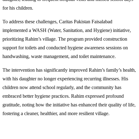
for his children.
To address these challenges, Caritas Pakistan Faisalabad
implemented a WASH (Water, Sanitation, and Hygiene) initiative,
prioritizing Rahim’s village. The program provided construction
support for toilets and conducted hygiene awareness sessions on
handwashing, waste management, and toilet maintenance.
The intervention has significantly improved Rahim’s family’s health,
with his daughter no longer experiencing recurring illnesses. His
children now attend school regularly, and the community has
embraced better hygiene practices. Rahim expressed profound
gratitude, noting how the initiative has enhanced their quality of life,
fostering a cleaner, healthier, and more resilient village.