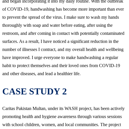
and began incorporating it into my daily routine. With the outbreak
of COVID-19, handwashing has become more important than ever
to prevent the spread of the virus. I make sure to wash my hands
thoroughly with soap and water before eating, after using the
restroom, and after coming in contact with potentially contaminated
surfaces. As a result, I have noticed a significant reduction in the
number of illnesses I contract, and my overall health and wellbeing
have improved. I urge everyone to make handwashing a regular
habit to protect themselves and their loved ones from COVID-19
and other diseases, and lead a healthier life.
CASE STUDY 2
Caritas Pakistan Multan, under its WASH project, has been actively
promoting health and hygiene awareness through various sessions
with school children, women, and local communities. The project