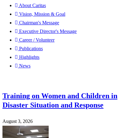
About Caritas
Vision, Mission & Goal
Chairman's Message
Executive Director's Message
Career / Volunteer
Publications
Highlights
News
Training on Women and Children in
Disaster Situation and Response
August 3, 2026