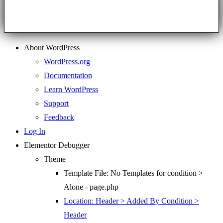
About WordPress
WordPress.org
Documentation
Learn WordPress
Support
Feedback
Log In
Elementor Debugger
Theme
Template File: No Templates for condition >
Alone - page.php
Location: Header > Added By Condition >
Header