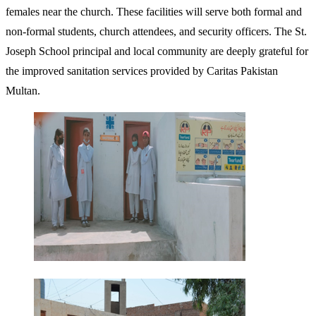
females near the church. These facilities will serve both formal and
non-formal students, church attendees, and security officers. The St.
Joseph School principal and local community are deeply grateful for
the improved sanitation services provided by Caritas Pakistan
Multan.