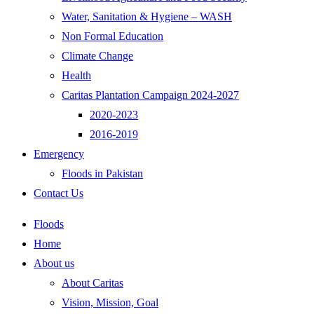
Water, Sanitation & Hygiene – WASH
Non Formal Education
Climate Change
Health
Caritas Plantation Campaign 2024-2027
2020-2023
2016-2019
Emergency
Floods in Pakistan
Contact Us
Floods
Home
About us
About Caritas
Vision, Mission, Goal