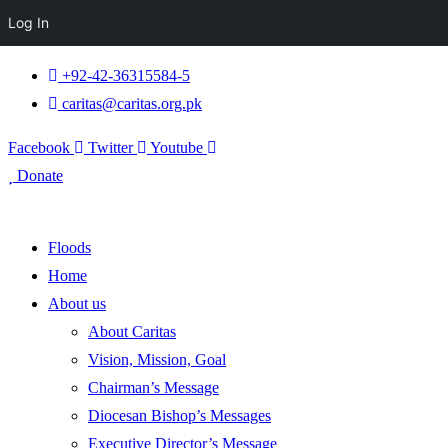
Log In
+92-42-36315584-5
caritas@caritas.org.pk
Facebook
Twitter
Youtube
Donate
Floods
Home
About us
About Caritas
Vision, Mission, Goal
Chairman’s Message
Diocesan Bishop’s Messages
Executive Director’s Message