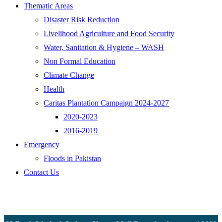
Thematic Areas
Disaster Risk Reduction
Livelihood Agriculture and Food Security
Water, Sanitation & Hygiene – WASH
Non Formal Education
Climate Change
Health
Caritas Plantation Campaign 2024-2027
2020-2023
2016-2019
Emergency
Floods in Pakistan
Contact Us