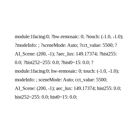
module:1facing:0; ?hw-remosaic: 0; ?touch: (-1.0, -1.0);
?modeInfo: ; ?sceneMode: Auto; ?cct_value: 5500; ?
AI_Scene: (200, -1); ?aec_lux: 149.17374; ?hist255:
0.0; ?hist252~255: 0.0; ?hist0~15: 0.0; ?
module:1facing:0; hw-remosaic: 0; touch: (-1.0, -1.0);
modeInfo: ; sceneMode: Auto; cct_value: 5500;
AI_Scene: (200, -1); aec_lux: 149.17374; hist255: 0.0;
hist252~255: 0.0; hist0~15: 0.0;