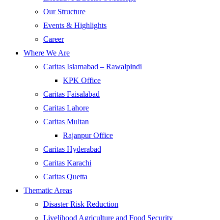
Our Structure
Events & Highlights
Career
Where We Are
Caritas Islamabad – Rawalpindi
KPK Office
Caritas Faisalabad
Caritas Lahore
Caritas Multan
Rajanpur Office
Caritas Hyderabad
Caritas Karachi
Caritas Quetta
Thematic Areas
Disaster Risk Reduction
Livelihood Agriculture and Food Security