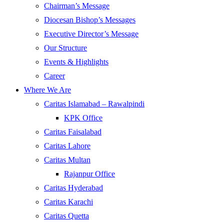
Chairman’s Message
Diocesan Bishop’s Messages
Executive Director’s Message
Our Structure
Events & Highlights
Career
Where We Are
Caritas Islamabad – Rawalpindi
KPK Office
Caritas Faisalabad
Caritas Lahore
Caritas Multan
Rajanpur Office
Caritas Hyderabad
Caritas Karachi
Caritas Quetta