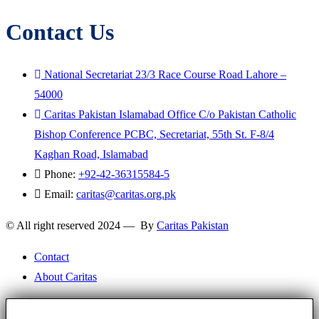
Contact Us
National Secretariat 23/3 Race Course Road Lahore –
54000
Caritas Pakistan Islamabad Office C/o Pakistan Catholic
Bishop Conference PCBC, Secretariat, 55th St. F-8/4
Kaghan Road, Islamabad
Phone:
+92-42-36315584-5
Email:
caritas@caritas.org.pk
© All right reserved 2024 — By
Caritas Pakistan
Contact
About Caritas