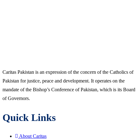
Caritas Pakistan is an expression of the concern of the Catholics of
Pakistan for justice, peace and development. It operates on the
mandate of the Bishop’s Conference of Pakistan, which is its Board
of Governors.
Quick Links
About Caritas