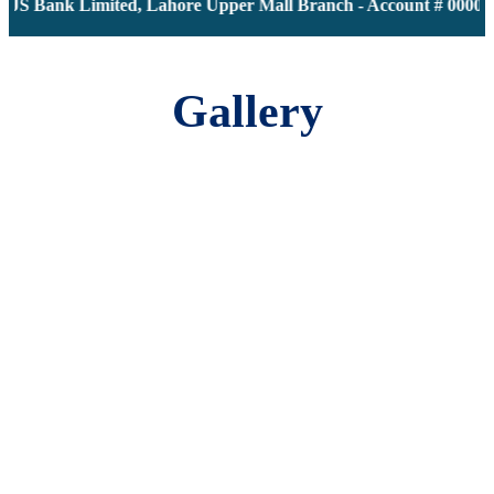
JS Bank Limited, Lahore Upper Mall Branch - Account # 0000116
Gallery