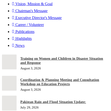
Vision, Mission & Goal
Chairman's Message
Executive Director's Message
Career / Volunteer
Publications
Highlights
News
Training on Women and Children in Disaster Situation
and Response
August 3, 2026
Coordination & Planning Meeting and Consultation
Workshop on Education Projects
August 3, 2026
Pakistan Rain and Flood Situation Update:
July 29, 2026