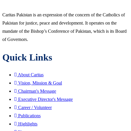
Caritas Pakistan is an expression of the concern of the Catholics of
Pakistan for justice, peace and development. It operates on the
mandate of the Bishop’s Conference of Pakistan, which is its Board
of Governors.
Quick Links
About Caritas
Vision, Mission & Goal
Chairman's Message
Executive Director's Message
Career / Volunteer
Publications
Highlights