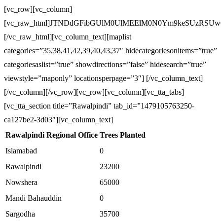
[vc_row][vc_column]
[vc_raw_html]JTNDdGFibGUlM0UlMEElM0N0Ym9keSUzRS
[/vc_raw_html][vc_column_text][maplist
categories=”35,38,41,42,39,40,43,37″ hidecategoriesonitems=”true”
categoriesaslist=”true” showdirections=”false” hidesearch=”true”
viewstyle=”maponly” locationsperpage=”3″] [/vc_column_text]
[/vc_column][/vc_row][vc_row][vc_column][vc_tta_tabs]
[vc_tta_section title=”Rawalpindi” tab_id=”1479105763250-
ca127be2-3d03″][vc_column_text]
Rawalpindi Regional Office
Trees Planted
Islamabad
0
Rawalpindi
23200
Nowshera
65000
Mandi Bahauddin
0
Sargodha
35700