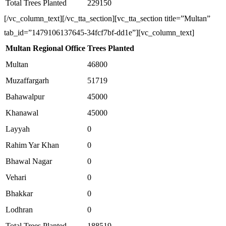
Total Trees Planted
229150
[/vc_column_text][/vc_tta_section][vc_tta_section title=”Multan”
tab_id=”1479106137645-34fcf7bf-dd1e”][vc_column_text]
Multan Regional Office
Trees Planted
Multan
46800
Muzaffargarh
51719
Bahawalpur
45000
Khanawal
45000
Layyah
0
Rahim Yar Khan
0
Bhawal Nagar
0
Vehari
0
Bhakkar
0
Lodhran
0
Total Trees Planted
188519