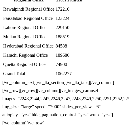
Rawalpindi Regional Office
172210
Faisalabad Regional Office
123224
Lahore Regional Office
229150
Multan Regional Office
188519
Hyderabad Regional Office
84588
Karachi Regional Office
189686
Quetta Regional Office
74900
Grand Total
1062277
[/vc_column_text][/vc_tta_section][/vc_tta_tabs][/vc_column]
[/vc_row][vc_row][vc_column][vc_images_carousel
images=”2243,2244,2245,2246,2247,2248,2249,2250,2251,2252,22
img_size=”large” speed=”2000″ slides_per_view=”6″
autoplay=”yes” hide_pagination_control=”yes” wrap=”yes”]
[/vc_column][/vc_row]