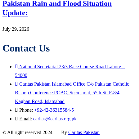
Pakistan Rain and Flood Situation
Update:
July 29, 2026
Contact Us
National Secretariat 23/3 Race Course Road Lahore –
54000
Caritas Pakistan Islamabad Office C/o Pakistan Catholic
Bishop Conference PCBC, Secretariat, 55th St. F-8/4
Kaghan Road, Islamabad
Phone:
+92-42-36315584-5
Email:
caritas@caritas.org.pk
© All right reserved 2024 — By
Caritas Pakistan