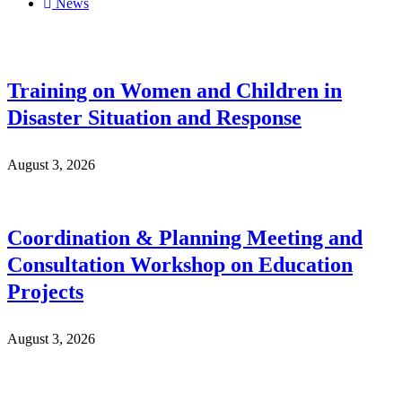
News
Training on Women and Children in
Disaster Situation and Response
August 3, 2026
Coordination & Planning Meeting and
Consultation Workshop on Education
Projects
August 3, 2026