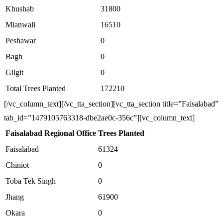
Khushab
31800
Mianwali
16510
Peshawar
0
Bagh
0
Gilgit
0
Total Trees Planted
172210
[/vc_column_text][/vc_tta_section][vc_tta_section title=”Faisalabad”
tab_id=”1479105763318-dbe2ae0c-356c”][vc_column_text]
Faisalabad Regional Office
Trees Planted
Faisalabad
61324
Chiniot
0
Toba Tek Singh
0
Jhang
61900
Okara
0