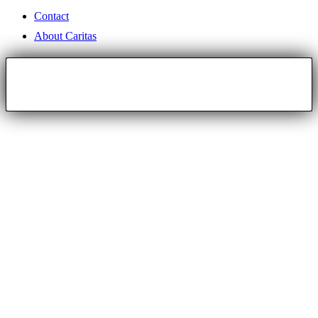
Contact
About Caritas