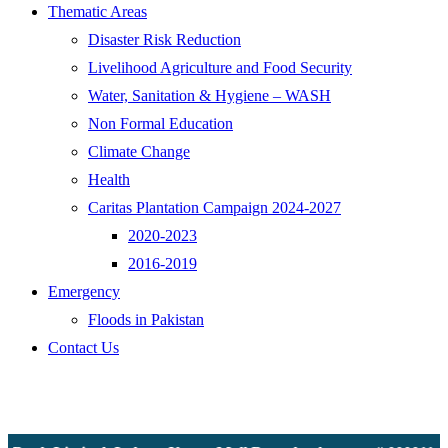
Thematic Areas
Disaster Risk Reduction
Livelihood Agriculture and Food Security
Water, Sanitation & Hygiene – WASH
Non Formal Education
Climate Change
Health
Caritas Plantation Campaign 2024-2027
2020-2023
2016-2019
Emergency
Floods in Pakistan
Contact Us