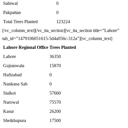
Sahiwal
0
Pakpattan
0
Total Trees Planted
123224
[/vc_column_text][/vc_tta_section][vc_tta_section title=”Lahore”
tab_id=”1479106051615-5d4a056c-312a”][vc_column_text]
Lahore Regional Office
Trees Planted
Lahore
36350
Gujranwala
15870
Hafizabad
0
Nankana Sab
0
Sialkot
57660
Narowal
75570
Kasur
26200
Sheikhupura
17500