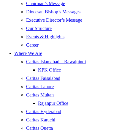
Chairman’s Message
Diocesan Bishop’s Messages
Executive Director’s Message
Our Structure
Events & Highlights
Career
Where We Are
Caritas Islamabad – Rawalpindi
KPK Office
Caritas Faisalabad
Caritas Lahore
Caritas Multan
Rajanpur Office
Caritas Hyderabad
Caritas Karachi
Caritas Quetta