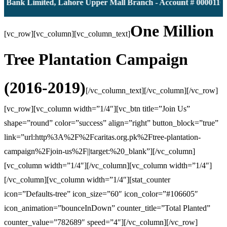
nk Limited, Lahore Upper Mall Branch - Account # 0000116139 
One Million
[vc_row][vc_column][vc_column_text]
Tree Plantation Campaign
(2016-2019)
[/vc_column_text][/vc_column][/vc_row]
[vc_row][vc_column width=”1/4″][vc_btn title=”Join Us”
shape=”round” color=”success” align=”right” button_block=”true”
link=”url:http%3A%2F%2Fcaritas.org.pk%2Ftree-plantation-
campaign%2Fjoin-us%2F||target:%20_blank”][/vc_column]
[vc_column width=”1/4″][/vc_column][vc_column width=”1/4″]
[/vc_column][vc_column width=”1/4″][stat_counter
icon=”Defaults-tree” icon_size=”60″ icon_color=”#106605″
icon_animation=”bounceInDown” counter_title=”Total Planted”
counter_value=”782689″ speed=”4″][/vc_column][/vc_row]