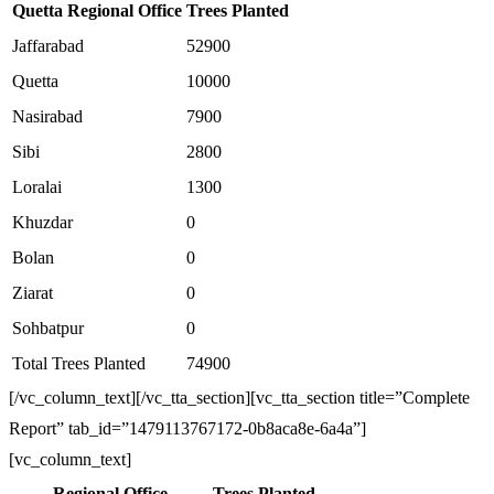
Quetta Regional Office
Trees Planted
Jaffarabad
52900
Quetta
10000
Nasirabad
7900
Sibi
2800
Loralai
1300
Khuzdar
0
Bolan
0
Ziarat
0
Sohbatpur
0
Total Trees Planted
74900
[/vc_column_text][/vc_tta_section][vc_tta_section title=”Complete
Report” tab_id=”1479113767172-0b8aca8e-6a4a”]
[vc_column_text]
Regional Office
Trees Planted