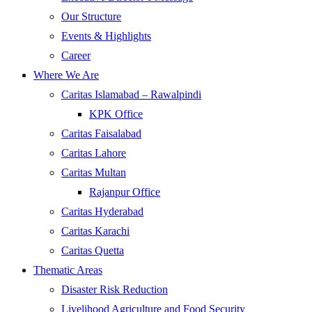
Our Structure
Events & Highlights
Career
Where We Are
Caritas Islamabad – Rawalpindi
KPK Office
Caritas Faisalabad
Caritas Lahore
Caritas Multan
Rajanpur Office
Caritas Hyderabad
Caritas Karachi
Caritas Quetta
Thematic Areas
Disaster Risk Reduction
Livelihood Agriculture and Food Security