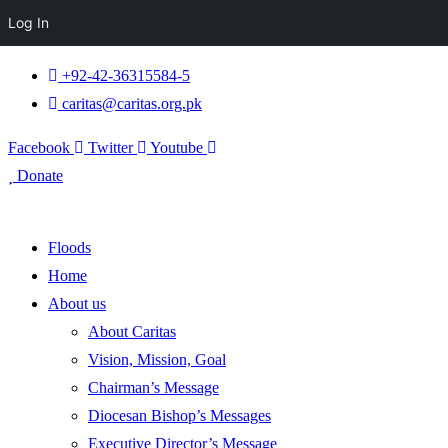
Log In
+92-42-36315584-5
caritas@caritas.org.pk
Facebook
Twitter
Youtube
Donate
Floods
Home
About us
About Caritas
Vision, Mission, Goal
Chairman’s Message
Diocesan Bishop’s Messages
Executive Director’s Message