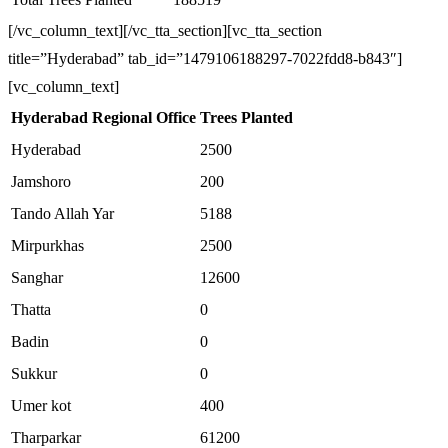
[/vc_column_text][/vc_tta_section][vc_tta_section
title=”Hyderabad” tab_id=”1479106188297-7022fdd8-b843″]
[vc_column_text]
Hyderabad Regional Office
Trees Planted
Hyderabad
2500
Jamshoro
200
Tando Allah Yar
5188
Mirpurkhas
2500
Sanghar
12600
Thatta
0
Badin
0
Sukkur
0
Umer kot
400
Tharparkar
61200