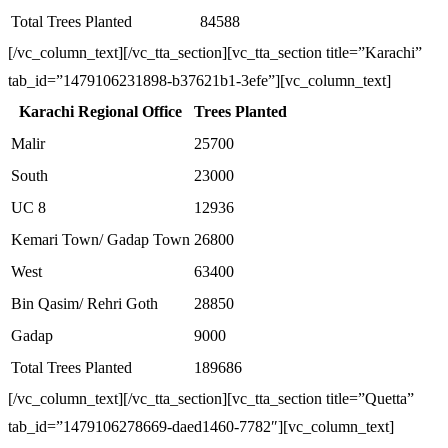
Total Trees Planted
84588
[/vc_column_text][/vc_tta_section][vc_tta_section title=”Karachi”
tab_id=”1479106231898-b37621b1-3efe”][vc_column_text]
Karachi Regional Office
Trees Planted
Malir
25700
South
23000
UC 8
12936
Kemari Town/ Gadap Town
26800
West
63400
Bin Qasim/ Rehri Goth
28850
Gadap
9000
Total Trees Planted
189686
[/vc_column_text][/vc_tta_section][vc_tta_section title=”Quetta”
tab_id=”1479106278669-daed1460-7782″][vc_column_text]