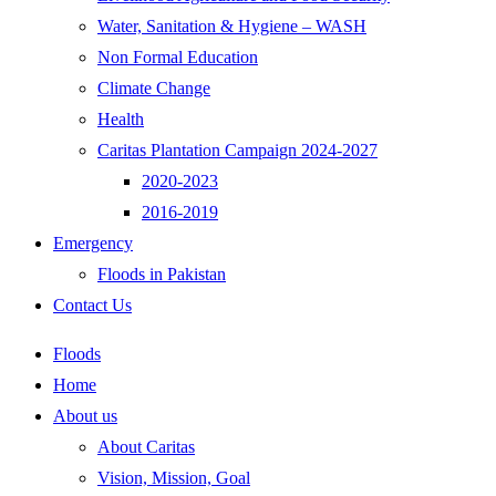
Water, Sanitation & Hygiene – WASH
Non Formal Education
Climate Change
Health
Caritas Plantation Campaign 2024-2027
2020-2023
2016-2019
Emergency
Floods in Pakistan
Contact Us
Floods
Home
About us
About Caritas
Vision, Mission, Goal