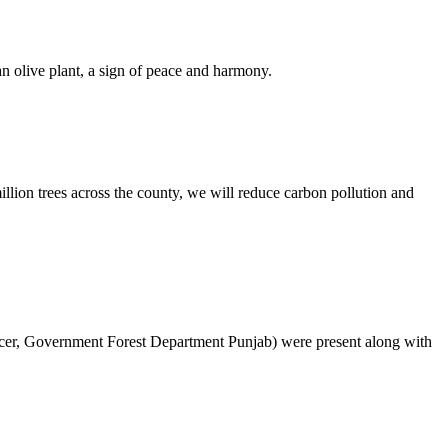
n olive plant, a sign of peace and harmony.
lion trees across the county, we will reduce carbon pollution and
cer, Government Forest Department Punjab) were present along with