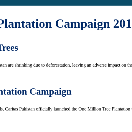
Plantation Campaign 201
Trees
stan are shrinking due to deforestation, leaving an adverse impact on th
antation Campaign
 Caritas Pakistan officially launched the One Million Tree Plantatio