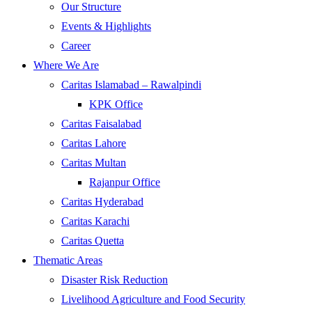
Our Structure
Events & Highlights
Career
Where We Are
Caritas Islamabad – Rawalpindi
KPK Office
Caritas Faisalabad
Caritas Lahore
Caritas Multan
Rajanpur Office
Caritas Hyderabad
Caritas Karachi
Caritas Quetta
Thematic Areas
Disaster Risk Reduction
Livelihood Agriculture and Food Security