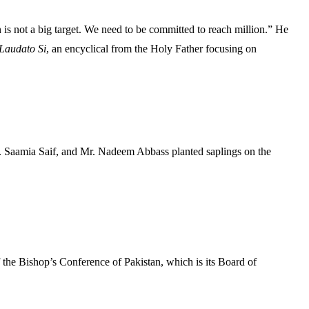
s not a big target. We need to be committed to reach million.” He
Laudato Si
, an encyclical from the Holy Father focusing on
. Saamia Saif, and Mr. Nadeem Abbass planted saplings on the
f the Bishop’s Conference of Pakistan, which is its Board of