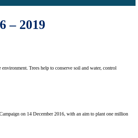
6 – 2019
e environment. Trees help to conserve soil and water, control
n Campaign on 14 December 2016, with an aim to plant one million