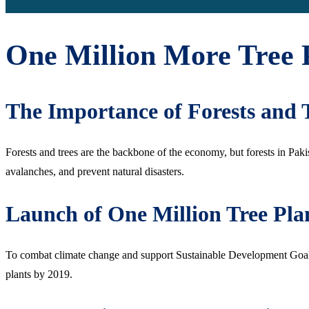
One Million More Tree 
The Importance of Forests and 
Forests and trees are the backbone of the economy, but forests in Paki
avalanches, and prevent natural disasters.
Launch of One Million Tree Pl
To combat climate change and support Sustainable Development Goals,
plants by 2019.