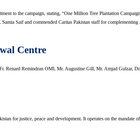
ent to the campaign, stating, “One Million Tree Plantation Campaign i
s. Samia Saif and commended Caritas Pakistan staff for complementing
ewal Centre
 Fr. Renard Remindran OMI, Mr. Augustine Gill, Mr. Amjad Gulzar, Dr
akistan for justice, peace and development. It operates on the mandate o