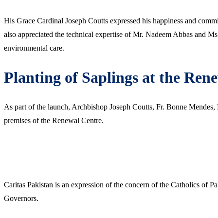
His Grace Cardinal Joseph Coutts expressed his happiness and commitm
also appreciated the technical expertise of Mr. Nadeem Abbas and M
environmental care.
Planting of Saplings at the Ren
As part of the launch, Archbishop Joseph Coutts, Fr. Bonne Mendes,
premises of the Renewal Centre.
Caritas Pakistan is an expression of the concern of the Catholics of P
Governors.