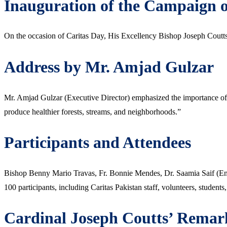
Inauguration of the Campaign 
On the occasion of Caritas Day, His Excellency Bishop Joseph Coutts,
Address by Mr. Amjad Gulzar
Mr. Amjad Gulzar (Executive Director) emphasized the importance of t
produce healthier forests, streams, and neighborhoods.”
Participants and Attendees
Bishop Benny Mario Travas, Fr. Bonnie Mendes, Dr. Saamia Saif (Env
100 participants, including Caritas Pakistan staff, volunteers, students
Cardinal Joseph Coutts’ Remar