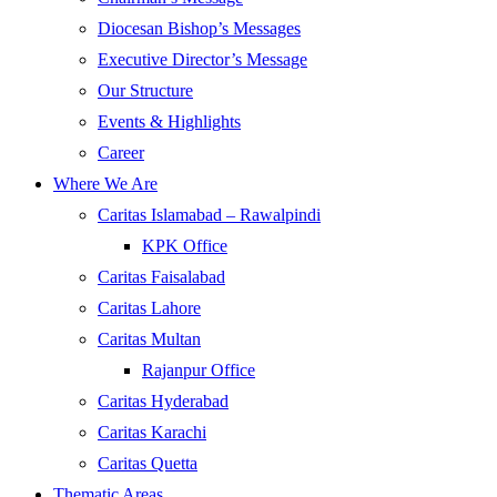
Diocesan Bishop’s Messages
Executive Director’s Message
Our Structure
Events & Highlights
Career
Where We Are
Caritas Islamabad – Rawalpindi
KPK Office
Caritas Faisalabad
Caritas Lahore
Caritas Multan
Rajanpur Office
Caritas Hyderabad
Caritas Karachi
Caritas Quetta
Thematic Areas