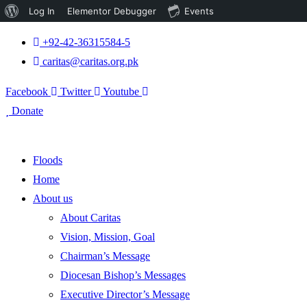
About
Log In
Elementor Debugger
Events
WordPress
+92-42-36315584-5
caritas@caritas.org.pk
Facebook
Twitter
Youtube
Donate
Floods
Home
About us
About Caritas
Vision, Mission, Goal
Chairman’s Message
Diocesan Bishop’s Messages
Executive Director’s Message