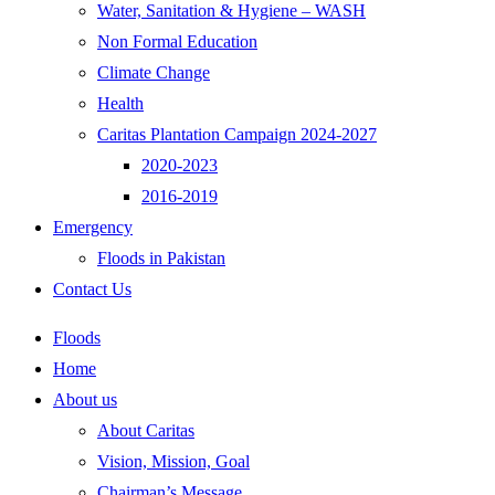
Water, Sanitation & Hygiene – WASH
Non Formal Education
Climate Change
Health
Caritas Plantation Campaign 2024-2027
2020-2023
2016-2019
Emergency
Floods in Pakistan
Contact Us
Floods
Home
About us
About Caritas
Vision, Mission, Goal
Chairman’s Message