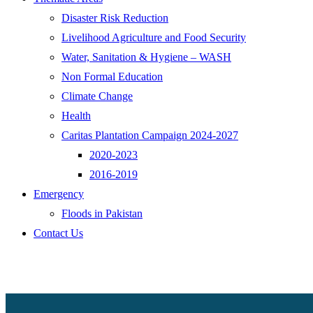
Disaster Risk Reduction
Livelihood Agriculture and Food Security
Water, Sanitation & Hygiene – WASH
Non Formal Education
Climate Change
Health
Caritas Plantation Campaign 2024-2027
2020-2023
2016-2019
Emergency
Floods in Pakistan
Contact Us