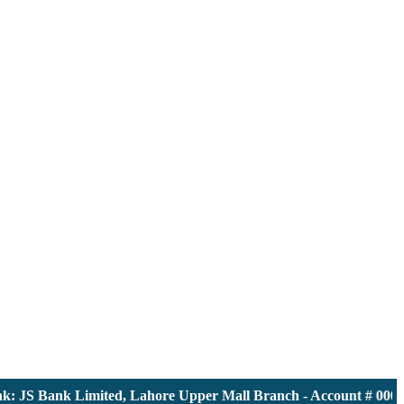
JS Bank Limited, Lahore Upper Mall Branch - Account # 0000116