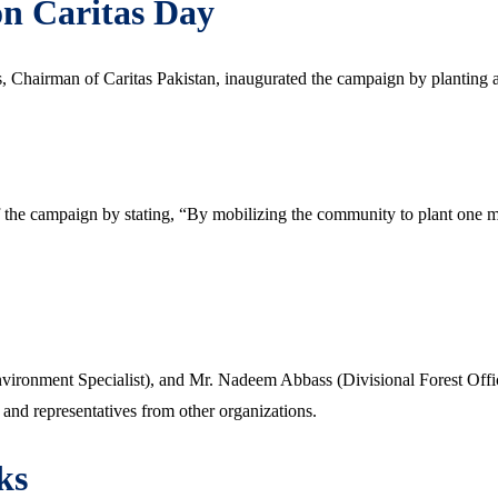
on Caritas Day
 Chairman of Caritas Pakistan, inaugurated the campaign by planting a
he campaign by stating, “By mobilizing the community to plant one mil
ironment Specialist), and Mr. Nadeem Abbass (Divisional Forest Offi
, and representatives from other organizations.
ks