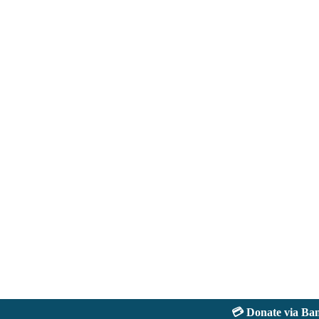
💳 Donate via Bank: 