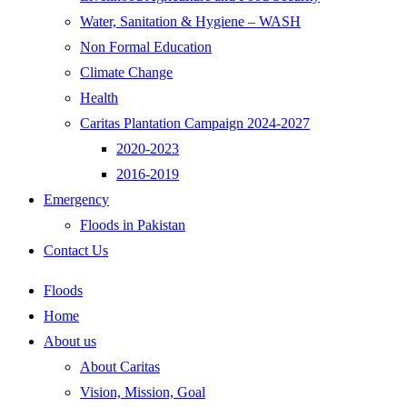
Water, Sanitation & Hygiene – WASH
Non Formal Education
Climate Change
Health
Caritas Plantation Campaign 2024-2027
2020-2023
2016-2019
Emergency
Floods in Pakistan
Contact Us
Floods
Home
About us
About Caritas
Vision, Mission, Goal