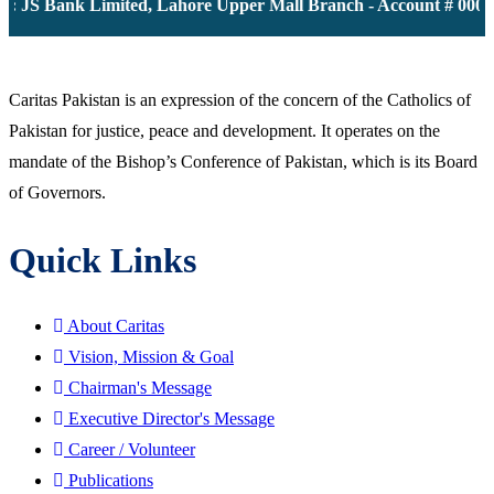
k: JS Bank Limited, Lahore Upper Mall Branch - Account # 0000
Caritas Pakistan is an expression of the concern of the Catholics of
Pakistan for justice, peace and development. It operates on the
mandate of the Bishop’s Conference of Pakistan, which is its Board
of Governors.
Quick Links
About Caritas
Vision, Mission & Goal
Chairman's Message
Executive Director's Message
Career / Volunteer
Publications