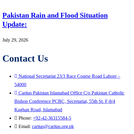
Pakistan Rain and Flood Situation
Update:
July 29, 2026
Contact Us
National Secretariat 23/3 Race Course Road Lahore –
54000
Caritas Pakistan Islamabad Office C/o Pakistan Catholic
Bishop Conference PCBC, Secretariat, 55th St. F-8/4
Kaghan Road, Islamabad
Phone:
+92-42-36315584-5
Email:
caritas@caritas.org.pk