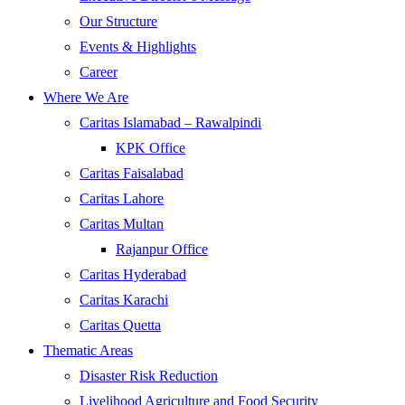
Our Structure
Events & Highlights
Career
Where We Are
Caritas Islamabad – Rawalpindi
KPK Office
Caritas Faisalabad
Caritas Lahore
Caritas Multan
Rajanpur Office
Caritas Hyderabad
Caritas Karachi
Caritas Quetta
Thematic Areas
Disaster Risk Reduction
Livelihood Agriculture and Food Security