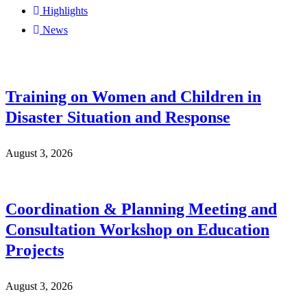
Highlights
News
Training on Women and Children in
Disaster Situation and Response
August 3, 2026
Coordination & Planning Meeting and
Consultation Workshop on Education
Projects
August 3, 2026