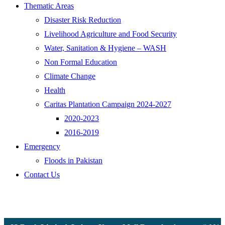
Thematic Areas
Disaster Risk Reduction
Livelihood Agriculture and Food Security
Water, Sanitation & Hygiene – WASH
Non Formal Education
Climate Change
Health
Caritas Plantation Campaign 2024-2027
2020-2023
2016-2019
Emergency
Floods in Pakistan
Contact Us