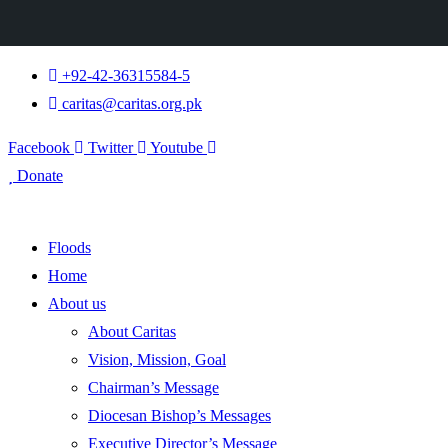
+92-42-36315584-5
caritas@caritas.org.pk
Facebook
Twitter
Youtube
Donate
Floods
Home
About us
About Caritas
Vision, Mission, Goal
Chairman’s Message
Diocesan Bishop’s Messages
Executive Director’s Message