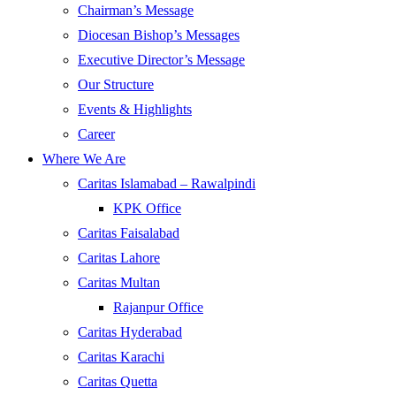
Chairman’s Message
Diocesan Bishop’s Messages
Executive Director’s Message
Our Structure
Events & Highlights
Career
Where We Are
Caritas Islamabad – Rawalpindi
KPK Office
Caritas Faisalabad
Caritas Lahore
Caritas Multan
Rajanpur Office
Caritas Hyderabad
Caritas Karachi
Caritas Quetta