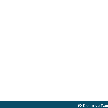
💳 Donate via Bank: 