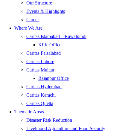
Our Structure
Events & Highlights
Career
Where We Are
Caritas Islamabad – Rawalpindi
KPK Office
Caritas Faisalabad
Caritas Lahore
Caritas Multan
Rajanpur Office
Caritas Hyderabad
Caritas Karachi
Caritas Quetta
Thematic Areas
Disaster Risk Reduction
Livelihood Agriculture and Food Security