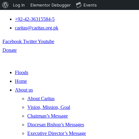
About
Log In
Elementor Debugger
Events
WordPress
+92-42-36315584-5
caritas@caritas.org.pk
Facebook
Twitter
Youtube
Donate
Floods
Home
About us
About Caritas
Vision, Mission, Goal
Chairman’s Message
Diocesan Bishop’s Messages
Executive Director’s Message