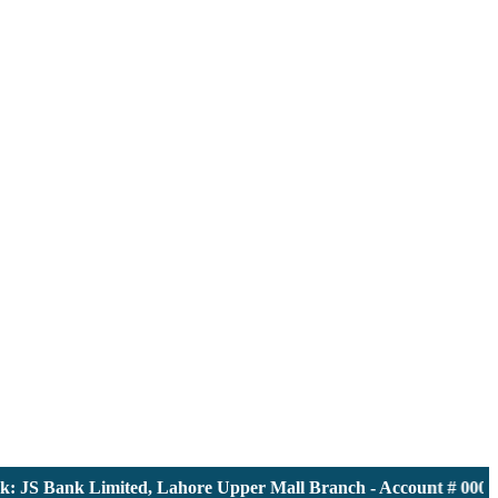
JS Bank Limited, Lahore Upper Mall Branch - Account # 0000116