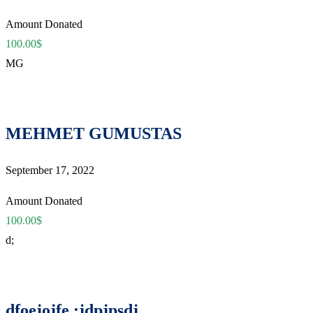
Amount Donated
100.00$
MG
MEHMET GUMUSTAS
September 17, 2022
Amount Donated
100.00$
d;
dfoejojfe ;jdpjpsdj