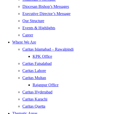
Diocesan Bishop’s Messages
Executive Director’s Message
Our Structure
Events & Highlights
Career
Where We Are
Caritas Islamabad – Rawalpindi
KPK Office
Caritas Faisalabad
Caritas Lahore
Caritas Multan
Rajanpur Office
Caritas Hyderabad
Caritas Karachi
Caritas Quetta
Thematic Areas