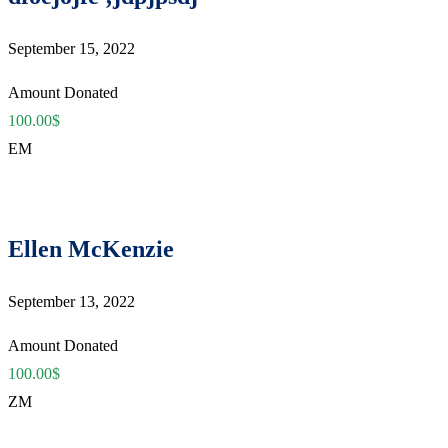
September 15, 2022
Amount Donated
100.00$
EM
Ellen McKenzie
September 13, 2022
Amount Donated
100.00$
ZM