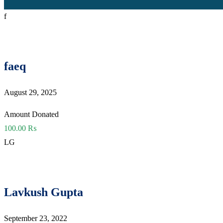
f
faeq
August 29, 2025
Amount Donated
100.00 ₨
LG
Lavkush Gupta
September 23, 2022