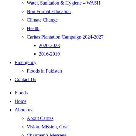
Water, Sanitation & Hygiene – WASH
Non Formal Education
Climate Change
Health
Caritas Plantation Campaign 2024-2027
2020-2023
2016-2019
Emergency
Floods in Pakistan
Contact Us
Floods
Home
About us
About Caritas
Vision, Mission, Goal
Chairman’s Message