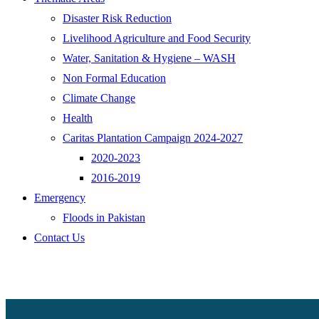
Disaster Risk Reduction
Livelihood Agriculture and Food Security
Water, Sanitation & Hygiene – WASH
Non Formal Education
Climate Change
Health
Caritas Plantation Campaign 2024-2027
2020-2023
2016-2019
Emergency
Floods in Pakistan
Contact Us