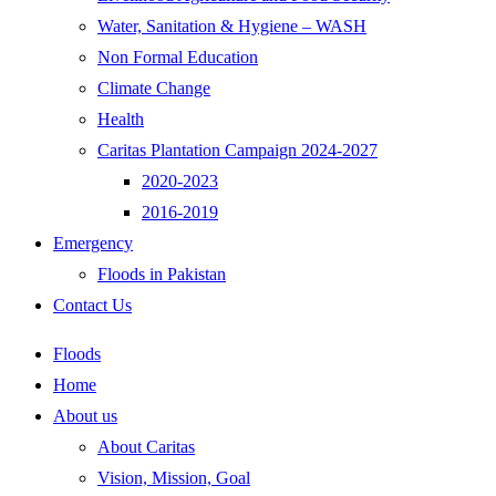
Water, Sanitation & Hygiene – WASH
Non Formal Education
Climate Change
Health
Caritas Plantation Campaign 2024-2027
2020-2023
2016-2019
Emergency
Floods in Pakistan
Contact Us
Floods
Home
About us
About Caritas
Vision, Mission, Goal