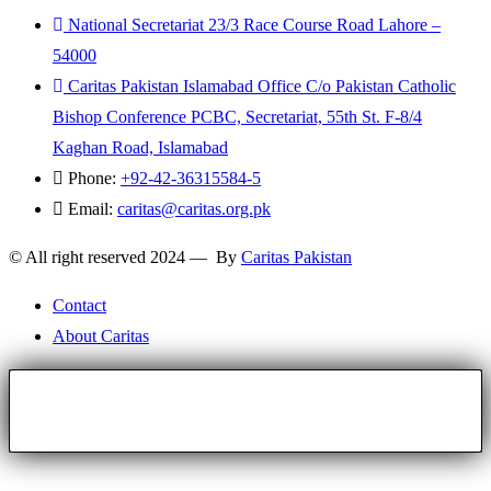
National Secretariat 23/3 Race Course Road Lahore –
54000
Caritas Pakistan Islamabad Office C/o Pakistan Catholic
Bishop Conference PCBC, Secretariat, 55th St. F-8/4
Kaghan Road, Islamabad
Phone:
+92-42-36315584-5
Email:
caritas@caritas.org.pk
© All right reserved 2024 — By
Caritas Pakistan
Contact
About Caritas