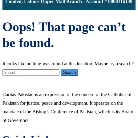
k Limited, Lahore Upper Mall Branch - Account # 0000116139 | 
Oops! That page can’t
be found.
It looks like nothing was found at this location. Maybe try a search?
Search
for:
Caritas Pakistan is an expression of the concern of the Catholics of
Pakistan for justice, peace and development. It operates on the
mandate of the Bishop’s Conference of Pakistan, which is its Board
of Governors.