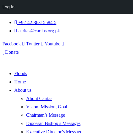
Log In
+92-42-36315584-5
caritas@caritas.org.pk
Facebook
Twitter
Youtube
Donate
Floods
Home
About us
About Caritas
Vision, Mission, Goal
Chairman’s Message
Diocesan Bishop’s Messages
Executive Director’s Message