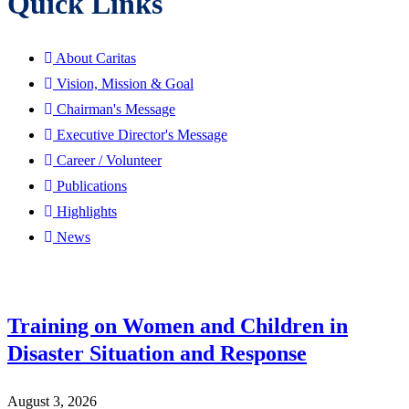
Quick Links
About Caritas
Vision, Mission & Goal
Chairman's Message
Executive Director's Message
Career / Volunteer
Publications
Highlights
News
Training on Women and Children in
Disaster Situation and Response
August 3, 2026