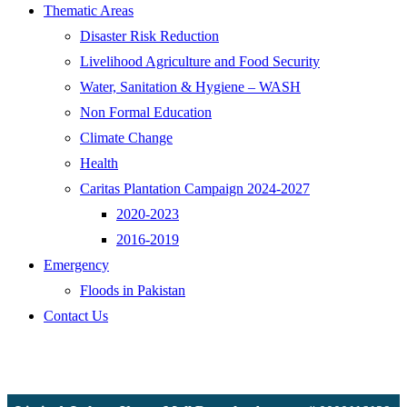
Thematic Areas
Disaster Risk Reduction
Livelihood Agriculture and Food Security
Water, Sanitation & Hygiene – WASH
Non Formal Education
Climate Change
Health
Caritas Plantation Campaign 2024-2027
2020-2023
2016-2019
Emergency
Floods in Pakistan
Contact Us