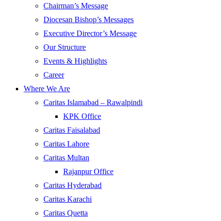
Chairman’s Message
Diocesan Bishop’s Messages
Executive Director’s Message
Our Structure
Events & Highlights
Career
Where We Are
Caritas Islamabad – Rawalpindi
KPK Office
Caritas Faisalabad
Caritas Lahore
Caritas Multan
Rajanpur Office
Caritas Hyderabad
Caritas Karachi
Caritas Quetta