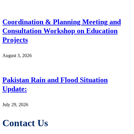
Coordination & Planning Meeting and
Consultation Workshop on Education
Projects
August 3, 2026
Pakistan Rain and Flood Situation
Update:
July 29, 2026
Contact Us