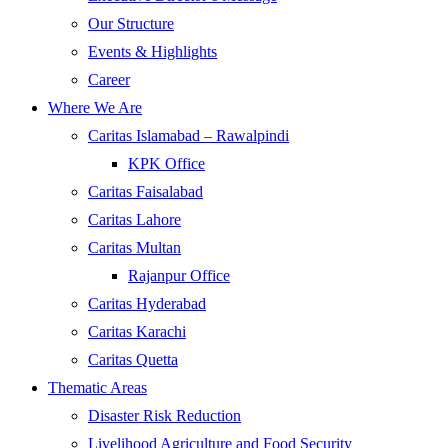
Our Structure
Events & Highlights
Career
Where We Are
Caritas Islamabad – Rawalpindi
KPK Office
Caritas Faisalabad
Caritas Lahore
Caritas Multan
Rajanpur Office
Caritas Hyderabad
Caritas Karachi
Caritas Quetta
Thematic Areas
Disaster Risk Reduction
Livelihood Agriculture and Food Security