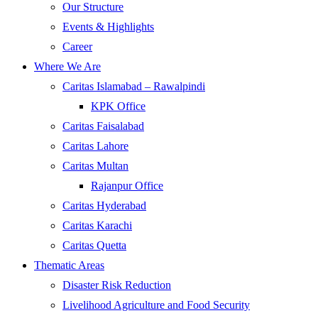
Our Structure
Events & Highlights
Career
Where We Are
Caritas Islamabad – Rawalpindi
KPK Office
Caritas Faisalabad
Caritas Lahore
Caritas Multan
Rajanpur Office
Caritas Hyderabad
Caritas Karachi
Caritas Quetta
Thematic Areas
Disaster Risk Reduction
Livelihood Agriculture and Food Security