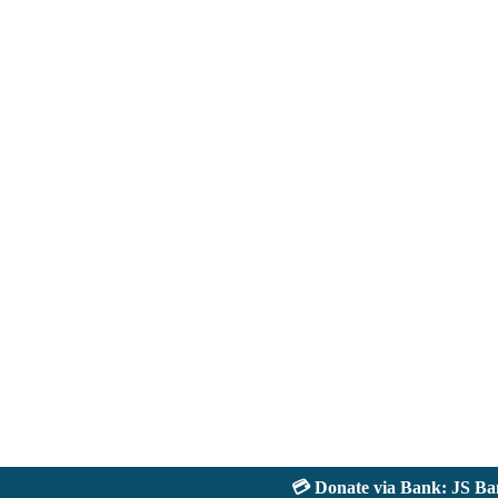
💳 Donate via Bank: JS Bank 