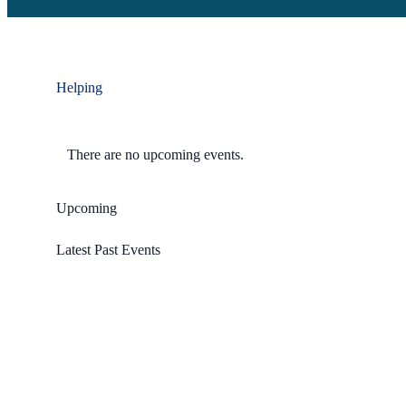
Helping
There are no upcoming events.
Upcoming
Select
Latest Past Events
date.