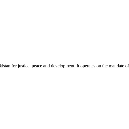
akistan for justice, peace and development. It operates on the mandate o