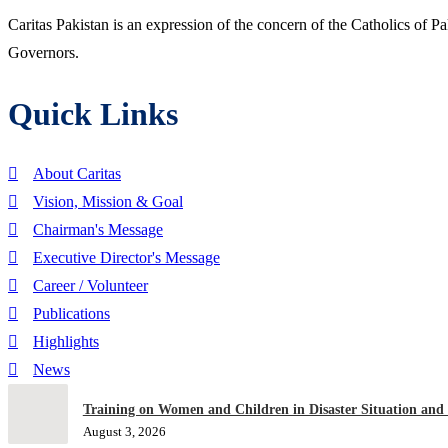
Caritas Pakistan is an expression of the concern of the Catholics of P
Governors.
Quick Links
About Caritas
Vision, Mission & Goal
Chairman's Message
Executive Director's Message
Career / Volunteer
Publications
Highlights
News
Training on Women and Children in Disaster Situation and
August 3, 2026