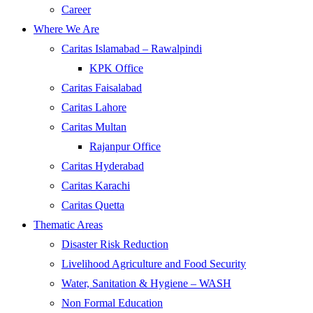
Career
Where We Are
Caritas Islamabad – Rawalpindi
KPK Office
Caritas Faisalabad
Caritas Lahore
Caritas Multan
Rajanpur Office
Caritas Hyderabad
Caritas Karachi
Caritas Quetta
Thematic Areas
Disaster Risk Reduction
Livelihood Agriculture and Food Security
Water, Sanitation & Hygiene – WASH
Non Formal Education