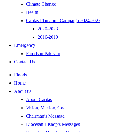
Climate Change
Health
Caritas Plantation Campaign 2024-2027
2020-2023
2016-2019
Emergency
Floods in Pakistan
Contact Us
Floods
Home
About us
About Caritas
Vision, Mission, Goal
Chairman’s Message
Diocesan Bishop’s Messages