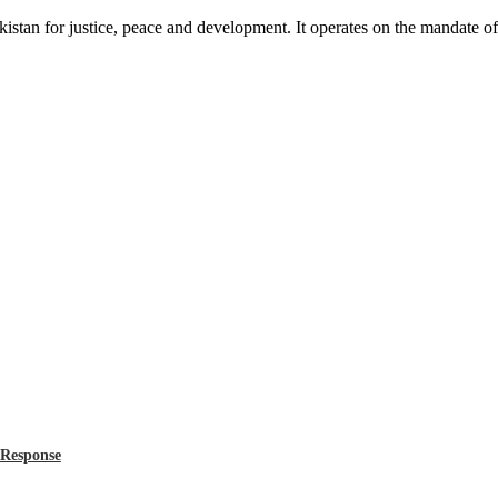
akistan for justice, peace and development. It operates on the mandate o
 Response