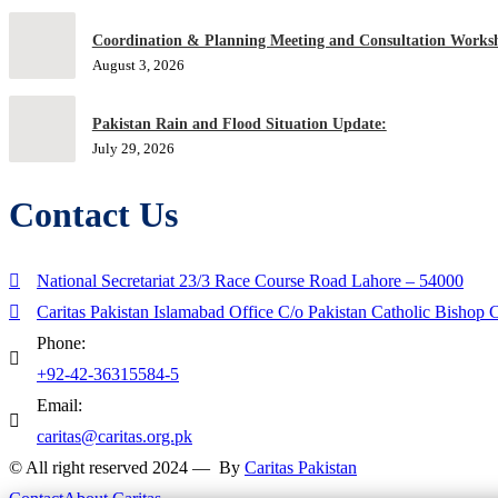
Coordination & Planning Meeting and Consultation Worksh
August 3, 2026
Pakistan Rain and Flood Situation Update:
July 29, 2026
Contact Us
National Secretariat 23/3 Race Course Road Lahore – 54000
Caritas Pakistan Islamabad Office C/o Pakistan Catholic Bishop
Phone:
+92-42-36315584-5
Email:
caritas@caritas.org.pk
© All right reserved 2024 — By
Caritas Pakistan