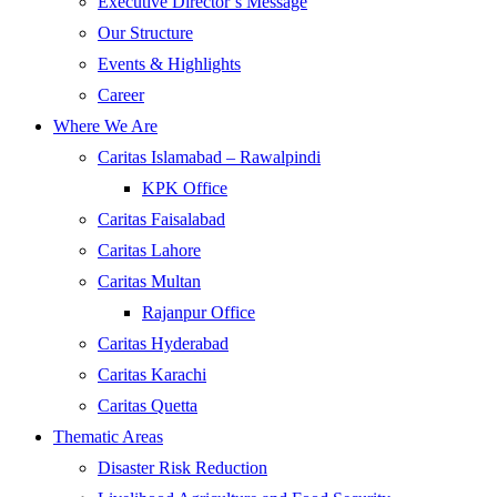
Executive Director’s Message
Our Structure
Events & Highlights
Career
Where We Are
Caritas Islamabad – Rawalpindi
KPK Office
Caritas Faisalabad
Caritas Lahore
Caritas Multan
Rajanpur Office
Caritas Hyderabad
Caritas Karachi
Caritas Quetta
Thematic Areas
Disaster Risk Reduction