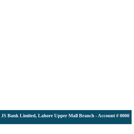
JS Bank Limited, Lahore Upper Mall Branch - Account # 0000116