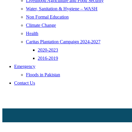
Livelihood Agriculture and Food Security
Water, Sanitation & Hygiene – WASH
Non Formal Education
Climate Change
Health
Caritas Plantation Campaign 2024-2027
2020-2023
2016-2019
Emergency
Floods in Pakistan
Contact Us