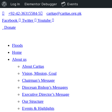
About
Log In
Elementor Debugger
Events
WordPress
+92-42-36315584-5
caritas@caritas.org.pk
Facebook
Twitter
Youtube
Donate
Floods
Home
About us
About Caritas
Vision, Mission, Goal
Chairman’s Message
Diocesan Bishop’s Messages
Executive Director’s Message
Our Structure
Events & Highlights