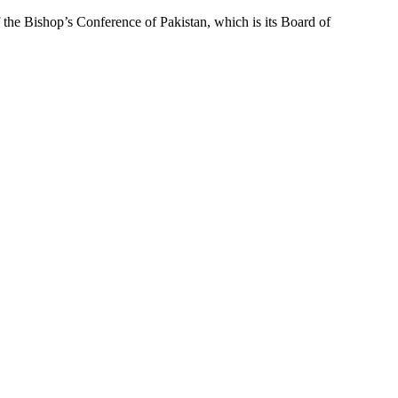
f the Bishop’s Conference of Pakistan, which is its Board of