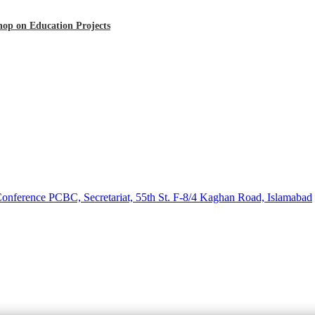
op on Education Projects
 Conference PCBC, Secretariat, 55th St. F-8/4 Kaghan Road, Islamabad