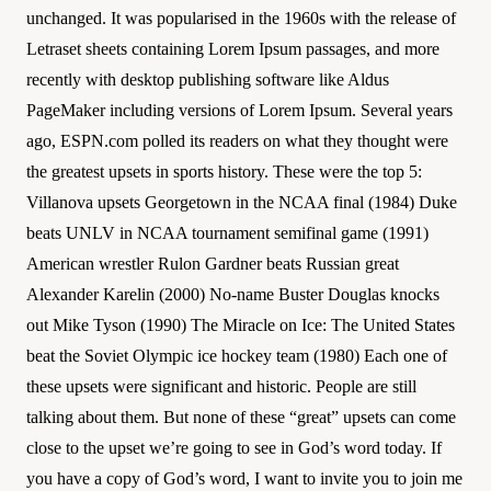
unchanged. It was popularised in the 1960s with the release of
Letraset sheets containing Lorem Ipsum passages, and more
recently with desktop publishing software like Aldus
PageMaker including versions of Lorem Ipsum. Several years
ago, ESPN.com polled its readers on what they thought were
the greatest upsets in sports history. These were the top 5:
Villanova upsets Georgetown in the NCAA final (1984) Duke
beats UNLV in NCAA tournament semifinal game (1991)
American wrestler Rulon Gardner beats Russian great
Alexander Karelin (2000) No-name Buster Douglas knocks
out Mike Tyson (1990) The Miracle on Ice: The United States
beat the Soviet Olympic ice hockey team (1980) Each one of
these upsets were significant and historic. People are still
talking about them. But none of these “great” upsets can come
close to the upset we’re going to see in God’s word today. If
you have a copy of God’s word, I want to invite you to join me