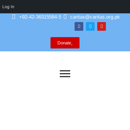
Log In
+92-42-36315584-5
caritas@caritas.org.pk
Donate