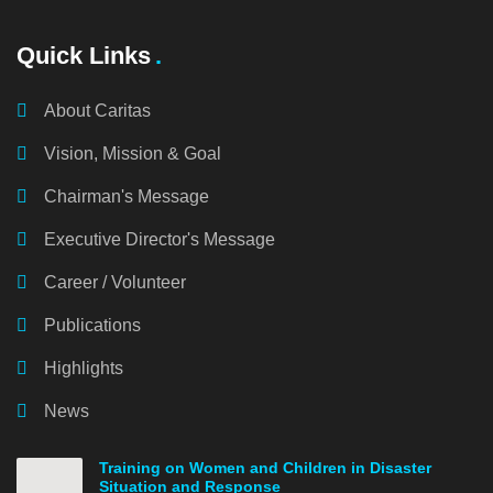
Quick Links
About Caritas
Vision, Mission & Goal
Chairman's Message
Executive Director's Message
Career / Volunteer
Publications
Highlights
News
Training on Women and Children in Disaster
Situation and Response