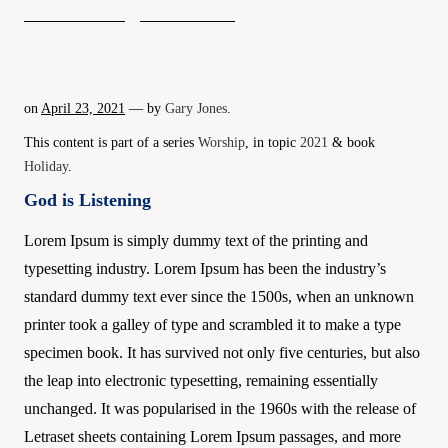
on
April 23, 2021
— by
Gary Jones
.
This content is part of a series
Worship
, in topic
2021
& book
Holiday
.
God is Listening
Lorem Ipsum is simply dummy text of the printing and
typesetting industry. Lorem Ipsum has been the industry’s
standard dummy text ever since the 1500s, when an unknown
printer took a galley of type and scrambled it to make a type
specimen book. It has survived not only five centuries, but also
the leap into electronic typesetting, remaining essentially
unchanged. It was popularised in the 1960s with the release of
Letraset sheets containing Lorem Ipsum passages, and more