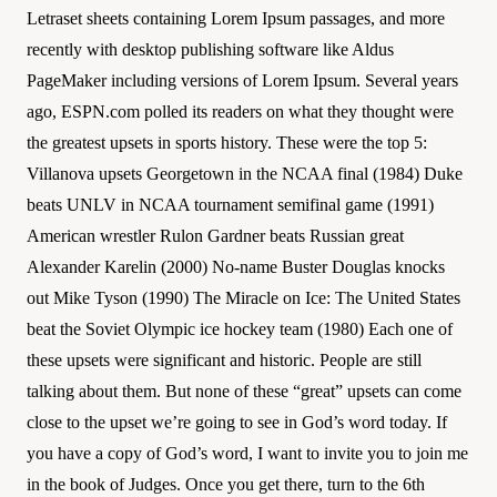
Letraset sheets containing Lorem Ipsum passages, and more
recently with desktop publishing software like Aldus
PageMaker including versions of Lorem Ipsum. Several years
ago, ESPN.com polled its readers on what they thought were
the greatest upsets in sports history. These were the top 5:
Villanova upsets Georgetown in the NCAA final (1984) Duke
beats UNLV in NCAA tournament semifinal game (1991)
American wrestler Rulon Gardner beats Russian great
Alexander Karelin (2000) No-name Buster Douglas knocks
out Mike Tyson (1990) The Miracle on Ice: The United States
beat the Soviet Olympic ice hockey team (1980) Each one of
these upsets were significant and historic. People are still
talking about them. But none of these “great” upsets can come
close to the upset we’re going to see in God’s word today. If
you have a copy of God’s word, I want to invite you to join me
in the book of Judges. Once you get there, turn to the 6th