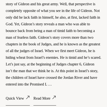
story of Gideon and his great army. Well, that perspective is
completely opposite of what you see in the life of Gideon. Not
only did he lack faith in himself, he also, at first, lacked faith in
God. Yet, Gideon’s story reveals a man who was able to
bounce back from being a man of timid faith to becoming a
man of fearless faith. Gideon’s story covers more than two
chapters in the book of Judges, and he is known as the greatest
of all the judges of Israel. When we first meet Gideon, he is
hiding wheat from Israel’s enemies. He is timid and he’s scared.
Let’s just say, at the beginning of Judges chapter 6, Gideon
isn’t the man that we think he is. At this point in Israel’s story,
the children of Israel have crossed the Jordan River and have
entered into the Promised L …
Quick View
Read More