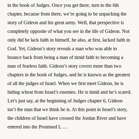
in the book of Judges. Once you get there, turn to the 6th
chapter, because from there, we’re going to be unpacking the
story of Gideon and his great army. Well, that perspective is
completely opposite of what you see in the life of Gideon. Not
only did he lack faith in himself, he also, at first, lacked faith in
God. Yet, Gideon’s story reveals a man who was able to
bounce back from being a man of timid faith to becoming a
man of fearless faith. Gideon’s story covers more than two
chapters in the book of Judges, and he is known as the greatest
of all the judges of Israel. When we first meet Gideon, he is
hiding wheat from Israel’s enemies. He is timid and he’s scared.
Let’s just say, at the beginning of Judges chapter 6, Gideon
isn’t the man that we think he is. At this point in Israel’s story,
the children of Israel have crossed the Jordan River and have
entered into the Promised L …