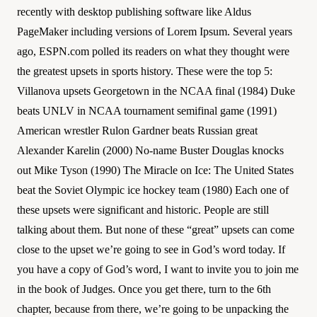
recently with desktop publishing software like Aldus
PageMaker including versions of Lorem Ipsum. Several years
ago, ESPN.com polled its readers on what they thought were
the greatest upsets in sports history. These were the top 5:
Villanova upsets Georgetown in the NCAA final (1984) Duke
beats UNLV in NCAA tournament semifinal game (1991)
American wrestler Rulon Gardner beats Russian great
Alexander Karelin (2000) No-name Buster Douglas knocks
out Mike Tyson (1990) The Miracle on Ice: The United States
beat the Soviet Olympic ice hockey team (1980) Each one of
these upsets were significant and historic. People are still
talking about them. But none of these “great” upsets can come
close to the upset we’re going to see in God’s word today. If
you have a copy of God’s word, I want to invite you to join me
in the book of Judges. Once you get there, turn to the 6th
chapter, because from there, we’re going to be unpacking the