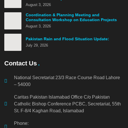
August 3, 2026
Coordination & Planning Meeting and
Consultation Workshop on Education Projects
August 3, 2026
Pakistan Rain and Flood Situation Update:
July 29, 2026
Contact Us
National Secretariat 23/3 Race Course Road Lahore
– 54000
Caritas Pakistan Islamabad Office C/o Pakistan
Catholic Bishop Conference PCBC, Secretariat, 55th
St. F-8/4 Kaghan Road, Islamabad
Phone: