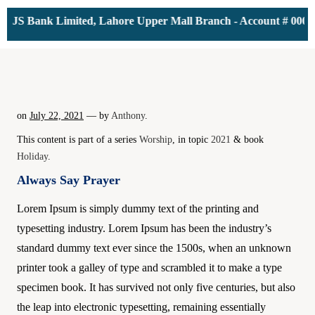
S Bank Limited, Lahore Upper Mall Branch - Account # 00001161
on
July 22, 2021
— by
Anthony
.
This content is part of a series
Worship
, in topic
2021
& book
Holiday
.
Always Say Prayer
Lorem Ipsum is simply dummy text of the printing and
typesetting industry. Lorem Ipsum has been the industry’s
standard dummy text ever since the 1500s, when an unknown
printer took a galley of type and scrambled it to make a type
specimen book. It has survived not only five centuries, but also
the leap into electronic typesetting, remaining essentially