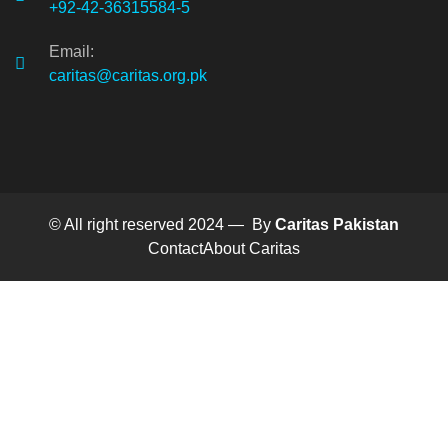
+92-42-36315584-5
Email:
caritas@caritas.org.pk
© All right reserved 2024 — By
Caritas Pakistan
Contact
About Caritas