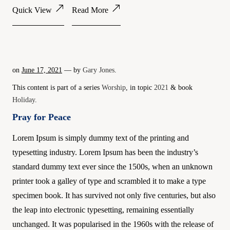
Quick View
Read More
on
June 17, 2021
— by
Gary Jones
.
This content is part of a series
Worship
, in topic
2021
& book
Holiday
.
Pray for Peace
Lorem Ipsum is simply dummy text of the printing and
typesetting industry. Lorem Ipsum has been the industry’s
standard dummy text ever since the 1500s, when an unknown
printer took a galley of type and scrambled it to make a type
specimen book. It has survived not only five centuries, but also
the leap into electronic typesetting, remaining essentially
unchanged. It was popularised in the 1960s with the release of