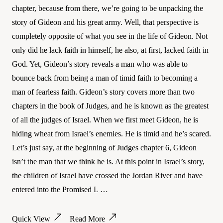
chapter, because from there, we’re going to be unpacking the
story of Gideon and his great army. Well, that perspective is
completely opposite of what you see in the life of Gideon. Not
only did he lack faith in himself, he also, at first, lacked faith in
God. Yet, Gideon’s story reveals a man who was able to
bounce back from being a man of timid faith to becoming a
man of fearless faith. Gideon’s story covers more than two
chapters in the book of Judges, and he is known as the greatest
of all the judges of Israel. When we first meet Gideon, he is
hiding wheat from Israel’s enemies. He is timid and he’s scared.
Let’s just say, at the beginning of Judges chapter 6, Gideon
isn’t the man that we think he is. At this point in Israel’s story,
the children of Israel have crossed the Jordan River and have
entered into the Promised L …
Quick View
Read More