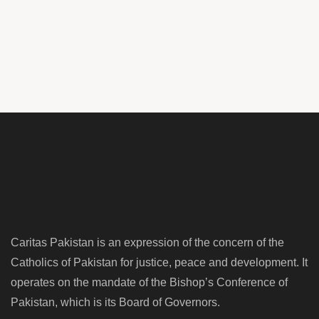
Caritas Pakistan is an expression of the concern of the
Catholics of Pakistan for justice, peace and development. It
operates on the mandate of the Bishop’s Conference of
Pakistan, which is its Board of Governors.