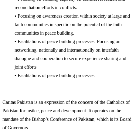
reconciliation efforts in conflicts.
•
Focusing on awareness creation within society at large and
faith communities in specific on the potential of the faith
communities in peace building.
•
Facilitations of peace building processes. Focusing on
networking, nationally and internationally on interfaith
dialogue and cooperation to secure experience sharing and
joint efforts.
•
Facilitations of peace building processes.
Caritas Pakistan is an expression of the concern of the Catholics of
Pakistan for justice, peace and development. It operates on the
mandate of the Bishop’s Conference of Pakistan, which is its Board
of Governors.