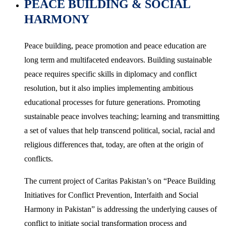
PEACE BUILDING & SOCIAL
HARMONY
Peace building, peace promotion and peace education are
long term and multifaceted endeavors. Building sustainable
peace requires specific skills in diplomacy and conflict
resolution, but it also implies implementing ambitious
educational processes for future generations. Promoting
sustainable peace involves teaching; learning and transmitting
a set of values that help transcend political, social, racial and
religious differences that, today, are often at the origin of
conflicts.
The current project of Caritas Pakistan’s on “Peace Building
Initiatives for Conflict Prevention, Interfaith and Social
Harmony in Pakistan” is addressing the underlying causes of
conflict to initiate social transformation process and