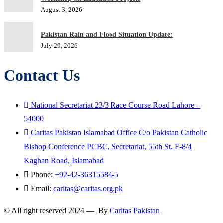
August 3, 2026
Pakistan Rain and Flood Situation Update:
July 29, 2026
Contact Us
National Secretariat 23/3 Race Course Road Lahore –
54000
Caritas Pakistan Islamabad Office C/o Pakistan Catholic
Bishop Conference PCBC, Secretariat, 55th St. F-8/4
Kaghan Road, Islamabad
Phone:
+92-42-36315584-5
Email:
caritas@caritas.org.pk
© All right reserved 2024 — By
Caritas Pakistan