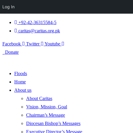
Log In
+92-42-36315584-5
caritas@caritas.org.pk
Facebook
Twitter
Youtube
Donate
Floods
Home
About us
About Caritas
Vision, Mission, Goal
Chairman’s Message
Diocesan Bishop’s Messages
Executive Director’s Message