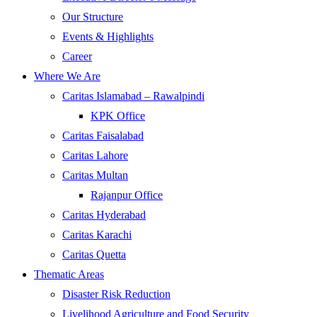
Our Structure
Events & Highlights
Career
Where We Are
Caritas Islamabad – Rawalpindi
KPK Office
Caritas Faisalabad
Caritas Lahore
Caritas Multan
Rajanpur Office
Caritas Hyderabad
Caritas Karachi
Caritas Quetta
Thematic Areas
Disaster Risk Reduction
Livelihood Agriculture and Food Security