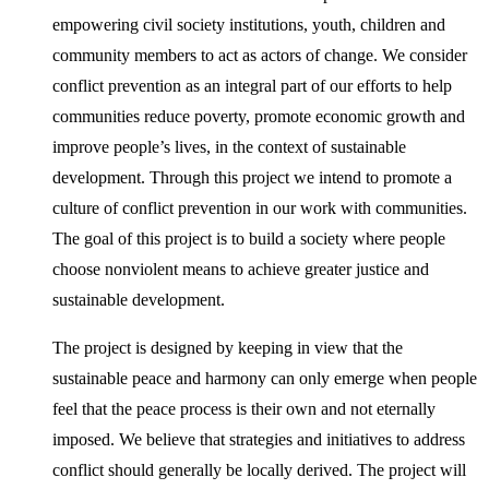
empowering civil society institutions, youth, children and
community members to act as actors of change. We consider
conflict prevention as an integral part of our efforts to help
communities reduce poverty, promote economic growth and
improve people’s lives, in the context of sustainable
development. Through this project we intend to promote a
culture of conflict prevention in our work with communities.
The goal of this project is to build a society where people
choose nonviolent means to achieve greater justice and
sustainable development.
The project is designed by keeping in view that the
sustainable peace and harmony can only emerge when people
feel that the peace process is their own and not eternally
imposed. We believe that strategies and initiatives to address
conflict should generally be locally derived. The project will