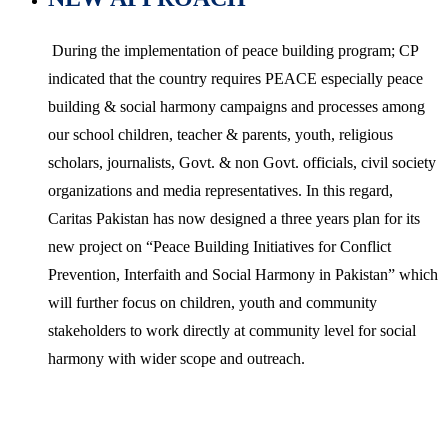
During the implementation of peace building program; CP
indicated that the country requires PEACE especially peace
building & social harmony campaigns and processes among
our school children, teacher & parents, youth, religious
scholars, journalists, Govt. & non Govt. officials, civil society
organizations and media representatives. In this regard,
Caritas Pakistan has now designed a three years plan for its
new project on “Peace Building Initiatives for Conflict
Prevention, Interfaith and Social Harmony in Pakistan” which
will further focus on children, youth and community
stakeholders to work directly at community level for social
harmony with wider scope and outreach.