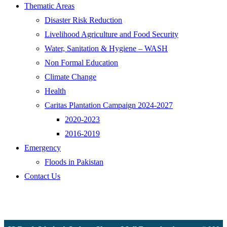
Thematic Areas
Disaster Risk Reduction
Livelihood Agriculture and Food Security
Water, Sanitation & Hygiene – WASH
Non Formal Education
Climate Change
Health
Caritas Plantation Campaign 2024-2027
2020-2023
2016-2019
Emergency
Floods in Pakistan
Contact Us