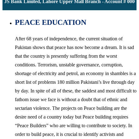
JS Bank Limited, Lahore Upper Mall Branch - Account # 0000116
PEACE EDUCATION
After 68 years of independence, the current situation of
Pakistan shows that peace has now become a dream. It is sad
that the country is presently suffering from the worst
conditions. Terrorism, unstable governance, corruption,
shortage of electricity and petrol, an economy in shambles is a
short list of problems 180 million Pakistani’s live through day
by day. In spite of all of these, the saddest and most difficult to
fathom issue we face is without a doubt that of ethnic and
sectarian violence. The projects on Peace building are the
desire need of a country today but Peace building requires
“Peace Builders” who are willing to contribute to society. In
order to build peace, it is crucial to identify activists and