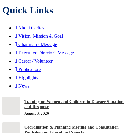
Quick Links
About Caritas
Vision, Mission & Goal
Chairman's Message
Executive Director's Message
Career / Volunteer
Publications
Highlights
News
Training on Women and Children in Disaster Situation
and Response
August 3, 2026
Coordination & Planning Meeting and Consultation
Workshop on Education Projects