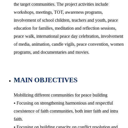
the target communities. The project activities include
workshops, meetings, TOT, awareness programs,
involvement of school children, teachers and youth, peace
education for families, meditation and reflection sessions,
peace walk, international peace day celebration, involvement
of media, animation, candle vigils, peace convention, women
programs, and documentaries and movies.
MAIN OBJECTIVES
Mobilizing different communities for peace building
•
Focusing on strengthening harmonious and respectful
coexistence of faith communities, both inter faith and intra
faith.
•
Focusing on building capacity on conflict resolution and