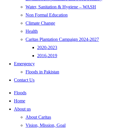
Water, Sanitation & Hygiene – WASH
Non Formal Education
Climate Change
Health
Caritas Plantation Campaign 2024-2027
2020-2023
2016-2019
Emergency
Floods in Pakistan
Contact Us
Floods
Home
About us
About Caritas
Vision, Mission, Goal