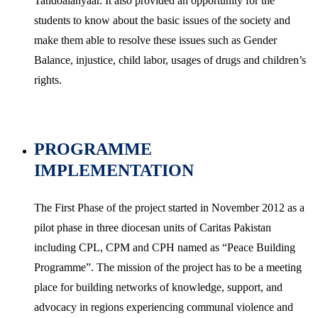
Tandoalahyaar. It also provided an opportunity for the
students to know about the basic issues of the society and
make them able to resolve these issues such as Gender
Balance, injustice, child labor, usages of drugs and children’s
rights.
PROGRAMME
IMPLEMENTATION
The First Phase of the project started in November 2012 as a
pilot phase in three diocesan units of Caritas Pakistan
including CPL, CPM and CPH named as “Peace Building
Programme”. The mission of the project has to be a meeting
place for building networks of knowledge, support, and
advocacy in regions experiencing communal violence and