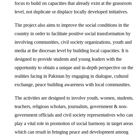
focus to build on capacities that already exist at the grassroots
level, not duplicate or displace locally developed initiatives.
The project also aims to improve the social conditions in the
country in order to facilitate positive social transformation by
involving communities, civil society organizations, youth and
media at the diocesan level by building local capacities. It is
designed to provide students and young leaders with the
opportunity to obtain a unique and in-depth perspective on the
realities facing in Pakistan by engaging in dialogue, cultural
exchange, peace building awareness with local communities.
The activities are designed to involve youth, women, students,
teachers, religious scholars, journalists, government & non-
government officials and civil society representatives who can
play a vital role in promotion of social harmony in target areas
which can result in bringing peace and development among