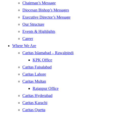
Chairman’s Message
Diocesan Bishop’s Messages
Executive Director’s Message
Our Structure
Events & Highlights
Career
Where We Are
Caritas Islamabad – Rawalpindi
KPK Office
Caritas Faisalabad
Caritas Lahore
Caritas Multan
Rajanpur Office
Caritas Hyderabad
Caritas Karachi
Caritas Quetta