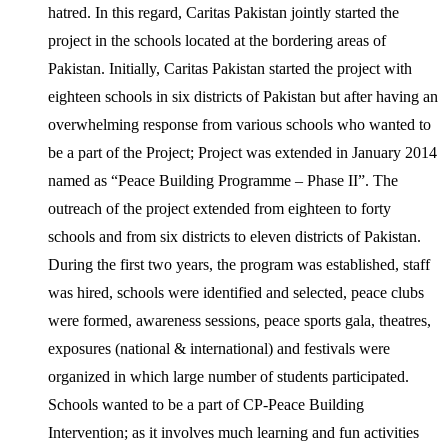
hatred. In this regard, Caritas Pakistan jointly started the
project in the schools located at the bordering areas of
Pakistan. Initially, Caritas Pakistan started the project with
eighteen schools in six districts of Pakistan but after having an
overwhelming response from various schools who wanted to
be a part of the Project; Project was extended in January 2014
named as “Peace Building Programme – Phase II”. The
outreach of the project extended from eighteen to forty
schools and from six districts to eleven districts of Pakistan.
During the first two years, the program was established, staff
was hired, schools were identified and selected, peace clubs
were formed, awareness sessions, peace sports gala, theatres,
exposures (national & international) and festivals were
organized in which large number of students participated.
Schools wanted to be a part of CP-Peace Building
Intervention; as it involves much learning and fun activities