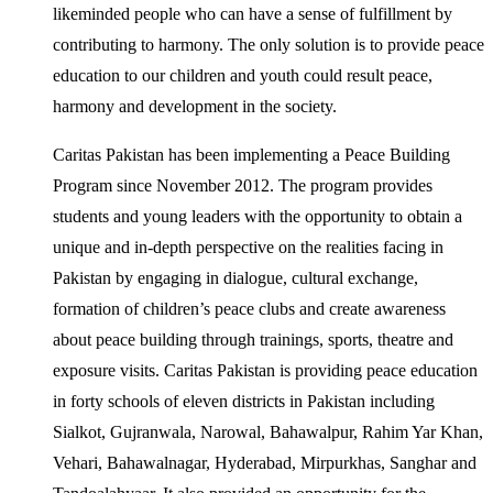
likeminded people who can have a sense of fulfillment by
contributing to harmony. The only solution is to provide peace
education to our children and youth could result peace,
harmony and development in the society.
Caritas Pakistan has been implementing a Peace Building
Program since November 2012. The program provides
students and young leaders with the opportunity to obtain a
unique and in-depth perspective on the realities facing in
Pakistan by engaging in dialogue, cultural exchange,
formation of children’s peace clubs and create awareness
about peace building through trainings, sports, theatre and
exposure visits. Caritas Pakistan is providing peace education
in forty schools of eleven districts in Pakistan including
Sialkot, Gujranwala, Narowal, Bahawalpur, Rahim Yar Khan,
Vehari, Bahawalnagar, Hyderabad, Mirpurkhas, Sanghar and