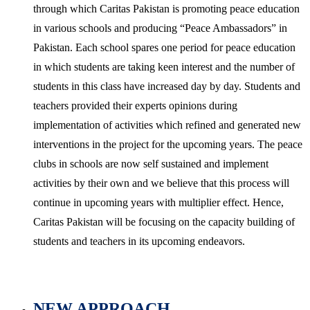
through which Caritas Pakistan is promoting peace education
in various schools and producing “Peace Ambassadors” in
Pakistan. Each school spares one period for peace education
in which students are taking keen interest and the number of
students in this class have increased day by day. Students and
teachers provided their experts opinions during
implementation of activities which refined and generated new
interventions in the project for the upcoming years. The peace
clubs in schools are now self sustained and implement
activities by their own and we believe that this process will
continue in upcoming years with multiplier effect. Hence,
Caritas Pakistan will be focusing on the capacity building of
students and teachers in its upcoming endeavors.
NEW APPROACH