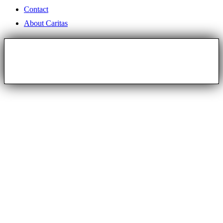
Contact
About Caritas