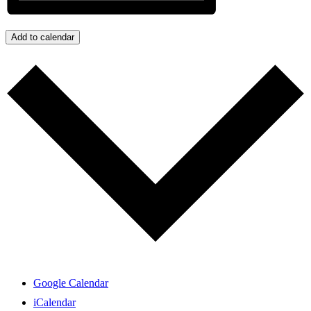
Add to calendar
Google Calendar
iCalendar