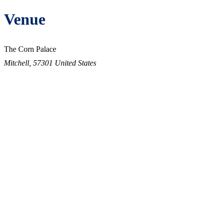
Venue
The Corn Palace
Mitchell
,
57301
United States