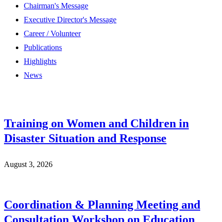
Chairman's Message
Executive Director's Message
Career / Volunteer
Publications
Highlights
News
Training on Women and Children in
Disaster Situation and Response
August 3, 2026
Coordination & Planning Meeting and
Consultation Workshop on Education