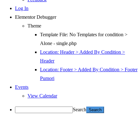
Log In
Elementor Debugger
Theme
Template File: No Templates for condition >
Alone - single.php
Location: Header > Added By Condition >
Header
Location: Footer > Added By Condition > Footer
Pumori
Events
View Calendar
Search