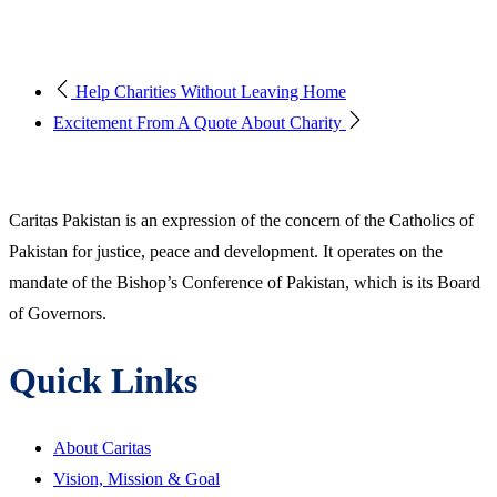
Help Charities Without Leaving Home
Excitement From A Quote About Charity
Caritas Pakistan is an expression of the concern of the Catholics of
Pakistan for justice, peace and development. It operates on the
mandate of the Bishop’s Conference of Pakistan, which is its Board
of Governors.
Quick Links
About Caritas
Vision, Mission & Goal