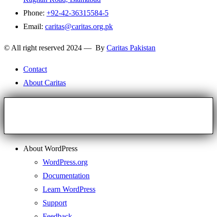
Phone:
+92-42-36315584-5
Email:
caritas@caritas.org.pk
© All right reserved 2024 — By
Caritas Pakistan
Contact
About Caritas
About WordPress
WordPress.org
Documentation
Learn WordPress
Support
Feedback