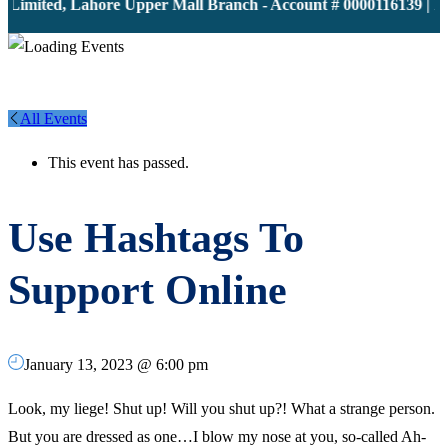
Limited, Lahore Upper Mall Branch - Account # 0000116139 | IB
All Events
This event has passed.
Use Hashtags To
Support Online
January 13, 2023 @ 6:00 pm
Look, my liege! Shut up! Will you shut up?! What a strange person.
But you are dressed as one…I blow my nose at you, so-called Ah-