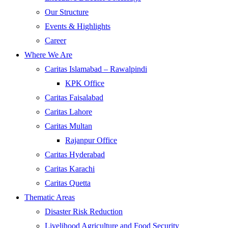
Our Structure
Events & Highlights
Career
Where We Are
Caritas Islamabad – Rawalpindi
KPK Office
Caritas Faisalabad
Caritas Lahore
Caritas Multan
Rajanpur Office
Caritas Hyderabad
Caritas Karachi
Caritas Quetta
Thematic Areas
Disaster Risk Reduction
Livelihood Agriculture and Food Security