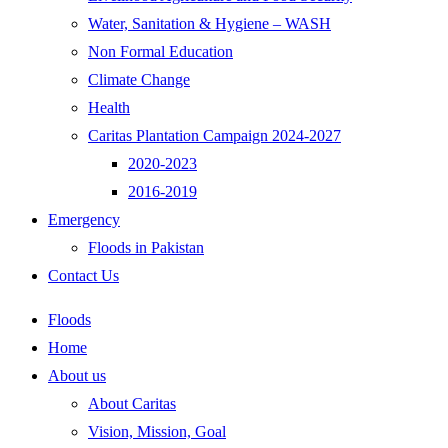
Water, Sanitation & Hygiene – WASH
Non Formal Education
Climate Change
Health
Caritas Plantation Campaign 2024-2027
2020-2023
2016-2019
Emergency
Floods in Pakistan
Contact Us
Floods
Home
About us
About Caritas
Vision, Mission, Goal