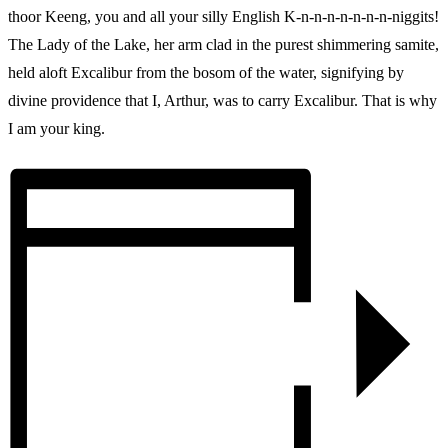
thoor Keeng, you and all your silly English K-n-n-n-n-n-n-n-niggits!
The Lady of the Lake, her arm clad in the purest shimmering samite,
held aloft Excalibur from the bosom of the water, signifying by
divine providence that I, Arthur, was to carry Excalibur. That is why
I am your king.