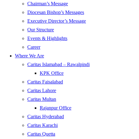
Chairman’s Message
Diocesan Bishop’s Messages
Executive Director’s Message
Our Structure
Events & Highlights
Career
Where We Are
Caritas Islamabad – Rawalpindi
KPK Office
Caritas Faisalabad
Caritas Lahore
Caritas Multan
Rajanpur Office
Caritas Hyderabad
Caritas Karachi
Caritas Quetta