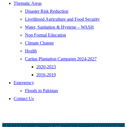
Thematic Areas
Disaster Risk Reduction
Livelihood Agriculture and Food Security
Water, Sanitation & Hygiene – WASH
Non Formal Education
Climate Change
Health
Caritas Plantation Campaign 2024-2027
2020-2023
2016-2019
Emergency
Floods in Pakistan
Contact Us