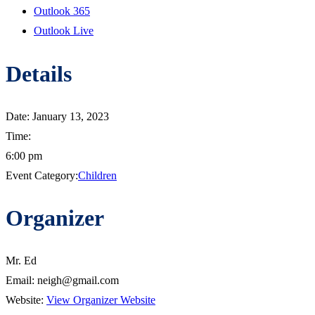
Outlook 365
Outlook Live
Details
Date:
January 13, 2023
Time:
6:00 pm
Event Category:
Children
Organizer
Mr. Ed
Email:
neigh@gmail.com
Website:
View Organizer Website