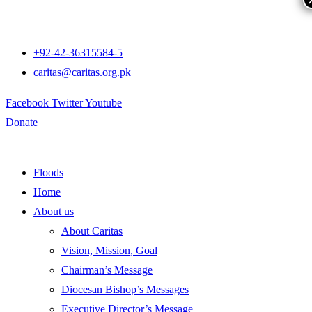
+92-42-36315584-5
caritas@caritas.org.pk
Facebook
Twitter
Youtube
Donate
Floods
Home
About us
About Caritas
Vision, Mission, Goal
Chairman’s Message
Diocesan Bishop’s Messages
Executive Director’s Message