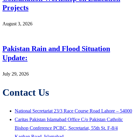
Projects
August 3, 2026
Pakistan Rain and Flood Situation
Update:
July 29, 2026
Contact Us
National Secretariat 23/3 Race Course Road Lahore – 54000
Caritas Pakistan Islamabad Office C/o Pakistan Catholic
Bishop Conference PCBC, Secretariat, 55th St. F-8/4
Kaghan Road, Islamabad