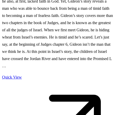
he also, at first, lacked faith in God. Yet, Gideon’s story reveals a
man who was able to bounce back from being a man of timid faith
to becoming a man of fearless faith. Gideon’s story covers more than
two chapters in the book of Judges, and he is known as the greatest
of all the judges of Israel. When we first meet Gideon, he is hiding
wheat from Israel’s enemies. He is timid and he’s scared. Let’s just
say, at the beginning of Judges chapter 6, Gideon isn’t the man that
we think he is. At this point in Israel’s story, the children of Israel
have crossed the Jordan River and have entered into the Promised L
…
Quick View