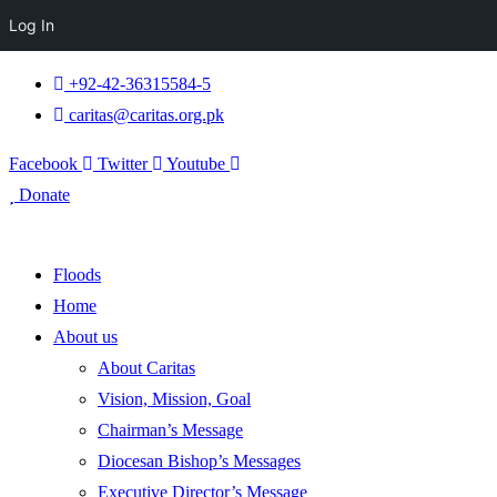
Log In
+92-42-36315584-5
caritas@caritas.org.pk
Facebook
Twitter
Youtube
Donate
Floods
Home
About us
About Caritas
Vision, Mission, Goal
Chairman’s Message
Diocesan Bishop’s Messages
Executive Director’s Message