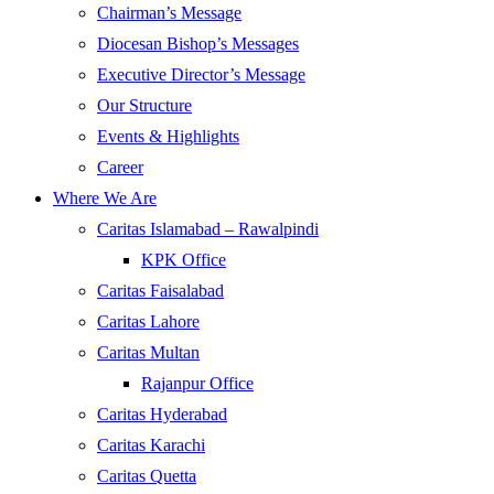
Chairman’s Message
Diocesan Bishop’s Messages
Executive Director’s Message
Our Structure
Events & Highlights
Career
Where We Are
Caritas Islamabad – Rawalpindi
KPK Office
Caritas Faisalabad
Caritas Lahore
Caritas Multan
Rajanpur Office
Caritas Hyderabad
Caritas Karachi
Caritas Quetta