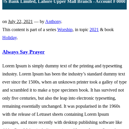
S Bank Limited, Lahore Upper Mall Branch - Account # 00001161
on
July 22, 2021
— by
Anthony
.
This content is part of a series
Worship
, in topic
2021
& book
Holiday
.
Always Say Prayer
Lorem Ipsum is simply dummy text of the printing and typesetting
industry. Lorem Ipsum has been the industry’s standard dummy text
ever since the 1500s, when an unknown printer took a galley of type
and scrambled it to make a type specimen book. It has survived not
only five centuries, but also the leap into electronic typesetting,
remaining essentially unchanged. It was popularised in the 1960s
with the release of Letraset sheets containing Lorem Ipsum
passages, and more recently with desktop publishing software like