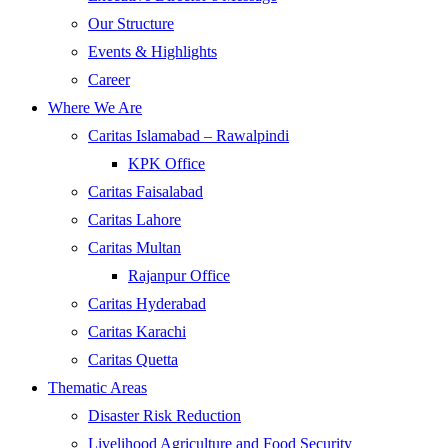
Our Structure
Events & Highlights
Career
Where We Are
Caritas Islamabad – Rawalpindi
KPK Office
Caritas Faisalabad
Caritas Lahore
Caritas Multan
Rajanpur Office
Caritas Hyderabad
Caritas Karachi
Caritas Quetta
Thematic Areas
Disaster Risk Reduction
Livelihood Agriculture and Food Security