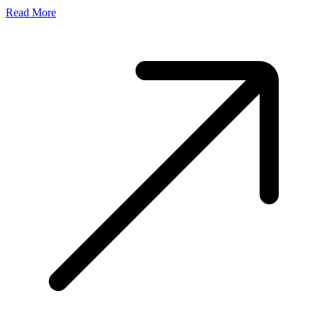
Read More