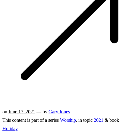
on
June 17, 2021
— by
Gary Jones
.
This content is part of a series
Worship
, in topic
2021
& book
Holiday
.