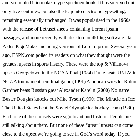
and scrambled it to make a type specimen book. It has survived not
only five centuries, but also the leap into electronic typesetting,
remaining essentially unchanged. It was popularised in the 1960s
with the release of Letraset sheets containing Lorem Ipsum
passages, and more recently with desktop publishing software like
Aldus PageMaker including versions of Lorem Ipsum. Several years
ago, ESPN.com polled its readers on what they thought were the
greatest upsets in sports history. These were the top 5: Villanova
upsets Georgetown in the NCAA final (1984) Duke beats UNLV in
NCAA tournament semifinal game (1991) American wrestler Rulon
Gardner beats Russian great Alexander Karelin (2000) No-name
Buster Douglas knocks out Mike Tyson (1990) The Miracle on Ice:
The United States beat the Soviet Olympic ice hockey team (1980)
Each one of these upsets were significant and historic. People are
still talking about them. But none of these “great” upsets can come
close to the upset we’re going to see in God’s word today. If you