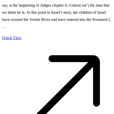
say, at the beginning of Judges chapter 6, Gideon isn’t the man that
we think he is. At this point in Israel’s story, the children of Israel
have crossed the Jordan River and have entered into the Promised L
…
Quick View