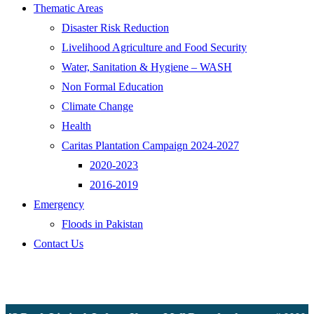
Thematic Areas
Disaster Risk Reduction
Livelihood Agriculture and Food Security
Water, Sanitation & Hygiene – WASH
Non Formal Education
Climate Change
Health
Caritas Plantation Campaign 2024-2027
2020-2023
2016-2019
Emergency
Floods in Pakistan
Contact Us