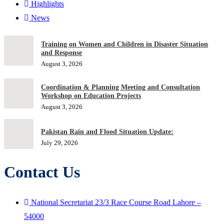
Highlights
News
Training on Women and Children in Disaster Situation
and Response
August 3, 2026
Coordination & Planning Meeting and Consultation
Workshop on Education Projects
August 3, 2026
Pakistan Rain and Flood Situation Update:
July 29, 2026
Contact Us
National Secretariat 23/3 Race Course Road Lahore –
54000