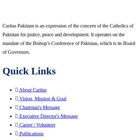
Caritas Pakistan is an expression of the concern of the Catholics of
Pakistan for justice, peace and development. It operates on the
mandate of the Bishop’s Conference of Pakistan, which is its Board
of Governors.
Quick Links
About Caritas
Vision, Mission & Goal
Chairman's Message
Executive Director's Message
Career / Volunteer
Publications