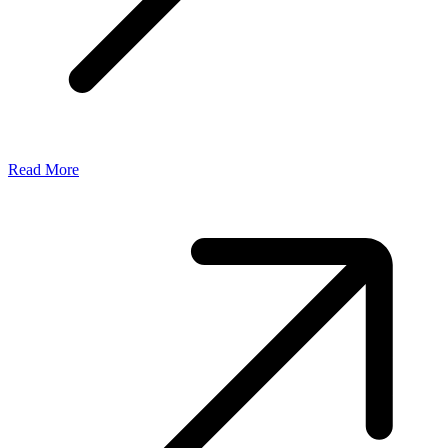
Read More