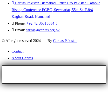
Caritas Pakistan Islamabad Office C/o Pakistan Catholic
Bishop Conference PCBC, Secretariat, 55th St. F-8/4
Kaghan Road, Islamabad
Phone:
+92-42-36315584-5
Email:
caritas@caritas.org.pk
© All right reserved 2024 — By
Caritas Pakistan
Contact
About Caritas