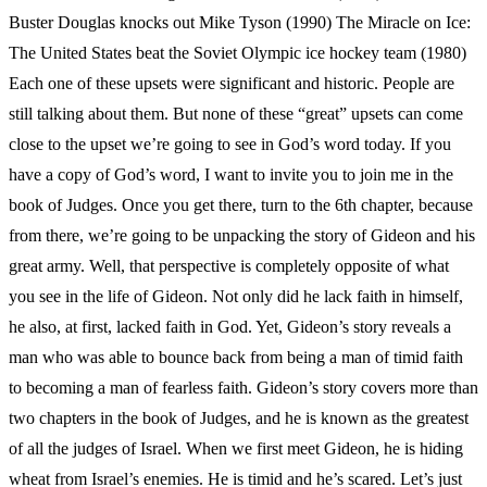
Buster Douglas knocks out Mike Tyson (1990) The Miracle on Ice:
The United States beat the Soviet Olympic ice hockey team (1980)
Each one of these upsets were significant and historic. People are
still talking about them. But none of these “great” upsets can come
close to the upset we’re going to see in God’s word today. If you
have a copy of God’s word, I want to invite you to join me in the
book of Judges. Once you get there, turn to the 6th chapter, because
from there, we’re going to be unpacking the story of Gideon and his
great army. Well, that perspective is completely opposite of what
you see in the life of Gideon. Not only did he lack faith in himself,
he also, at first, lacked faith in God. Yet, Gideon’s story reveals a
man who was able to bounce back from being a man of timid faith
to becoming a man of fearless faith. Gideon’s story covers more than
two chapters in the book of Judges, and he is known as the greatest
of all the judges of Israel. When we first meet Gideon, he is hiding
wheat from Israel’s enemies. He is timid and he’s scared. Let’s just