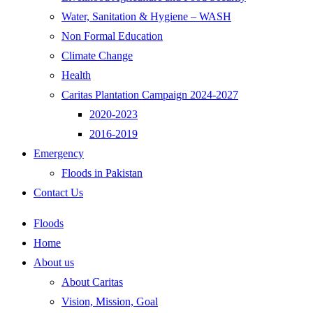
Water, Sanitation & Hygiene – WASH
Non Formal Education
Climate Change
Health
Caritas Plantation Campaign 2024-2027
2020-2023
2016-2019
Emergency
Floods in Pakistan
Contact Us
Floods
Home
About us
About Caritas
Vision, Mission, Goal