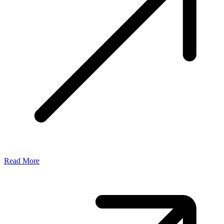
Read More