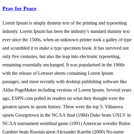
Pray for Peace
Lorem Ipsum is simply dummy text of the printing and typesetting
industry. Lorem Ipsum has been the industry’s standard dummy text
ever since the 1500s, when an unknown printer took a galley of type
and scrambled it to make a type specimen book. It has survived not
only five centuries, but also the leap into electronic typesetting,
remaining essentially unchanged. It was popularised in the 1960s
with the release of Letraset sheets containing Lorem Ipsum
passages, and more recently with desktop publishing software like
Aldus PageMaker including versions of Lorem Ipsum. Several years
ago, ESPN.com polled its readers on what they thought were the
greatest upsets in sports history. These were the top 5: Villanova
upsets Georgetown in the NCAA final (1984) Duke beats UNLV in
NCAA tournament semifinal game (1991) American wrestler Rulon
Gardner beats Russian great Alexander Karelin (2000) No-name