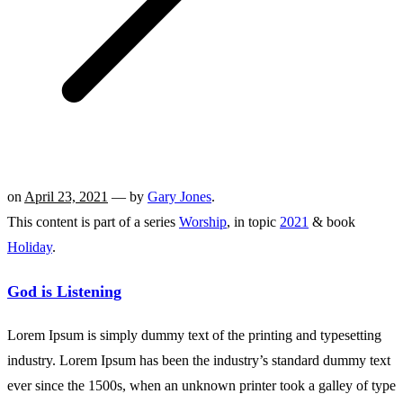
on
April 23, 2021
— by
Gary Jones
.
This content is part of a series
Worship
, in topic
2021
& book
Holiday
.
God is Listening
Lorem Ipsum is simply dummy text of the printing and typesetting
industry. Lorem Ipsum has been the industry’s standard dummy text
ever since the 1500s, when an unknown printer took a galley of type