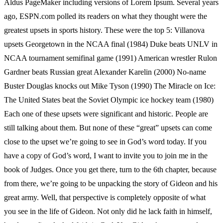
Aldus PageMaker including versions of Lorem Ipsum. Several years
ago, ESPN.com polled its readers on what they thought were the
greatest upsets in sports history. These were the top 5: Villanova
upsets Georgetown in the NCAA final (1984) Duke beats UNLV in
NCAA tournament semifinal game (1991) American wrestler Rulon
Gardner beats Russian great Alexander Karelin (2000) No-name
Buster Douglas knocks out Mike Tyson (1990) The Miracle on Ice:
The United States beat the Soviet Olympic ice hockey team (1980)
Each one of these upsets were significant and historic. People are
still talking about them. But none of these “great” upsets can come
close to the upset we’re going to see in God’s word today. If you
have a copy of God’s word, I want to invite you to join me in the
book of Judges. Once you get there, turn to the 6th chapter, because
from there, we’re going to be unpacking the story of Gideon and his
great army. Well, that perspective is completely opposite of what
you see in the life of Gideon. Not only did he lack faith in himself,