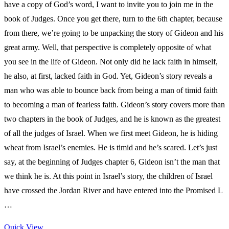
have a copy of God’s word, I want to invite you to join me in the
book of Judges. Once you get there, turn to the 6th chapter, because
from there, we’re going to be unpacking the story of Gideon and his
great army. Well, that perspective is completely opposite of what
you see in the life of Gideon. Not only did he lack faith in himself,
he also, at first, lacked faith in God. Yet, Gideon’s story reveals a
man who was able to bounce back from being a man of timid faith
to becoming a man of fearless faith. Gideon’s story covers more than
two chapters in the book of Judges, and he is known as the greatest
of all the judges of Israel. When we first meet Gideon, he is hiding
wheat from Israel’s enemies. He is timid and he’s scared. Let’s just
say, at the beginning of Judges chapter 6, Gideon isn’t the man that
we think he is. At this point in Israel’s story, the children of Israel
have crossed the Jordan River and have entered into the Promised L
…
Quick View