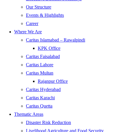
Our Structure
Events & Highlights
Career
Where We Are
Caritas Islamabad – Rawalpindi
KPK Office
Caritas Faisalabad
Caritas Lahore
Caritas Multan
Rajanpur Office
Caritas Hyderabad
Caritas Karachi
Caritas Quetta
Thematic Areas
Disaster Risk Reduction
Livelihood Agriculture and Food Security