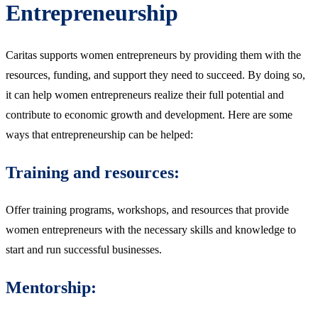
Entrepreneurship
Caritas supports women entrepreneurs by providing them with the
resources, funding, and support they need to succeed. By doing so,
it can help women entrepreneurs realize their full potential and
contribute to economic growth and development. Here are some
ways that entrepreneurship can be helped:
Training and resources:
Offer training programs, workshops, and resources that provide
women entrepreneurs with the necessary skills and knowledge to
start and run successful businesses.
Mentorship: