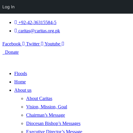
Log In
+92-42-36315584-5
caritas@caritas.org.pk
Facebook
Twitter
Youtube
Donate
Floods
Home
About us
About Caritas
Vision, Mission, Goal
Chairman’s Message
Diocesan Bishop’s Messages
Executive Director’s Message