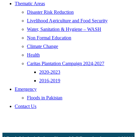
Thematic Areas
Disaster Risk Reduction
Livelihood Agriculture and Food Security
Water, Sanitation & Hygiene – WASH
Non Formal Education
Climate Change
Health
Caritas Plantation Campaign 2024-2027
2020-2023
2016-2019
Emergency
Floods in Pakistan
Contact Us