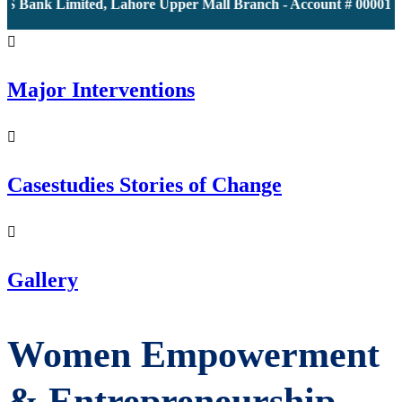
S Bank Limited, Lahore Upper Mall Branch - Account # 0000116
Major Interventions
Casestudies Stories of Change
Gallery
Women Empowerment
& Entrepreneurship