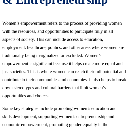
Women’s empowerment refers to the process of providing women
with the resources, and opportunities to participate fully in all
aspects of society. This can include access to education,
employment, healthcare, politics, and other areas where women are
traditionally being marginalized or excluded. Women’s
empowerment is significant because it helps create more equal and
just societies. This is where women can reach their full potential and
contribute to their communities and economies. It also helps to break
down stereotypes and cultural barriers that limit women’s
opportunities and choices.
Some key strategies include promoting women’s education and
skills development, supporting women’s entrepreneurship and
economic empowerment, promoting gender equality in the