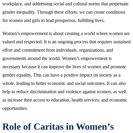
workplace, and addressing social and cultural norms that perpetuate
gender inequality. Through these efforts, we can create conditions
for women and girls to lead prosperous, fulfilling lives.
Women’s empowerment is about creating a world where women are
valued and respected. It is an ongoing process that requires sustained
effort and commitment from individuals, organizations, and
governments around the world. Women’s empowerment is
necessary because it can improve the lives of women and promote
gender equality. This can have a positive impact on society as a
whole, leading to better economic and social outcomes. It can also
help to reduce discrimination and violence against women, as well
as increase their access to education, health services, and economic
opportunities.
Role of Caritas in Women’s