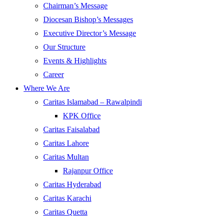
Chairman’s Message
Diocesan Bishop’s Messages
Executive Director’s Message
Our Structure
Events & Highlights
Career
Where We Are
Caritas Islamabad – Rawalpindi
KPK Office
Caritas Faisalabad
Caritas Lahore
Caritas Multan
Rajanpur Office
Caritas Hyderabad
Caritas Karachi
Caritas Quetta