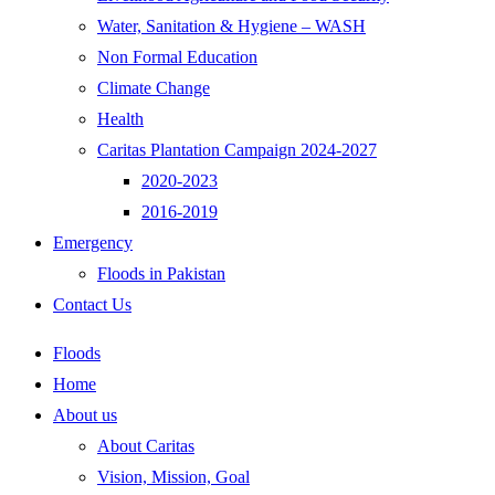
Water, Sanitation & Hygiene – WASH
Non Formal Education
Climate Change
Health
Caritas Plantation Campaign 2024-2027
2020-2023
2016-2019
Emergency
Floods in Pakistan
Contact Us
Floods
Home
About us
About Caritas
Vision, Mission, Goal