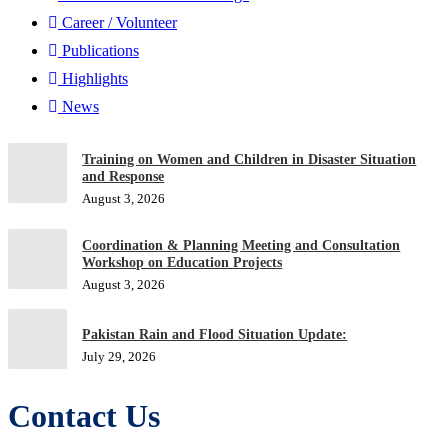
Career / Volunteer
Publications
Highlights
News
Training on Women and Children in Disaster Situation
and Response
August 3, 2026
Coordination & Planning Meeting and Consultation
Workshop on Education Projects
August 3, 2026
Pakistan Rain and Flood Situation Update:
July 29, 2026
Contact Us