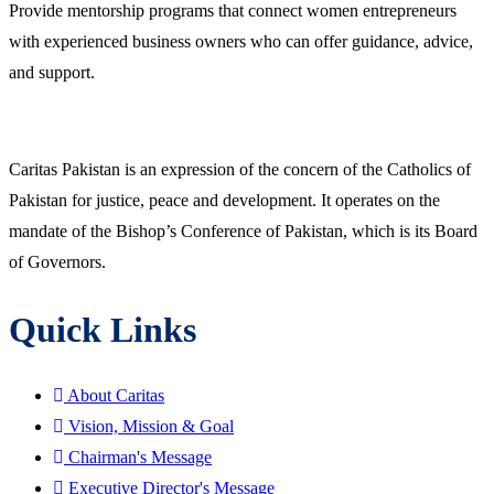
Provide mentorship programs that connect women entrepreneurs
with experienced business owners who can offer guidance, advice,
and support.
Caritas Pakistan is an expression of the concern of the Catholics of
Pakistan for justice, peace and development. It operates on the
mandate of the Bishop’s Conference of Pakistan, which is its Board
of Governors.
Quick Links
About Caritas
Vision, Mission & Goal
Chairman's Message
Executive Director's Message