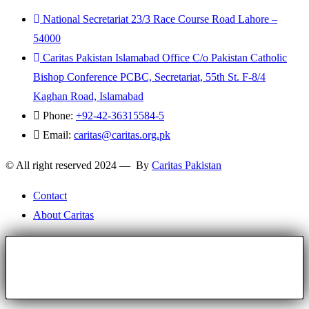
National Secretariat 23/3 Race Course Road Lahore –
54000
Caritas Pakistan Islamabad Office C/o Pakistan Catholic
Bishop Conference PCBC, Secretariat, 55th St. F-8/4
Kaghan Road, Islamabad
Phone:
+92-42-36315584-5
Email:
caritas@caritas.org.pk
© All right reserved 2024 — By
Caritas Pakistan
Contact
About Caritas