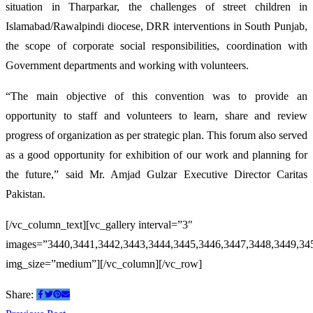
situation in Tharparkar, the challenges of street children in
Islamabad/Rawalpindi diocese, DRR interventions in South Punjab,
the scope of corporate social responsibilities, coordination with
Government departments and working with volunteers.
“The main objective of this convention was to provide an
opportunity to staff and volunteers to learn, share and review
progress of organization as per strategic plan. This forum also served
as a good opportunity for exhibition of our work and planning for
the future,” said Mr. Amjad Gulzar Executive Director Caritas
Pakistan.
[/vc_column_text][vc_gallery interval=”3″
images=”3440,3441,3442,3443,3444,3445,3446,3447,3448,3449,34
img_size=”medium”][/vc_column][/vc_row]
Share: