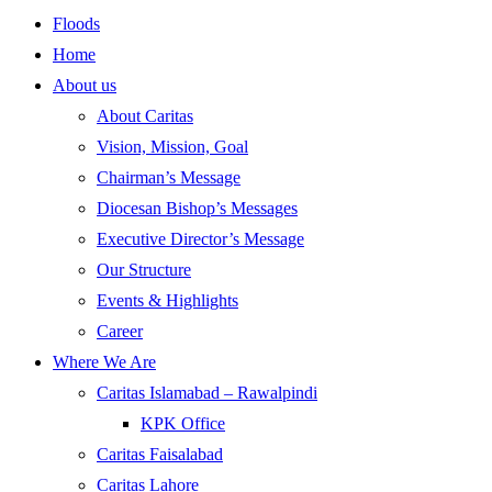
Floods
Home
About us
About Caritas
Vision, Mission, Goal
Chairman’s Message
Diocesan Bishop’s Messages
Executive Director’s Message
Our Structure
Events & Highlights
Career
Where We Are
Caritas Islamabad – Rawalpindi
KPK Office
Caritas Faisalabad
Caritas Lahore