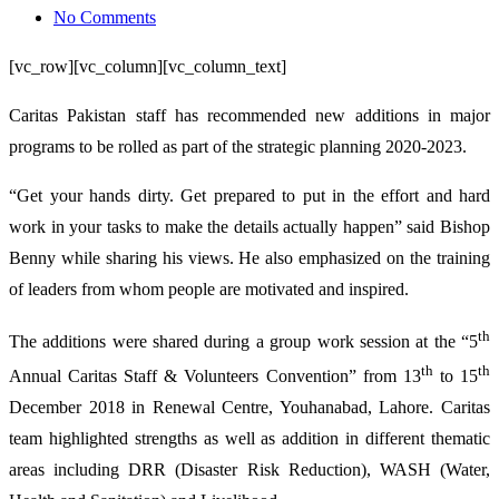
on
No Comments
New
[vc_row][vc_column][vc_column_text]
Year
means
Caritas Pakistan staff has recommended new additions in major
New
programs to be rolled as part of the strategic planning 2020-2023.
Goals
“Get your hands dirty. Get prepared to put in the effort and hard
for
work in your tasks to make the details actually happen” said Bishop
Caritas
Benny while sharing his views. He also emphasized on the training
Pakistan
of leaders from whom people are motivated and inspired.
th
The additions were shared during a group work session at the “5
th
th
Annual Caritas Staff & Volunteers Convention” from 13
to 15
December 2018 in Renewal Centre, Youhanabad, Lahore. Caritas
team highlighted strengths as well as addition in different thematic
areas including DRR (Disaster Risk Reduction), WASH (Water,