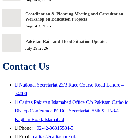
Coordination & Planning Meeting and Consultation
Workshop on Education Projects
August 3, 2026
Pakistan Rain and Flood Situation Update:
July 29, 2026
Contact Us
National Secretariat 23/3 Race Course Road Lahore –
54000
Caritas Pakistan Islamabad Office C/o Pakistan Catholic
Bishop Conference PCBC, Secretariat, 55th St. F-8/4
Kaghan Road, Islamabad
Phone:
+92-42-36315584-5
Email:
caritas@caritas.org.pk