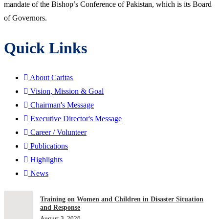
mandate of the Bishop’s Conference of Pakistan, which is its Board
of Governors.
Quick Links
About Caritas
Vision, Mission & Goal
Chairman's Message
Executive Director's Message
Career / Volunteer
Publications
Highlights
News
Training on Women and Children in Disaster Situation
and Response
August 3, 2026