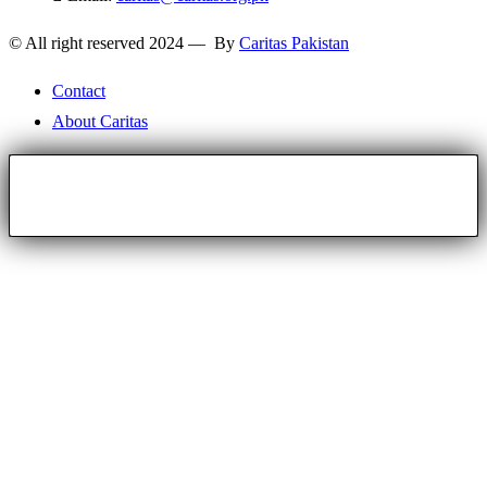
© All right reserved 2024 — By
Caritas Pakistan
Contact
About Caritas