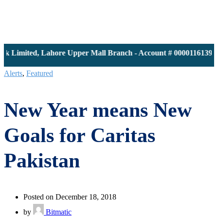
imited, Lahore Upper Mall Branch - Account # 0000116139 | IB
Alerts
,
Featured
New Year means New
Goals for Caritas
Pakistan
Posted on December 18, 2018
by
Bitmatic