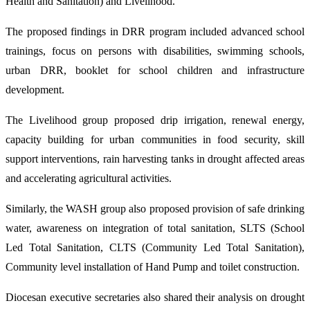
Health and Sanitation) and Livelihood.
The proposed findings in DRR program included advanced school
trainings, focus on persons with disabilities, swimming schools,
urban DRR, booklet for school children and infrastructure
development.
The Livelihood group proposed drip irrigation, renewal energy,
capacity building for urban communities in food security, skill
support interventions, rain harvesting tanks in drought affected areas
and accelerating agricultural activities.
Similarly, the WASH group also proposed provision of safe drinking
water, awareness on integration of total sanitation, SLTS (School
Led Total Sanitation, CLTS (Community Led Total Sanitation),
Community level installation of Hand Pump and toilet construction.
Diocesan executive secretaries also shared their analysis on drought