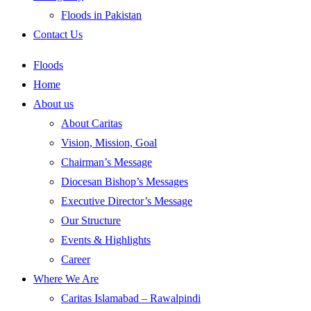
Floods in Pakistan
Contact Us
Floods
Home
About us
About Caritas
Vision, Mission, Goal
Chairman’s Message
Diocesan Bishop’s Messages
Executive Director’s Message
Our Structure
Events & Highlights
Career
Where We Are
Caritas Islamabad – Rawalpindi