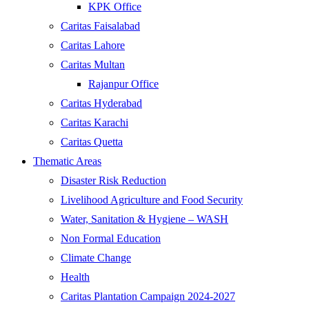
KPK Office
Caritas Faisalabad
Caritas Lahore
Caritas Multan
Rajanpur Office
Caritas Hyderabad
Caritas Karachi
Caritas Quetta
Thematic Areas
Disaster Risk Reduction
Livelihood Agriculture and Food Security
Water, Sanitation & Hygiene – WASH
Non Formal Education
Climate Change
Health
Caritas Plantation Campaign 2024-2027