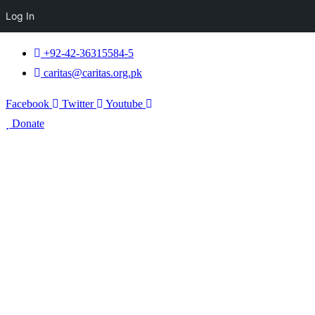
Log In
+92-42-36315584-5
caritas@caritas.org.pk
Facebook
Twitter
Youtube
Donate