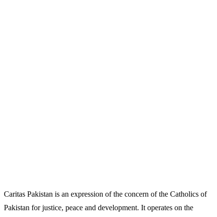
Caritas Pakistan is an expression of the concern of the Catholics of
Pakistan for justice, peace and development. It operates on the