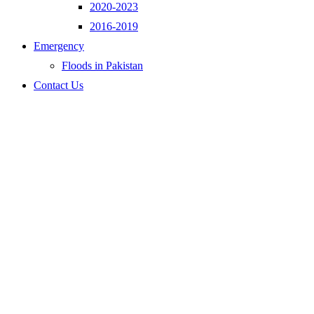
2020-2023
2016-2019
Emergency
Floods in Pakistan
Contact Us