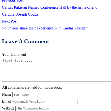
Post
Previous
Previous Post
post:
Caritas Pakistan Named Conference Hall by the name of 2nd
navigation
Cardinal Joseph Coutts
Next
Next Post
post:
Volunteers share their experience with Caritas Pakistan
Leave A Comment
Your Comment
All comments are held for moderation.
Name
Email
Website