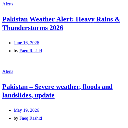
Alerts
Pakistan Weather Alert: Heavy Rains &
Thunderstorms 2026
June 16, 2026
by
Faeq Rashid
Alerts
Pakistan – Severe weather, floods and
landslides, update
May 19, 2026
by
Faeq Rashid