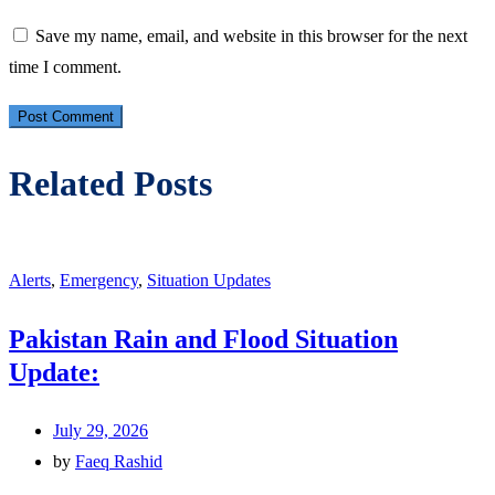
Save my name, email, and website in this browser for the next
time I comment.
Related Posts
Alerts
,
Emergency
,
Situation Updates
Pakistan Rain and Flood Situation
Update:
July 29, 2026
by
Faeq Rashid