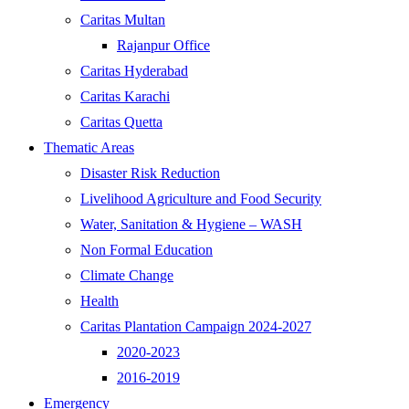
Caritas Multan
Rajanpur Office
Caritas Hyderabad
Caritas Karachi
Caritas Quetta
Thematic Areas
Disaster Risk Reduction
Livelihood Agriculture and Food Security
Water, Sanitation & Hygiene – WASH
Non Formal Education
Climate Change
Health
Caritas Plantation Campaign 2024-2027
2020-2023
2016-2019
Emergency