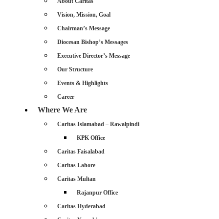
About Caritas
Vision, Mission, Goal
Chairman’s Message
Diocesan Bishop’s Messages
Executive Director’s Message
Our Structure
Events & Highlights
Career
Where We Are
Caritas Islamabad – Rawalpindi
KPK Office
Caritas Faisalabad
Caritas Lahore
Caritas Multan
Rajanpur Office
Caritas Hyderabad