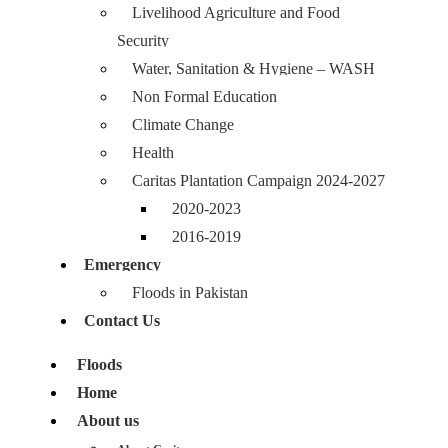
Livelihood Agriculture and Food
Security
Water, Sanitation & Hygiene – WASH
Non Formal Education
Climate Change
Health
Caritas Plantation Campaign 2024-2027
2020-2023
2016-2019
Emergency
Floods in Pakistan
Contact Us
Floods
Home
About us