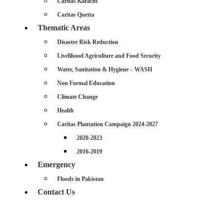
Caritas Karachi
Caritas Quetta
Thematic Areas
Disaster Risk Reduction
Livelihood Agriculture and Food Security
Water, Sanitation & Hygiene – WASH
Non Formal Education
Climate Change
Health
Caritas Plantation Campaign 2024-2027
2020-2023
2016-2019
Emergency
Floods in Pakistan
Contact Us