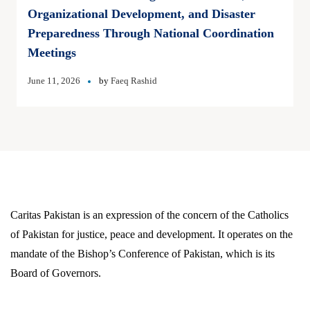
Organizational Development, and Disaster
Preparedness Through National Coordination
Meetings
June 11, 2026
by
Faeq Rashid
Caritas Pakistan is an expression of the concern of the Catholics
of Pakistan for justice, peace and development. It operates on the
mandate of the Bishop’s Conference of Pakistan, which is its
Board of Governors.