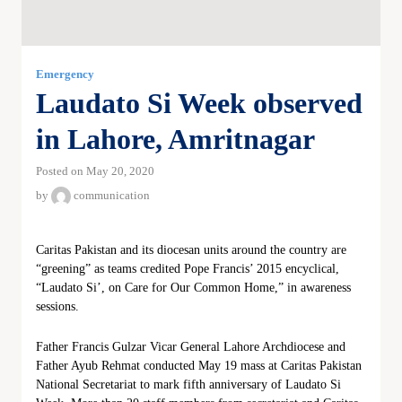
Emergency
Laudato Si Week observed
in Lahore, Amritnagar
Posted on May 20, 2020
by
communication
Caritas Pakistan and its diocesan units around the country are
“greening” as teams credited Pope Francis’ 2015 encyclical,
“Laudato Si’, on Care for Our Common Home,” in awareness
sessions.
Father Francis Gulzar Vicar General Lahore Archdiocese and
Father Ayub Rehmat conducted May 19 mass at Caritas Pakistan
National Secretariat to mark fifth anniversary of Laudato Si