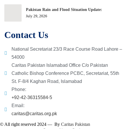
Pakistan Rain and Flood Situation Update:
July 29, 2026
Contact Us
National Secretariat 23/3 Race Course Road Lahore –
54000
Caritas Pakistan Islamabad Office C/o Pakistan
Catholic Bishop Conference PCBC, Secretariat, 55th
St. F-8/4 Kaghan Road, Islamabad
Phone:
+92-42-36315584-5
Email:
caritas@caritas.org.pk
© All right reserved 2024 — By
Caritas Pakistan