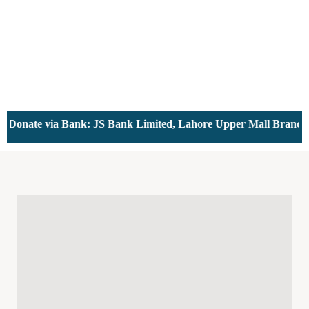
ate via Bank: JS Bank Limited, Lahore Upper Mall Branch - Ac