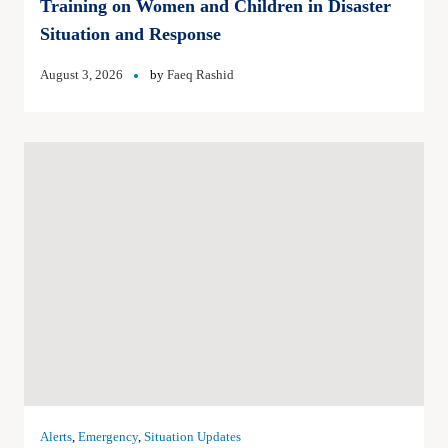
Training on Women and Children in Disaster
Situation and Response
August 3, 2026
by
Faeq Rashid
Alerts
,
Emergency
,
Situation Updates