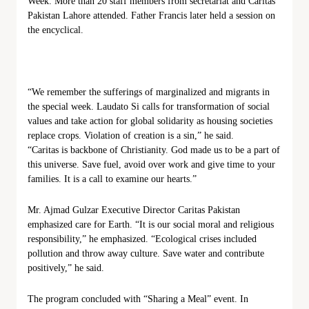
Week. More than 20 staff members from secretariat and Caritas
Pakistan Lahore attended. Father Francis later held a session on
the encyclical.
“We remember the sufferings of marginalized and migrants in
the special week. Laudato Si calls for transformation of social
values and take action for global solidarity as housing societies
replace crops. Violation of creation is a sin,” he said.
“Caritas is backbone of Christianity. God made us to be a part of
this universe. Save fuel, avoid over work and give time to your
families. It is a call to examine our hearts.”
Mr. Ajmad Gulzar Executive Director Caritas Pakistan
emphasized care for Earth. “It is our social moral and religious
responsibility,” he emphasized. “Ecological crises included
pollution and throw away culture. Save water and contribute
positively,” he said.
The program concluded with “Sharing a Meal” event. In