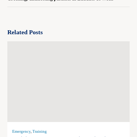
Related Posts
Emergency
,
Training