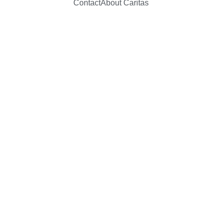
Contact
About Caritas