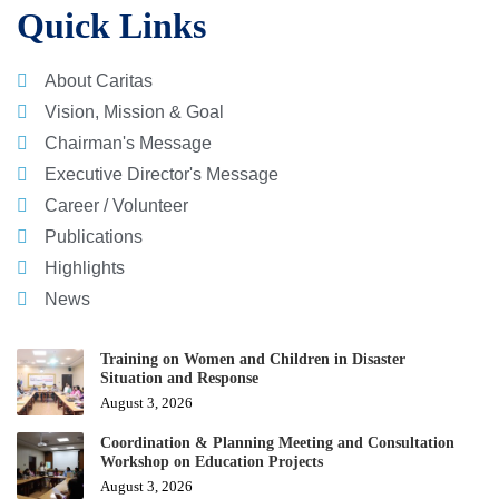
Quick Links
About Caritas
Vision, Mission & Goal
Chairman's Message
Executive Director's Message
Career / Volunteer
Publications
Highlights
News
Training on Women and Children in Disaster
Situation and Response
August 3, 2026
Coordination & Planning Meeting and Consultation
Workshop on Education Projects
August 3, 2026