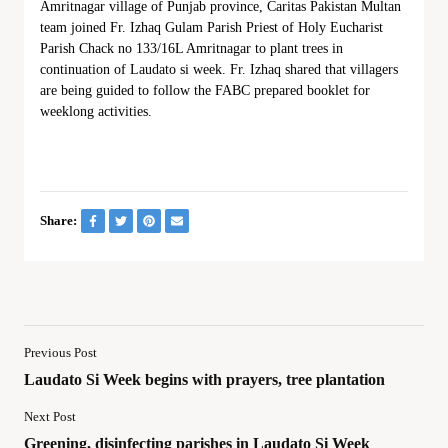
Amritnagar village of Punjab province, Caritas Pakistan Multan
team joined Fr. Izhaq Gulam Parish Priest of Holy Eucharist
Parish Chack no 133/16L Amritnagar to plant trees in
continuation of Laudato si week. Fr. Izhaq shared that villagers
are being guided to follow the FABC prepared booklet for
weeklong activities.
Share:
Previous Post
Laudato Si Week begins with prayers, tree plantation
Next Post
Greening, disinfecting parishes in Laudato Si Week