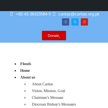
+92-42-36315584-5
caritas@caritas.org.pk
Donate
Floods
Home
About us
About Caritas
Vision, Mission, Goal
Chairman’s Message
Diocesan Bishop’s Messages