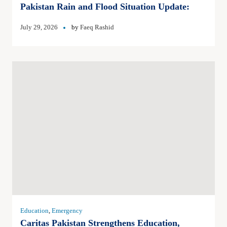
Pakistan Rain and Flood Situation Update:
July 29, 2026
by
Faeq Rashid
Education
,
Emergency
Caritas Pakistan Strengthens Education,