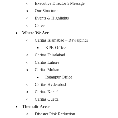
Executive Director’s Message
Our Structure
Events & Highlights
Career
Where We Are
Caritas Islamabad – Rawalpindi
KPK Office
Caritas Faisalabad
Caritas Lahore
Caritas Multan
Rajanpur Office
Caritas Hyderabad
Caritas Karachi
Caritas Quetta
Thematic Areas
Disaster Risk Reduction