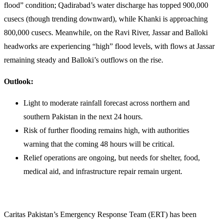
flood” condition; Qadirabad’s water discharge has topped 900,000
cusecs (though trending downward), while Khanki is approaching
800,000 cusecs. Meanwhile, on the Ravi River, Jassar and Balloki
headworks are experiencing “high” flood levels, with flows at Jassar
remaining steady and Balloki’s outflows on the rise.
Outlook:
Light to moderate rainfall forecast across northern and
southern Pakistan in the next 24 hours.
Risk of further flooding remains high, with authorities
warning that the coming 48 hours will be critical.
Relief operations are ongoing, but needs for shelter, food,
medical aid, and infrastructure repair remain urgent.
Caritas Pakistan’s Emergency Response Team (ERT) has been