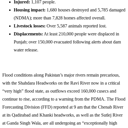
Injured:
1,107 people.
Housing impact:
1,680 houses destroyed and 5,785 damaged
(NDMA); more than 7,828 homes affected overall.
Livestock losses:
Over 5,587 animals reported lost.
Displacements:
At least 210,000 people were displaced in
Punjab; over 150,000 evacuated following alerts about dam
water release.
Flood conditions along Pakistan’s major rivers remain precarious,
with the Shahdara Headworks on the Ravi River now in a critical
“very high” flood state, as outflows exceed 160,000 cusecs and
continue to rise, according to a warning from the PDMA. The Flood
Forecasting Division (FFD) reported at 9 am that the Chenab River
at its Qadirabad and Khanki headworks, as well as the Sutlej River
at Ganda Singh Wala, are all undergoing an “exceptionally high