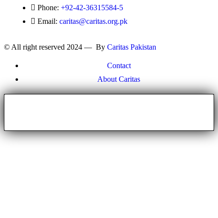
Phone:
+92-42-36315584-5
Email:
caritas@caritas.org.pk
© All right reserved 2024 — By
Caritas Pakistan
Contact
About Caritas