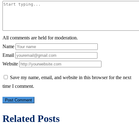
All comments are held for moderation.
Name
Email
Website
Save my name, email, and website in this browser for the next
time I comment.
Related Posts