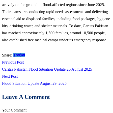
actively on the ground in flood-affected regions since June 2025.
Their teams are conducting rapid needs assessments and delivering
essential aid to displaced families, including food packages, hygiene
kits, drinking water, and shelter materials. To date, Caritas Pakistan
has reached approximately 1,500 families, around 10,500 people,
also established free medical camps under its emergency response.
Share:
Previous Post
Caritas Pakistan Flood Situation Update 26 August 2025
Next Post
Flood Situation Update August 29, 2025
Leave A Comment
Your Comment