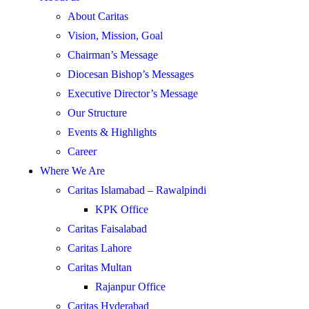
About Caritas
Vision, Mission, Goal
Chairman’s Message
Diocesan Bishop’s Messages
Executive Director’s Message
Our Structure
Events & Highlights
Career
Where We Are
Caritas Islamabad – Rawalpindi
KPK Office
Caritas Faisalabad
Caritas Lahore
Caritas Multan
Rajanpur Office
Caritas Hyderabad