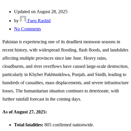
Updated on August 28, 2025
by
Faeq Rashid
No Comments
Pakistan is experiencing one of its deadliest monsoon seasons in
recent history, with widespread flooding, flash floods, and landslides
affecting multiple provinces since late June. Heavy rains,
cloudbursts, and river overflows have caused large-scale destruction,
particularly in Khyber Pakhtunkhwa, Punjab, and Sindh, leading to
hundreds of casualties, mass displacements, and severe infrastructure
losses. The humanitarian situation continues to deteriorate, with
further rainfall forecast in the coming days.
As of August 27, 2025:
Total fatalities:
805 confirmed nationwide.