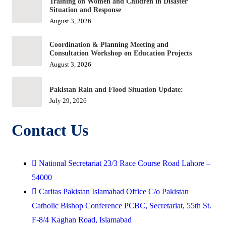
Training on Women and Children in Disaster
Situation and Response
August 3, 2026
Coordination & Planning Meeting and
Consultation Workshop on Education Projects
August 3, 2026
Pakistan Rain and Flood Situation Update:
July 29, 2026
Contact Us
National Secretariat 23/3 Race Course Road Lahore –
54000
Caritas Pakistan Islamabad Office C/o Pakistan
Catholic Bishop Conference PCBC, Secretariat, 55th St.
F-8/4 Kaghan Road, Islamabad