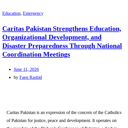
Education
,
Emergency
Caritas Pakistan Strengthens Education,
Organizational Development, and
Disaster Preparedness Through National
Coordination Meetings
June 11, 2026
by
Faeq Rashid
Caritas Pakistan is an expression of the concern of the Catholics
of Pakistan for justice, peace and development. It operates on