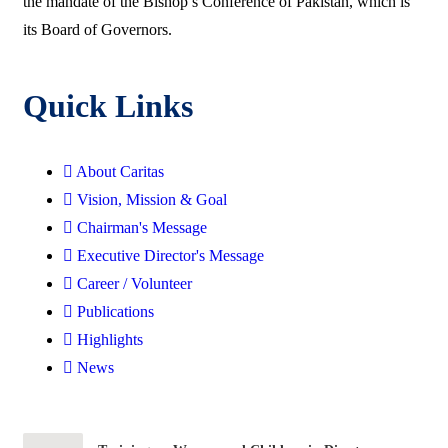
the mandate of the Bishop’s Conference of Pakistan, which is
its Board of Governors.
Quick Links
About Caritas
Vision, Mission & Goal
Chairman's Message
Executive Director's Message
Career / Volunteer
Publications
Highlights
News