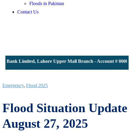
Floods in Pakistan
Contact Us
S Bank Limited, Lahore Upper Mall Branch - Account # 00001161
Emergency
,
Flood 2025
Flood Situation Update
August 27, 2025