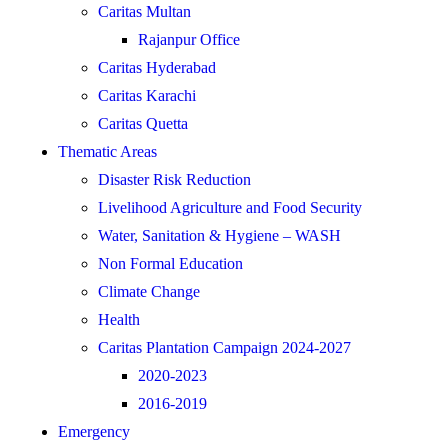
Caritas Multan
Rajanpur Office
Caritas Hyderabad
Caritas Karachi
Caritas Quetta
Thematic Areas
Disaster Risk Reduction
Livelihood Agriculture and Food Security
Water, Sanitation & Hygiene – WASH
Non Formal Education
Climate Change
Health
Caritas Plantation Campaign 2024-2027
2020-2023
2016-2019
Emergency