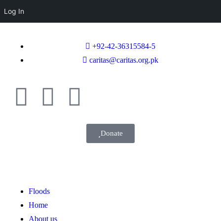
Log In
+92-42-36315584-5
caritas@caritas.org.pk
Donate
Floods
Home
About us