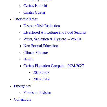
Caritas Karachi
Caritas Quetta
Thematic Areas
Disaster Risk Reduction
Livelihood Agriculture and Food Security
Water, Sanitation & Hygiene – WASH
Non Formal Education
Climate Change
Health
Caritas Plantation Campaign 2024-2027
2020-2023
2016-2019
Emergency
Floods in Pakistan
Contact Us