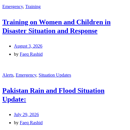
Emergency
,
Training
Training on Women and Children in
Disaster Situation and Response
August 3, 2026
by
Faeq Rashid
Alerts
,
Emergency
,
Situation Updates
Pakistan Rain and Flood Situation
Update:
July 29, 2026
by
Faeq Rashid