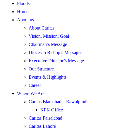
Floods
Home
About us
About Caritas
Vision, Mission, Goal
Chairman’s Message
Diocesan Bishop’s Messages
Executive Director’s Message
Our Structure
Events & Highlights
Career
Where We Are
Caritas Islamabad – Rawalpindi
KPK Office
Caritas Faisalabad
Caritas Lahore