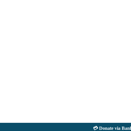
💳 Donate via Bank: J