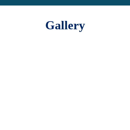
Gallery