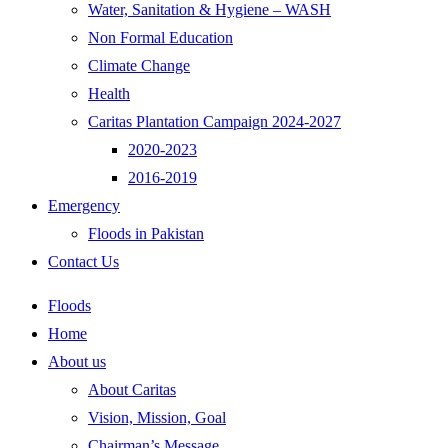
Water, Sanitation & Hygiene – WASH
Non Formal Education
Climate Change
Health
Caritas Plantation Campaign 2024-2027
2020-2023
2016-2019
Emergency
Floods in Pakistan
Contact Us
Floods
Home
About us
About Caritas
Vision, Mission, Goal
Chairman’s Message