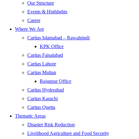
Our Structure
Events & Highlights
Career
Where We Are
Caritas Islamabad – Rawalpindi
KPK Office
Caritas Faisalabad
Caritas Lahore
Caritas Multan
Rajanpur Office
Caritas Hyderabad
Caritas Karachi
Caritas Quetta
Thematic Areas
Disaster Risk Reduction
Livelihood Agriculture and Food Security