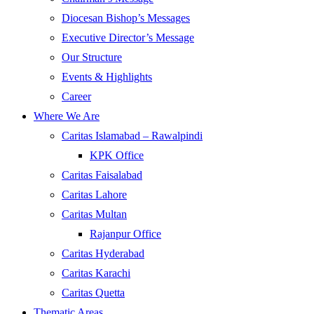
Diocesan Bishop’s Messages
Executive Director’s Message
Our Structure
Events & Highlights
Career
Where We Are
Caritas Islamabad – Rawalpindi
KPK Office
Caritas Faisalabad
Caritas Lahore
Caritas Multan
Rajanpur Office
Caritas Hyderabad
Caritas Karachi
Caritas Quetta
Thematic Areas