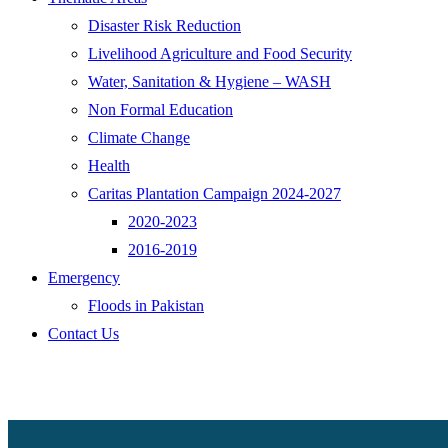
Disaster Risk Reduction
Livelihood Agriculture and Food Security
Water, Sanitation & Hygiene – WASH
Non Formal Education
Climate Change
Health
Caritas Plantation Campaign 2024-2027
2020-2023
2016-2019
Emergency
Floods in Pakistan
Contact Us