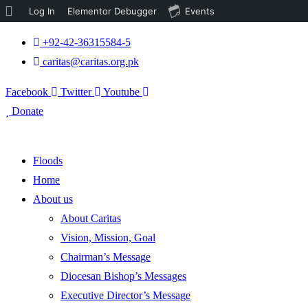
About
Log In
Elementor Debugger
Events
WordPress
+92-42-36315584-5
caritas@caritas.org.pk
Facebook
Twitter
Youtube
Donate
Floods
Home
About us
About Caritas
Vision, Mission, Goal
Chairman’s Message
Diocesan Bishop’s Messages
Executive Director’s Message