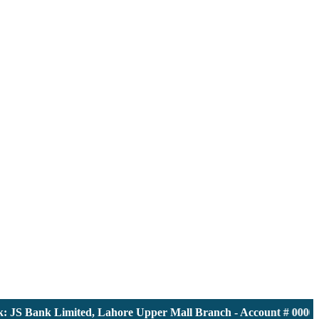
S Bank Limited, Lahore Upper Mall Branch - Account # 00001161