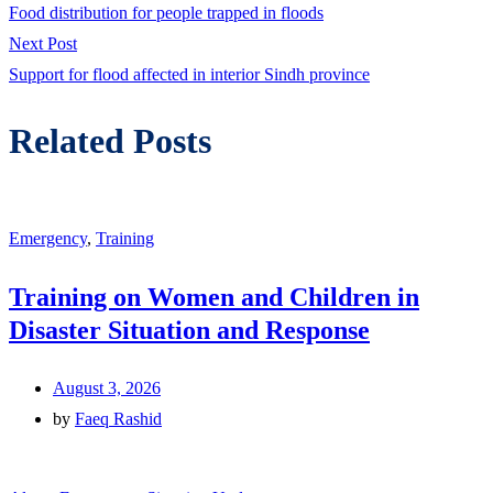
post:
Food distribution for people trapped in floods
navigation
Next
Next Post
post:
Support for flood affected in interior Sindh province
Related Posts
Emergency
,
Training
Training on Women and Children in
Disaster Situation and Response
August 3, 2026
by
Faeq Rashid