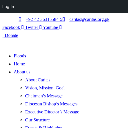
Log In
+92-42-36315584-5
caritas@caritas.org.pk
Facebook
Twitter
Youtube
Donate
Floods
Home
About us
About Caritas
Vision, Mission, Goal
Chairman’s Message
Diocesan Bishop’s Messages
Executive Director’s Message
Our Structure
Events & Highlights