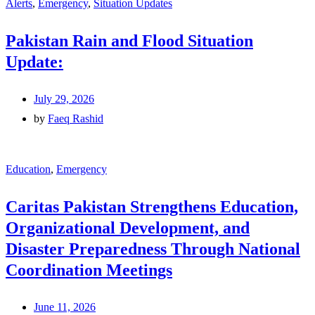
Alerts
,
Emergency
,
Situation Updates
Pakistan Rain and Flood Situation
Update:
July 29, 2026
by
Faeq Rashid
Education
,
Emergency
Caritas Pakistan Strengthens Education,
Organizational Development, and
Disaster Preparedness Through National
Coordination Meetings
June 11, 2026