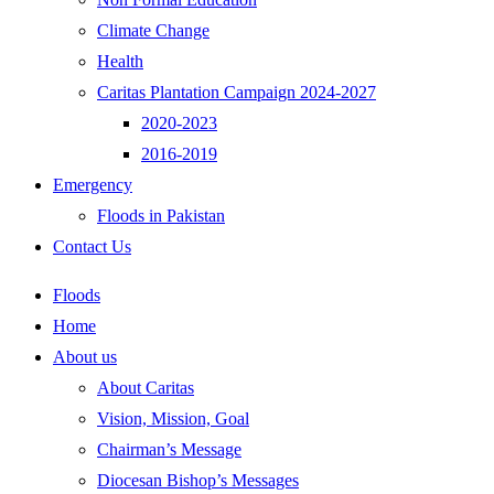
Climate Change
Health
Caritas Plantation Campaign 2024-2027
2020-2023
2016-2019
Emergency
Floods in Pakistan
Contact Us
Floods
Home
About us
About Caritas
Vision, Mission, Goal
Chairman’s Message
Diocesan Bishop’s Messages