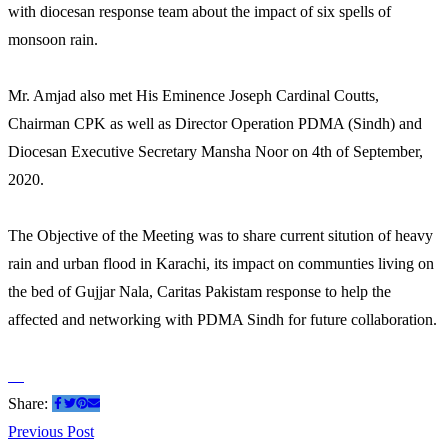
with diocesan response team about the impact of six spells of
monsoon rain.
Mr. Amjad also met His Eminence Joseph Cardinal Coutts,
Chairman CPK as well as Director Operation PDMA (Sindh) and
Diocesan Executive Secretary Mansha Noor on 4th of September,
2020.
The Objective of the Meeting was to share current sitution of heavy
rain and urban flood in Karachi, its impact on communties living on
the bed of Gujjar Nala, Caritas Pakistam response to help the
affected and networking with PDMA Sindh for future collaboration.
Share:
Post
Previous
Previous Post