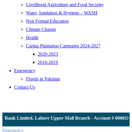
Livelihood Agriculture and Food Security
Water, Sanitation & Hygiene – WASH
Non Formal Education
Climate Change
Health
Caritas Plantation Campaign 2024-2027
2020-2023
2016-2019
Emergency
Floods in Pakistan
Contact Us
S Bank Limited, Lahore Upper Mall Branch - Account # 00001161
Emergency