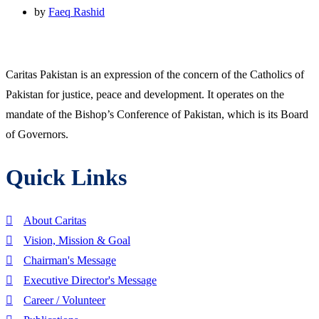
by
Faeq Rashid
Caritas Pakistan is an expression of the concern of the Catholics of
Pakistan for justice, peace and development. It operates on the
mandate of the Bishop’s Conference of Pakistan, which is its Board
of Governors.
Quick Links
About Caritas
Vision, Mission & Goal
Chairman's Message
Executive Director's Message
Career / Volunteer