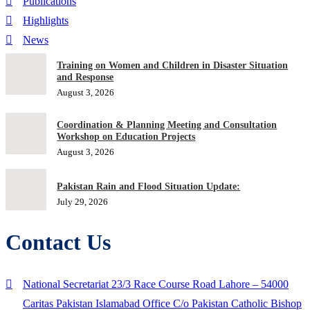
Publications
Highlights
News
Training on Women and Children in Disaster Situation
and Response
August 3, 2026
Coordination & Planning Meeting and Consultation
Workshop on Education Projects
August 3, 2026
Pakistan Rain and Flood Situation Update:
July 29, 2026
Contact Us
National Secretariat 23/3 Race Course Road Lahore – 54000
Caritas Pakistan Islamabad Office C/o Pakistan Catholic Bishop