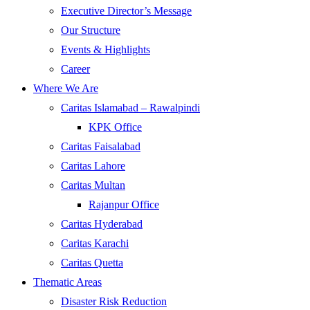
Executive Director’s Message
Our Structure
Events & Highlights
Career
Where We Are
Caritas Islamabad – Rawalpindi
KPK Office
Caritas Faisalabad
Caritas Lahore
Caritas Multan
Rajanpur Office
Caritas Hyderabad
Caritas Karachi
Caritas Quetta
Thematic Areas
Disaster Risk Reduction