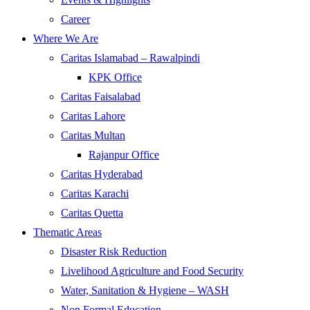
Career
Where We Are
Caritas Islamabad – Rawalpindi
KPK Office
Caritas Faisalabad
Caritas Lahore
Caritas Multan
Rajanpur Office
Caritas Hyderabad
Caritas Karachi
Caritas Quetta
Thematic Areas
Disaster Risk Reduction
Livelihood Agriculture and Food Security
Water, Sanitation & Hygiene – WASH
Non Formal Education