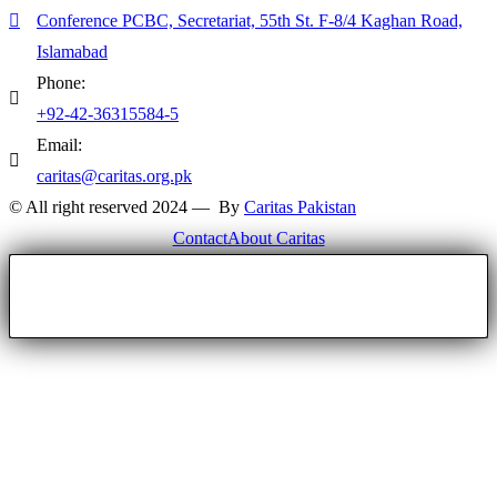
Conference PCBC, Secretariat, 55th St. F-8/4 Kaghan Road,
Islamabad
Phone:
+92-42-36315584-5
Email:
caritas@caritas.org.pk
© All right reserved 2024 — By
Caritas Pakistan
Contact
About Caritas