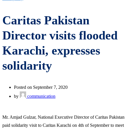
Caritas Pakistan
Director visits flooded
Karachi, expresses
solidarity
Posted on September 7, 2020
by
communication
Mr. Amjad Gulzar, National Executive Director of Caritas Pakistan
paid solidarity visit to Caritas Karachi on 4th of September to meet